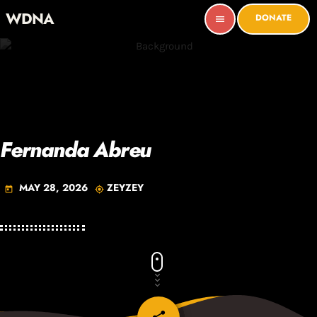
WDNA
DONATE
menu
Fernanda Abreu
MAY 28, 2026
ZEYZEY
today
my_location
email