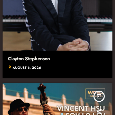
Clayton Stephenson
location_on
AUGUST 6, 2026
today