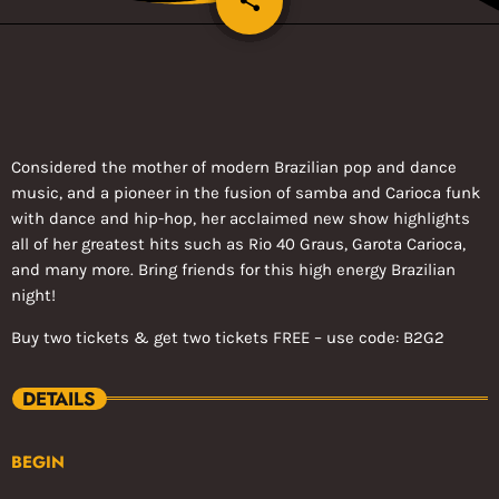
share
2
Considered the mother of modern Brazilian pop and dance
music, and a pioneer in the fusion of samba and Carioca funk
with dance and hip-hop, her acclaimed new show highlights
all of her greatest hits such as Rio 40 Graus, Garota Carioca,
and many more. Bring friends for this high energy Brazilian
night!
Buy two tickets & get two tickets FREE – use code: B2G2
DETAILS
BEGIN