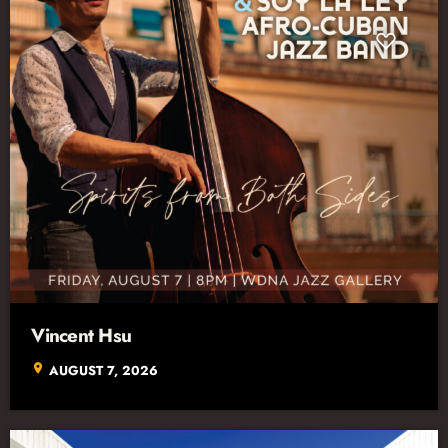
Vincent Hsu
location_on
AUGUST 7, 2026