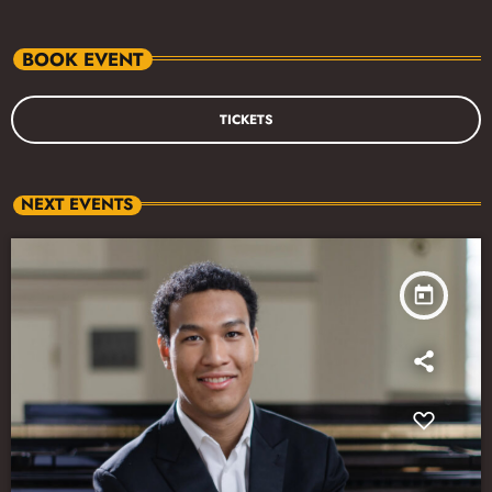
BOOK EVENT
TICKETS
NEXT EVENTS
today