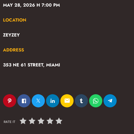
MAY 28, 2026 H 7:00 PM
LOCATION
ZEYZEY
ADDRESS
353 NE 61 STREET, MIAMI
email
RATE IT