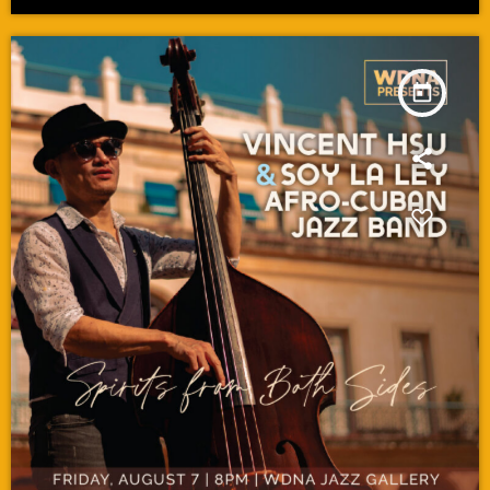
today