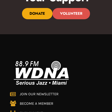
DONATE
VOLUNTEER
JOIN OUR NEWSLETTER
BECOME A MEMBER