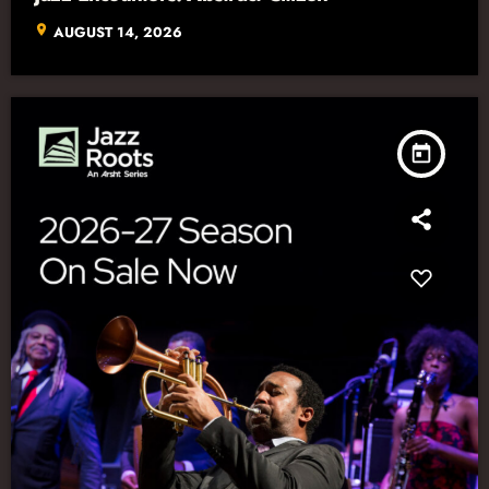
location_on
AUGUST 14, 2026
today