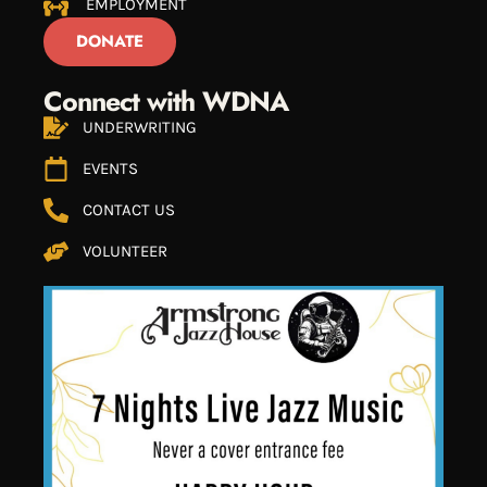
EMPLOYMENT
DONATE
Connect with WDNA
UNDERWRITING
EVENTS
CONTACT US
VOLUNTEER