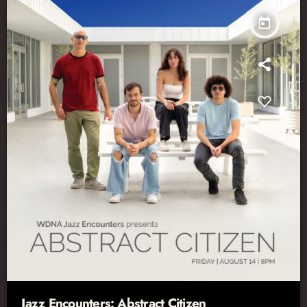
today
Jazz Encounters: Abstract Citizen