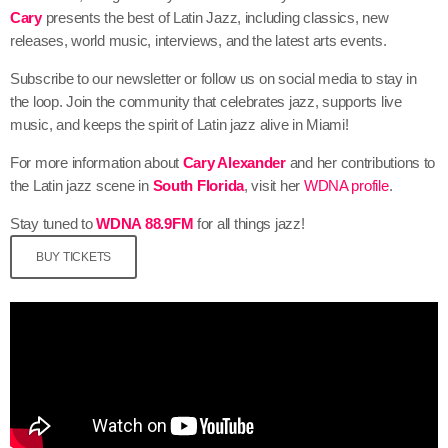
Cary
presents the best of Latin Jazz, including classics, new
releases, world music, interviews, and the latest arts events.
Subscribe to our newsletter or follow us on social media to stay in
the loop. Join the community that celebrates jazz, supports live
music, and keeps the spirit of Latin jazz alive in Miami!
For more information about
Cary Alexander
and her contributions to
the Latin jazz scene in
South Florida
, visit her
WDNA profile
.
Stay tuned to
WDNA 88.9FM
for all things jazz!
BUY TICKETS