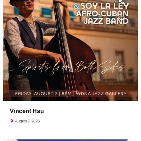
Vincent Hsu
location_on
August 7, 2026