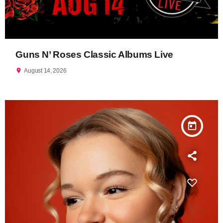
Guns N’ Roses Classic Albums Live
location_on
August 14, 2026
today