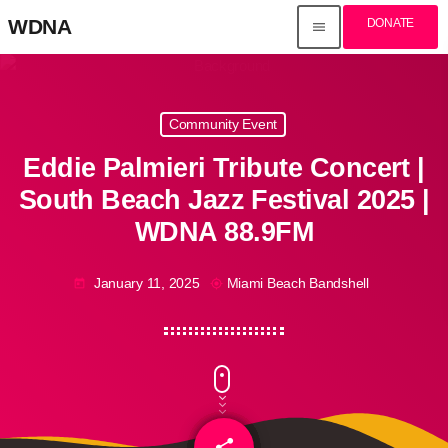
WDNA
DONATE
menu
Community Event
Eddie Palmieri Tribute Concert |
South Beach Jazz Festival 2025 |
WDNA 88.9FM
January 11, 2025
Miami Beach Bandshell
today
my_location
share
email