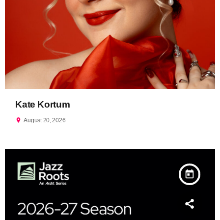
Kate Kortum
location_on
August 20, 2026
today