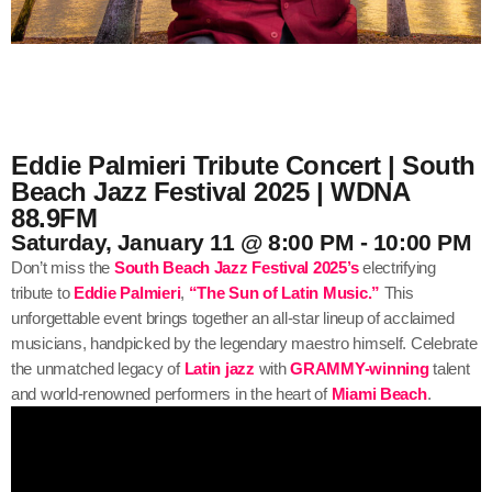
Eddie Palmieri Tribute Concert | South
Beach Jazz Festival 2025 | WDNA
88.9FM
Saturday, January 11 @ 8:00 PM - 10:00 PM
Don’t miss the
South Beach Jazz Festival 2025’s
electrifying
tribute to
Eddie Palmieri
,
“The Sun of Latin Music.”
This
unforgettable event brings together an all-star lineup of acclaimed
musicians, handpicked by the legendary maestro himself. Celebrate
the unmatched legacy of
Latin jazz
with
GRAMMY-winning
talent
and world-renowned performers in the heart of
Miami Beach
.