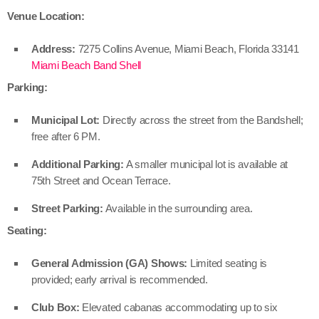
Venue Location:
Address:
7275 Collins Avenue, Miami Beach, Florida 33141
Miami Beach Band Shell
Parking:
Municipal Lot:
Directly across the street from the Bandshell;
free after 6 PM.
Additional Parking:
A smaller municipal lot is available at
75th Street and Ocean Terrace.
Street Parking:
Available in the surrounding area.
Seating:
General Admission (GA) Shows:
Limited seating is
provided; early arrival is recommended.
Club Box:
Elevated cabanas accommodating up to six