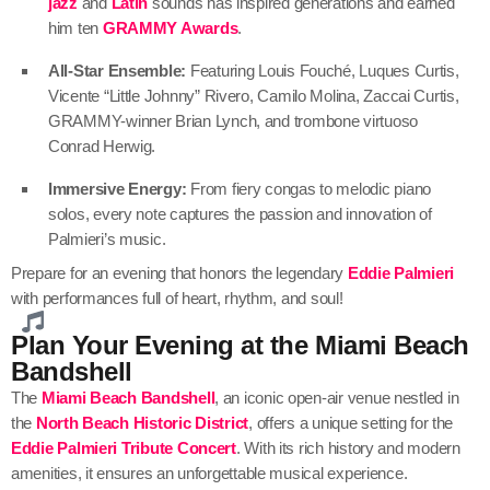
jazz
and
Latin
sounds has inspired generations and earned
him ten
GRAMMY Awards
.
All-Star Ensemble:
Featuring Louis Fouché, Luques Curtis,
Vicente “Little Johnny” Rivero, Camilo Molina, Zaccai Curtis,
GRAMMY-winner Brian Lynch, and trombone virtuoso
Conrad Herwig.
Immersive Energy:
From fiery congas to melodic piano
solos, every note captures the passion and innovation of
Palmieri’s music.
Prepare for an evening that honors the legendary
Eddie Palmieri
with performances full of heart, rhythm, and soul!
Plan Your Evening at the Miami Beach
Bandshell
The
Miami Beach Bandshell
, an iconic open-air venue nestled in
the
North Beach Historic District
, offers a unique setting for the
Eddie Palmieri Tribute Concert
. With its rich history and modern
amenities, it ensures an unforgettable musical experience.