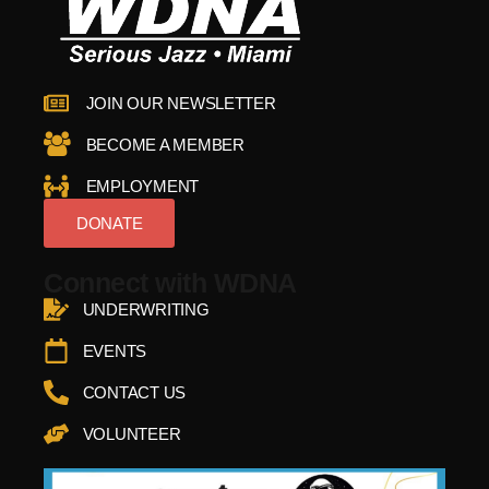
JOIN OUR NEWSLETTER
BECOME A MEMBER
EMPLOYMENT
DONATE
Connect with WDNA
UNDERWRITING
EVENTS
CONTACT US
VOLUNTEER