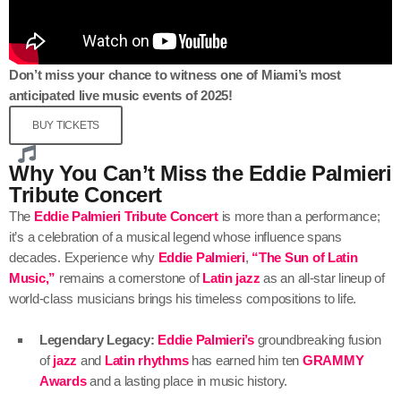
Don’t miss your chance to witness one of Miami’s most
anticipated live music events of 2025!
BUY TICKETS
Why You Can’t Miss the Eddie Palmieri
Tribute Concert
The
Eddie Palmieri Tribute Concert
is more than a performance;
it’s a celebration of a musical legend whose influence spans
decades. Experience why
Eddie Palmieri
,
“The Sun of Latin
Music,”
remains a cornerstone of
Latin jazz
as an all-star lineup of
world-class musicians brings his timeless compositions to life.
Legendary Legacy:
Eddie Palmieri’s
groundbreaking fusion
of
jazz
and
Latin rhythms
has earned him ten
GRAMMY
Awards
and a lasting place in music history.