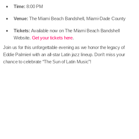
Time:
8:00 PM
Venue:
The Miami Beach Bandshell, Miami-Dade County
Tickets:
Available now on The Miami Beach Bandshell
Website.
Get your tickets here
.
Join us for this unforgettable evening as we honor the legacy of
Eddie Palmieri with an all-star Latin jazz lineup. Don’t miss your
chance to celebrate “The Sun of Latin Music”!