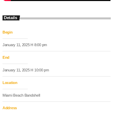
Details
Begin
January 11, 2025 H 8:00 pm
End
January 11, 2025 H 10:00 pm
Location
Miami Beach Bandshell
Address