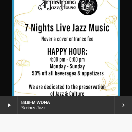
88.9FM WDNA
play_arrow
keyboard_arrow_right
Serious Jazz.