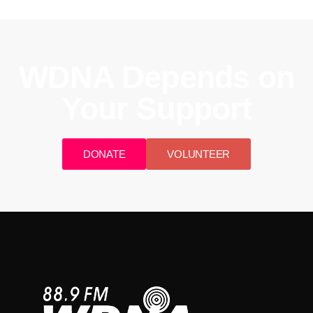
WDNA Depends on
Your Support
DONATE
VOLUNTEER