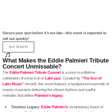
Secure your spot before it’s too late—this event is expected to
sell out quickly!
BUY TICKETS
What Makes the Eddie Palmieri Tribute
Concert Unmissable?
The
Eddie Palmieri Tribute Concert
is a once-in-a-lifetime
celebration of a true icon in
Latin jazz
. Curated by
“The Sun of
Latin Music”
himself, this event features a handpicked ensemble of
master musicians delivering the vibrant rhythms and soulful
melodies that define
Palmieri’s legacy
.
Timeless Legacy:
Eddie Palmieri’s
revolutionary fusion of