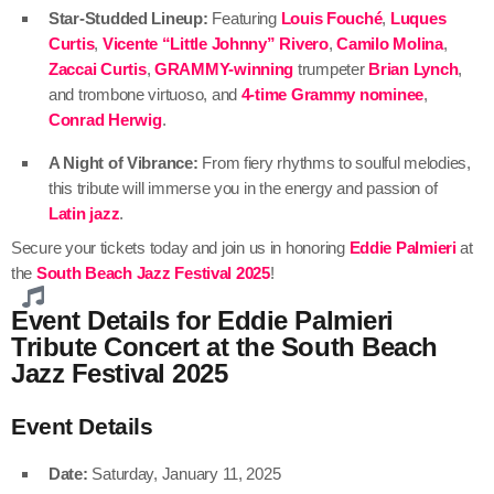
Star-Studded Lineup:
Featuring
Louis Fouché
,
Luques
Curtis
,
Vicente “Little Johnny” Rivero
,
Camilo Molina
,
Zaccai Curtis
,
GRAMMY-winning
trumpeter
Brian Lynch
,
and trombone virtuoso, and
4-time Grammy nominee
,
Conrad Herwig
.
A Night of Vibrance:
From fiery rhythms to soulful melodies,
this tribute will immerse you in the energy and passion of
Latin jazz
.
Secure your tickets today and join us in honoring
Eddie Palmieri
at
the
South Beach Jazz Festival 2025
!
Event Details for Eddie Palmieri
Tribute Concert at the South Beach
Jazz Festival 2025
Event Details
Date:
Saturday, January 11, 2025