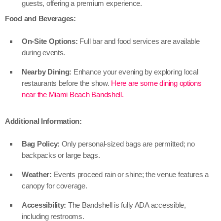
guests, offering a premium experience.
Food and Beverages:
On-Site Options:
Full bar and food services are available
during events.
Nearby Dining:
Enhance your evening by exploring local
restaurants before the show.
Here are some dining options
near the Miami Beach Bandshell.
Additional Information:
Bag Policy:
Only personal-sized bags are permitted; no
backpacks or large bags.
Weather:
Events proceed rain or shine; the venue features a
canopy for coverage.
Accessibility:
The Bandshell is fully ADA accessible,
including restrooms.