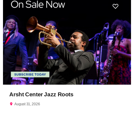
Arsht Center Jazz Roots
location_on
August 31, 2026