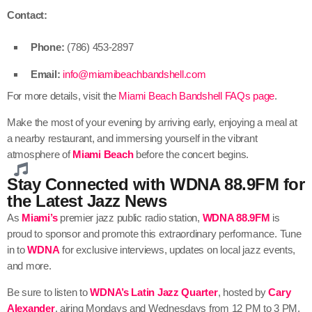
Contact:
Phone:
(786) 453-2897
Email:
info@miamibeachbandshell.com
For more details, visit the
Miami Beach Bandshell FAQs page
.
Make the most of your evening by arriving early, enjoying a meal at
a nearby restaurant, and immersing yourself in the vibrant
atmosphere of
Miami Beach
before the concert begins.
Stay Connected with WDNA 88.9FM for
the Latest Jazz News
As
Miami’s
premier jazz public radio station,
WDNA 88.9FM
is
proud to sponsor and promote this extraordinary performance. Tune
in to
WDNA
for exclusive interviews, updates on local jazz events,
and more.
Be sure to listen to
WDNA’s
Latin Jazz Quarter
, hosted by
Cary
Alexander
, airing Mondays and Wednesdays from 12 PM to 3 PM.