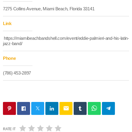
7275 Collins Avenue, Miami Beach, Florida 33141
Link
https://miamibeachbandshell.com/event/eddie-palmieri-and-his-latin-
jazz-band/
Phone
(786) 453-2897
email
RATE IT