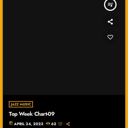
queue_music
JAZZ MUSIC
Top Week Chart-09
today
APRIL 24, 2023
62