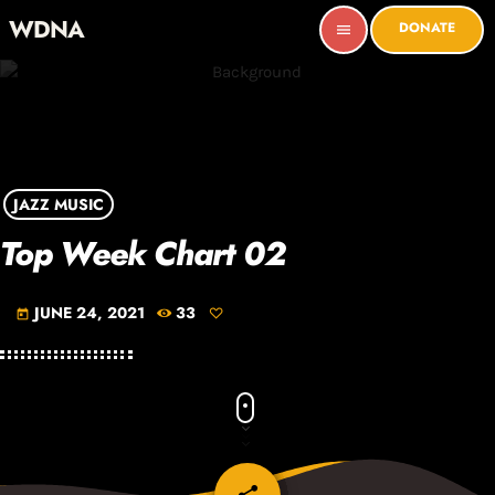
WDNA
DONATE
menu
JAZZ MUSIC
Top Week Chart 02
JUNE 24, 2021
33
today
email