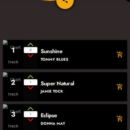
share
1
Sunshine
2
add_shopping_cart
TOMMY BLUES
2
Super Natural
1
add_shopping_cart
JAMIE TOCK
3
Eclipse
1
add_shopping_cart
DONNA MAY