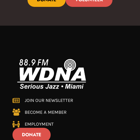
JOIN OUR NEWSLETTER
BECOME A MEMBER
EMPLOYMENT
DONATE