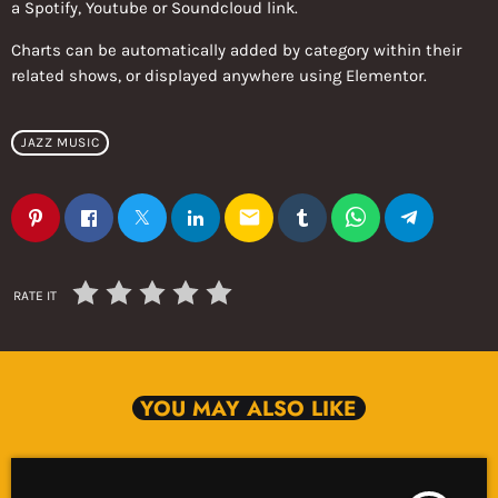
a Spotify, Youtube or Soundcloud link.
Charts can be automatically added by category within their
related shows, or displayed anywhere using Elementor.
JAZZ MUSIC
email
RATE IT
YOU MAY ALSO LIKE