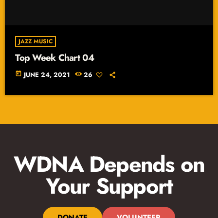
JAZZ MUSIC
Top Week Chart 04
today
JUNE 24, 2021
26
WDNA Depends on
Your Support
DONATE
VOLUNTEER