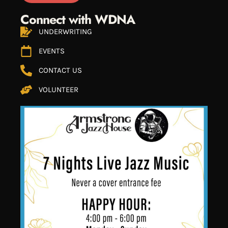
Connect with WDNA
UNDERWRITING
EVENTS
CONTACT US
VOLUNTEER