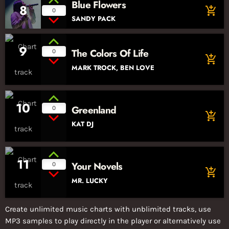
Blue Flowers
8
add_shopping_cart
0
SANDY PACK
9
The Colors Of Life
0
add_shopping_cart
MARK TROCK, BEN LOVE
10
Greenland
0
add_shopping_cart
KAT DJ
11
Your Novels
0
add_shopping_cart
MR. LUCKY
Create unlimited music charts with unblimited tracks, use
MP3 samples to play directly in the player or alternatively use