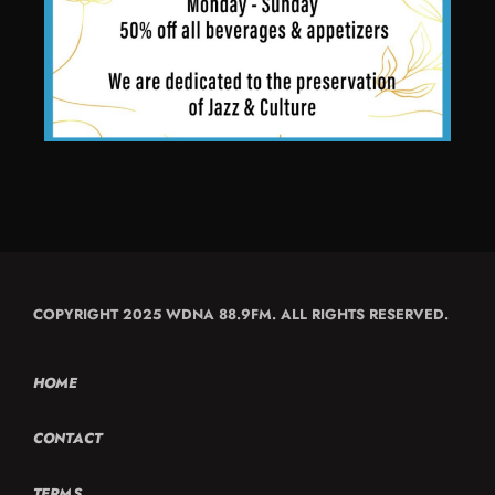
COPYRIGHT 2025 WDNA 88.9FM. ALL RIGHTS RESERVED.
HOME
CONTACT
TERMS