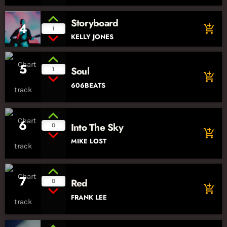
Storyboard
4
add_shopping_cart
1
KELLY JONES
5
Soul
1
add_shopping_cart
606BEATS
6
Into The Sky
0
add_shopping_cart
MIKE LOST
7
Red
0
add_shopping_cart
FRANK LEE