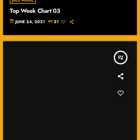
JAZZ MUSIC
Top Week Chart 03
today
JUNE 24, 2021
21
queue_music