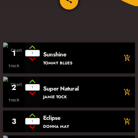
share
1
Sunshine
1
add_shopping_cart
TOMMY BLUES
2
Super Natural
1
add_shopping_cart
JAMIE TOCK
Eclipse
3
add_shopping_cart
1
DONNA MAY