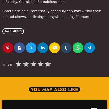
a Spotify, Youtube or Soundcloud link.
Charts can be automatically added by category within their
related shows, or displayed anywhere using Elementor.
JAZZ MUSIC
email
RATE IT
YOU MAY ALSO LIKE