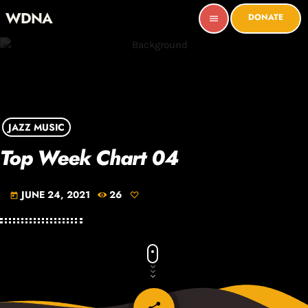
WDNA
DONATE
menu
JAZZ MUSIC
Top Week Chart 04
JUNE 24, 2021
26
today
email