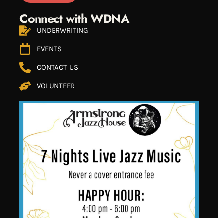
Connect with WDNA
UNDERWRITING
EVENTS
CONTACT US
VOLUNTEER