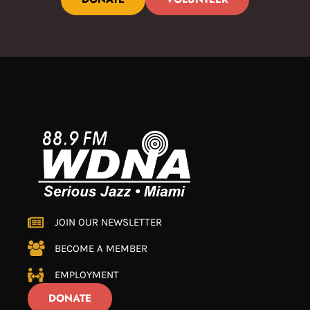
JOIN OUR NEWSLETTER
BECOME A MEMBER
EMPLOYMENT
DONATE