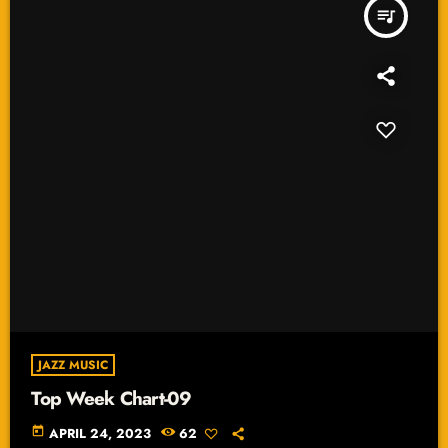
queue_music
JAZZ MUSIC
Top Week Chart-09
today
APRIL 24, 2023
62