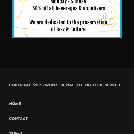
COPYRIGHT 2025 WDNA 88.9FM. ALL RIGHTS RESERVED.
HOME
CONTACT
TERMS