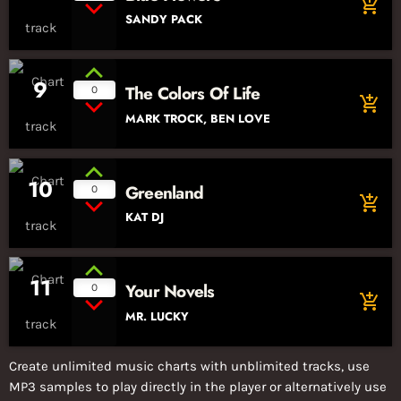
add_shopping_cart
SANDY PACK
9
The Colors Of Life
0
add_shopping_cart
MARK TROCK, BEN LOVE
10
Greenland
0
add_shopping_cart
KAT DJ
11
Your Novels
0
add_shopping_cart
MR. LUCKY
Create unlimited music charts with unblimited tracks, use
MP3 samples to play directly in the player or alternatively use