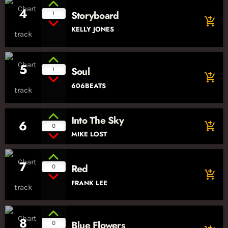
4
Storyboard
1
add_shopping_cart
KELLY JONES
5
Soul
1
add_shopping_cart
606BEATS
Into The Sky
6
add_shopping_cart
0
MIKE LOST
7
Red
0
add_shopping_cart
FRANK LEE
8
Blue Flowers
0