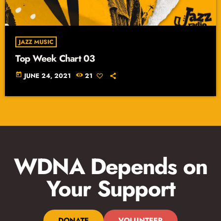
JAZZ MUSIC
Top Week Chart 03
today
JUNE 24, 2021
21
WDNA Depends on
Your Support
DONATE
VOLUNTEER