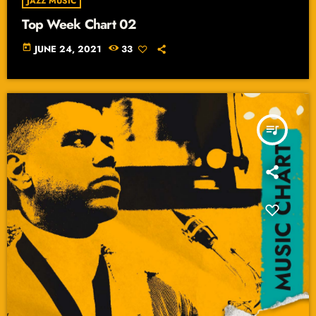
JAZZ MUSIC
Top Week Chart 02
today
JUNE 24, 2021
33
queue_music