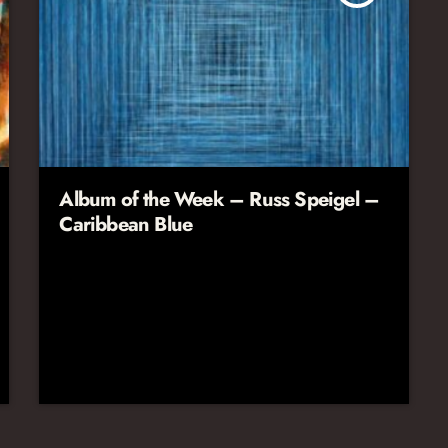
Album of the Week – Russ Speigel –
Caribbean Blue