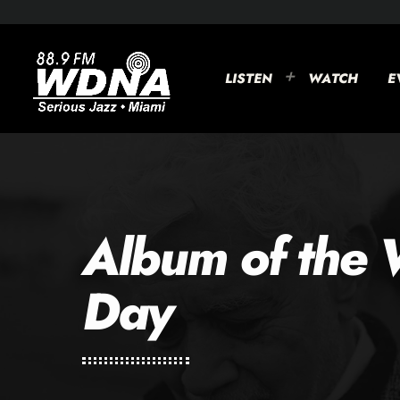
LISTEN
WATCH
E
Album of the 
Day