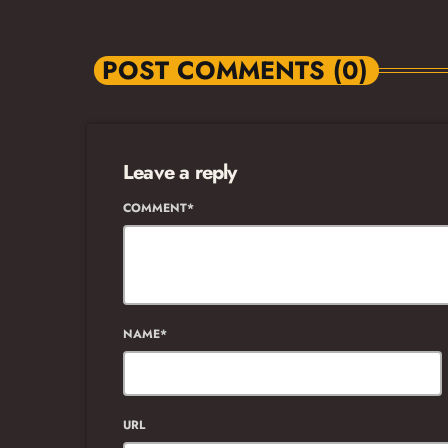
POST COMMENTS (0)
Leave a reply
COMMENT*
NAME*
URL