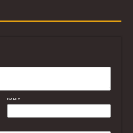
EMAIL*