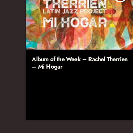
Album of the Week – Rachel Therrien
– Mi Hogar