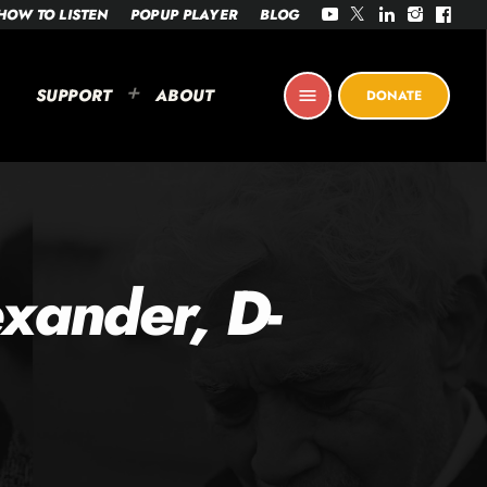
HOW TO LISTEN
POPUP PLAYER
BLOG
SUPPORT
ABOUT
menu
DONATE
xander, D-