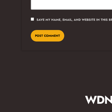
SAVE MY NAME, EMAIL, AND WEBSITE IN THIS 
WDNA