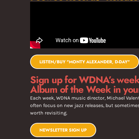
LISTEN/BUY "MONTY ALEXANDER, D-DAY"
Sign up for WDNA’s weekl
Album of the Week in you
Each week, WDNA music director, Michael Valent
often focus on new jazz releases, but sometimes 
worth revisiting.
NEWSLETTER SIGN UP