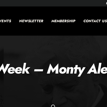
VENTS
NEWSLETTER
MEMBERSHIP
CONTACT US
Week – Monty Ale