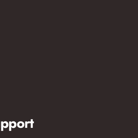
pport