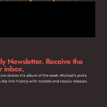
y Newsletter. Receive the
r inbox.
ine shares his album of the week. Michael’s picks
dip into history with notable and classic releases