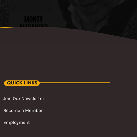
QUICK LINKS
Join Our Newsletter
Become a Member
Employment