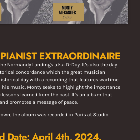
PIANIST EXTRAORDINAIRE
 the Normandy Landings a.k.a
D-Day. It’s also the day
to
rical concordance which the great musician
historical day with a recording that features wartime
 his music, Monty seeks to highlight the importance
 lessons learned from the past. It’s an album that
 and promotes a message of peace.
own, the album was recorded in Paris at Studio
d Date: April 4th, 2024.