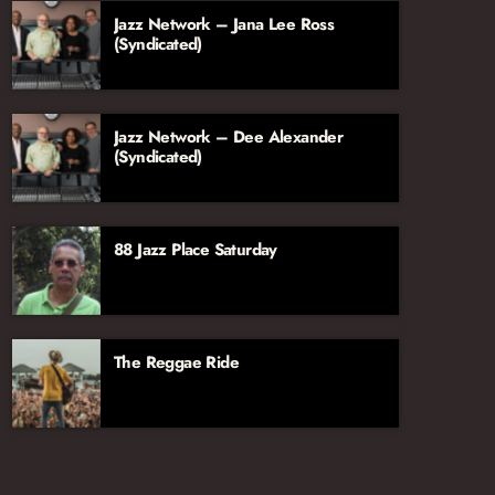
Jazz Network – Jana Lee Ross
(Syndicated)
Jazz Network – Dee Alexander
(Syndicated)
88 Jazz Place Saturday
The Reggae Ride