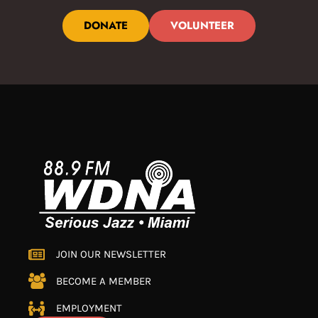
DONATE
VOLUNTEER
JOIN OUR NEWSLETTER
BECOME A MEMBER
EMPLOYMENT