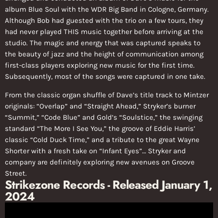
album Blue Soul with the WDR Big Band in Cologne, Germany.
Although Bob had guested with the trio on a few tours, they
had never played THIS music together before arriving at the
studio. The magic and energy that was captured speaks to
the beauty of jazz and the height of communication among
first-class players exploring new music for the first time.
Subsequently, most of the songs were captured in one take.
From the classic organ shuffle of Dave’s title track to Mintzer
originals: “Overlap” and “Straight Ahead,” Stryker’s burner
“Summit,” “Code Blue” and Gold’s “Soulstice,” the swinging
standard “The More I See You,” the groove of Eddie Harris’
classic “Cold Duck Time,” and a tribute to the great Wayne
Shorter with a fresh take on “Infant Eyes”… Stryker and
company are definitely exploring new avenues on Groove
Street.
Strikezone Records - Released January 1,
2024