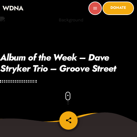
WDNA
DONATE
menu
Album of the Week – Dave
Stryker Trio – Groove Street
share
email