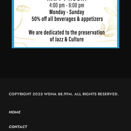
COPYRIGHT 2025 WDNA 88.9FM. ALL RIGHTS RESERVED.
HOME
CONTACT