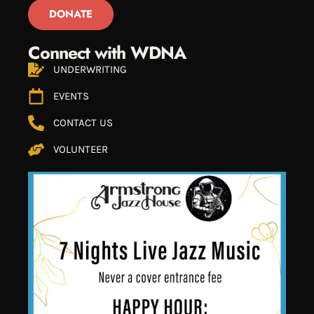
DONATE
Connect with WDNA
UNDERWRITING
EVENTS
CONTACT US
VOLUNTEER