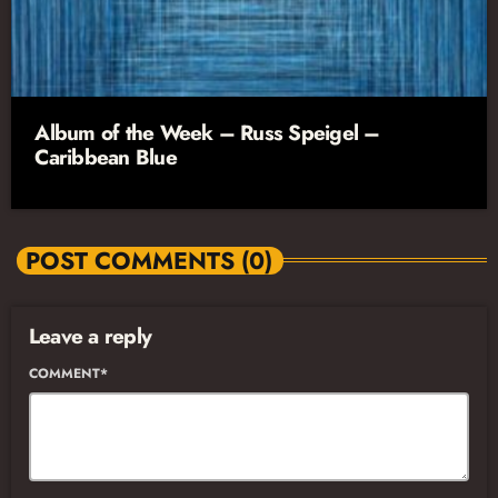
Album of the Week – Russ Speigel –
Caribbean Blue
POST COMMENTS (0)
Leave a reply
COMMENT*