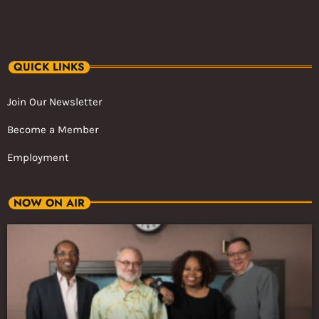
QUICK LINKS
Join Our Newsletter
Become a Member
Employment
NOW ON AIR