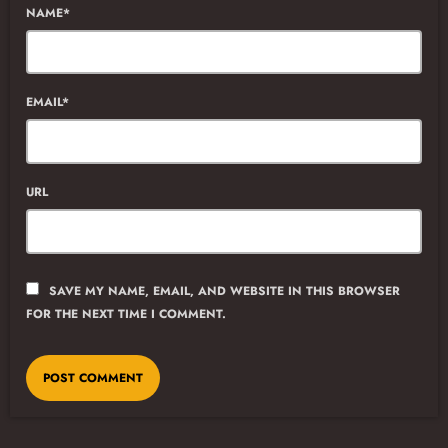
NAME*
EMAIL*
URL
SAVE MY NAME, EMAIL, AND WEBSITE IN THIS BROWSER
FOR THE NEXT TIME I COMMENT.