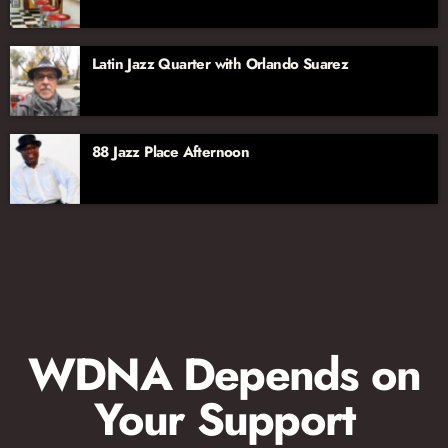
Latin Jazz Quarter with Orlando Suarez
88 Jazz Place Afternoon
WDNA Depends on
Your Support