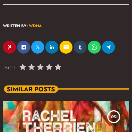
WRITTEN BY:
WDNA
email
RATE IT
SIMILAR POSTS
insert_link