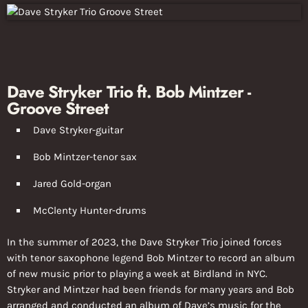
Dave Stryker Trio ft. Bob Mintzer -
Groove Street
Dave Stryker-guitar
Bob Mintzer-tenor sax
Jared Gold-organ
McClenty Hunter-drums
In the summer of 2023, the Dave Stryker Trio joined forces
with tenor saxophone legend Bob Mintzer to record an album
of new music prior to playing a week at Birdland in NYC.
Stryker and Mintzer had been friends for many years and Bob
arranged and conducted an album of Dave’s music for the