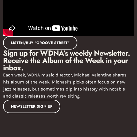
LISTEN/BUY "GROOVE STREET"
Sign up for WDNA’s weekly Newsletter.
Receive the Album of the Week in your
inbox.
Each week, WDNA music director, Michael Valentine shares
his album of the week. Michael’s picks often focus on new
jazz releases, but sometimes dip into history with notable
and classic releases worth revisiting.
NEWSLETTER SIGN UP