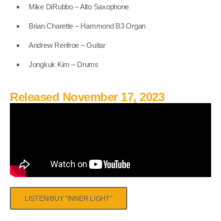
Mike DiRubbo – Alto Saxophone
Brian Charette – Hammond B3 Organ
Andrew Renfroe – Guitar
Jongkuk Kim – Drums
Released November 17, 2023
LISTEN/BUY "INNER LIGHT"