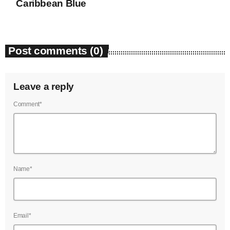
Caribbean Blue
Post comments (0)
Leave a reply
Comment*
Name*
Email*