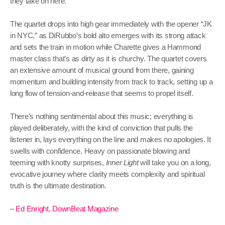
they take on here.
The quartet drops into high gear immediately with the opener “JK
in NYC,” as DiRubbo’s bold alto emerges with its strong attack
and sets the train in motion while Charette gives a Hammond
master class that’s as dirty as it is churchy. The quartet covers
an extensive amount of musical ground from there, gaining
momentum and building intensity from track to track, setting up a
long flow of tension-and-release that seems to propel itself.
There’s nothing sentimental about this music; everything is
played deliberately, with the kind of conviction that pulls the
listener in, lays everything on the line and makes no apologies. It
swells with confidence. Heavy on passionate blowing and
teeming with knotty surprises,
Inner Light
will take you on a long,
evocative journey where clarity meets complexity and spiritual
truth is the ultimate destination.
–
Ed Enright, DownBeat Magazine