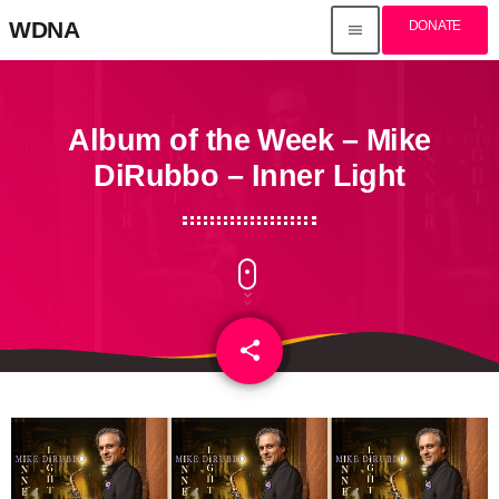
WDNA
DONATE
menu
Album of the Week – Mike
DiRubbo – Inner Light
share
email