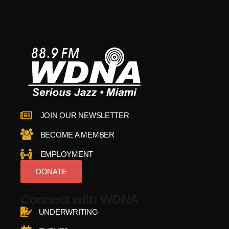
JOIN OUR NEWSLETTER
BECOME A MEMBER
EMPLOYMENT
DONATE
Connect with WDNA
UNDERWRITING