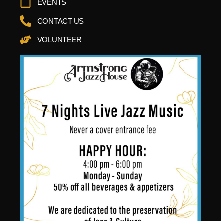
EVENTS
CONTACT US
VOLUNTEER