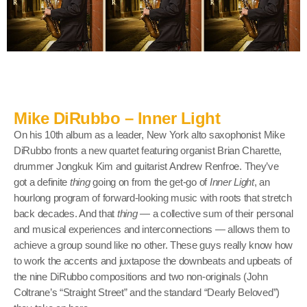
Mike DiRubbo – Inner Light
On his 10th album as a leader, New York alto saxophonist Mike
DiRubbo fronts a new quartet featuring organist Brian Charette,
drummer Jongkuk Kim and guitarist Andrew Renfroe. They’ve
got a definite
thing
going on from the get-go of
Inner Light
, an
hourlong program of forward-looking music with roots that stretch
back decades. And that
thing
— a collective sum of their personal
and musical experiences and interconnections — allows them to
achieve a group sound like no other. These guys really know how
to work the accents and juxtapose the downbeats and upbeats of
the nine DiRubbo compositions and two non-originals (John
Coltrane’s “Straight Street” and the standard “Dearly Beloved”)