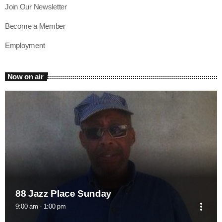
Join Our Newsletter
Become a Member
Employment
Now on air
88 Jazz Place Sunday
more_vert
9:00 am - 1:00 pm