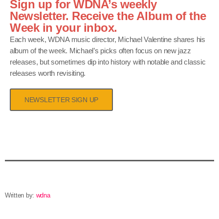
Sign up for WDNA’s weekly
Newsletter. Receive the Album of the
Week in your inbox.
Each week, WDNA music director, Michael Valentine shares his
album of the week. Michael’s picks often focus on new jazz
releases, but sometimes dip into history with notable and classic
releases worth revisiting.
NEWSLETTER SIGN UP
Written by:
wdna