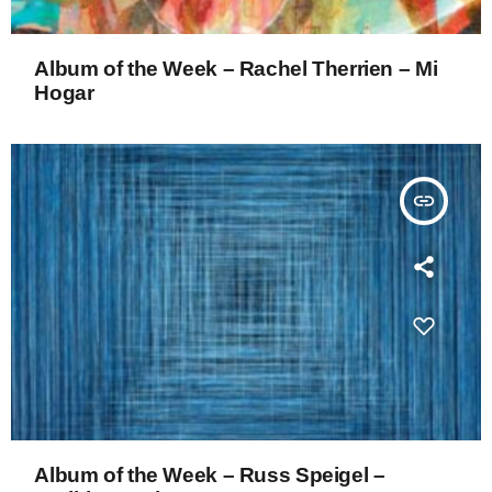
Album of the Week – Rachel Therrien – Mi
Hogar
insert_link
Album of the Week – Russ Speigel –