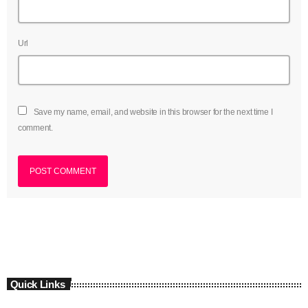
Url
Save my name, email, and website in this browser for the next time I
comment.
Quick Links