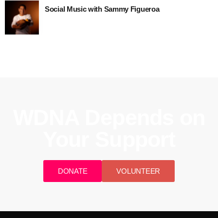
Social Music with Sammy Figueroa
WDNA Depends on
Your Support
DONATE
VOLUNTEER