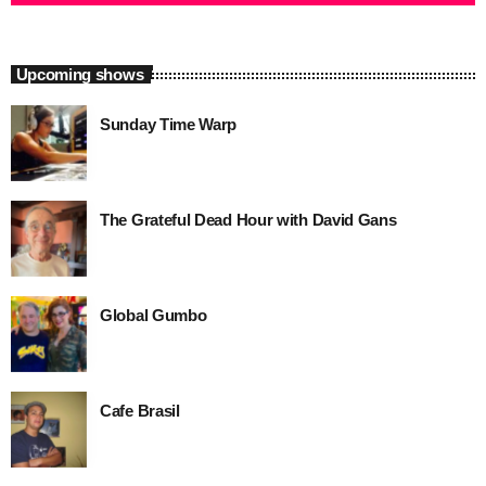
close
88 Jazz Place Sunday
Sunday 9am-1pm
Upcoming shows
Equally world-class Jazz programming to that heard weekdays,
Sunday Time Warp
88 Jazz Place Sunday is the perfect soundtrack for that weekend
drive or relaxing at home.
The Grateful Dead Hour with David Gans
Global Gumbo
Cafe Brasil