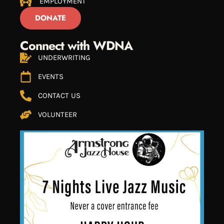
EMPLOYMENT
DONATE
Connect with WDNA
UNDERWRITING
EVENTS
CONTACT US
VOLUNTEER