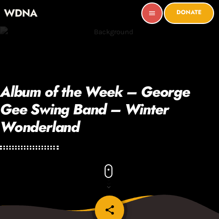
WDNA
DONATE
menu
Album of the Week – George
Gee Swing Band – Winter
Wonderland
share
email