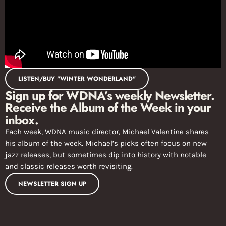
LISTEN/BUY "WINTER WONDERLAND"
Sign up for WDNA’s weekly Newsletter.
Receive the Album of the Week in your
inbox.
Each week, WDNA music director, Michael Valentine shares
his album of the week. Michael’s picks often focus on new
jazz releases, but sometimes dip into history with notable
and classic releases worth revisiting.
NEWSLETTER SIGN UP