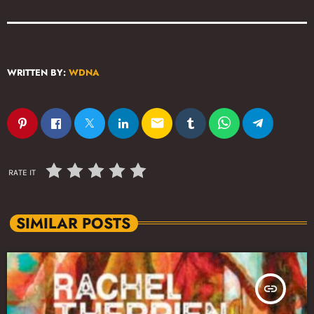
WRITTEN BY:
WDNA
email
RATE IT
SIMILAR POSTS
insert_link