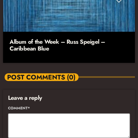
Album of the Week – Russ Speigel –
Caribbean Blue
POST COMMENTS (0)
Leave a reply
COMMENT*