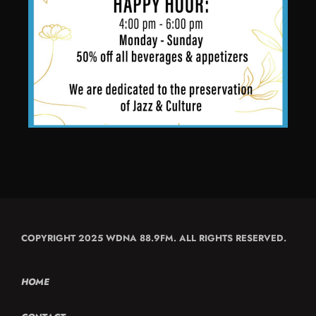
COPYRIGHT 2025 WDNA 88.9FM. ALL RIGHTS RESERVED.
HOME