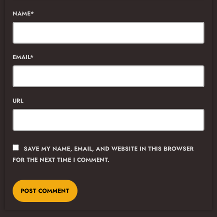
NAME*
EMAIL*
URL
SAVE MY NAME, EMAIL, AND WEBSITE IN THIS BROWSER
FOR THE NEXT TIME I COMMENT.