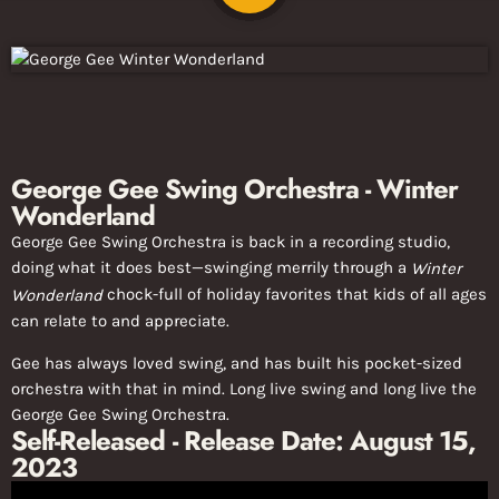
George Gee Swing Orchestra - Winter
Wonderland
George Gee Swing Orchestra is back in a recording studio,
doing what it does best—swinging merrily through a
Winter
chock-full of holiday favorites that kids of all ages
Wonderland
can relate to and appreciate.
Gee has always loved swing, and has built his pocket-sized
orchestra with that in mind. Long live swing and long live the
George Gee Swing Orchestra.
Self-Released - Release Date: August 15,
2023