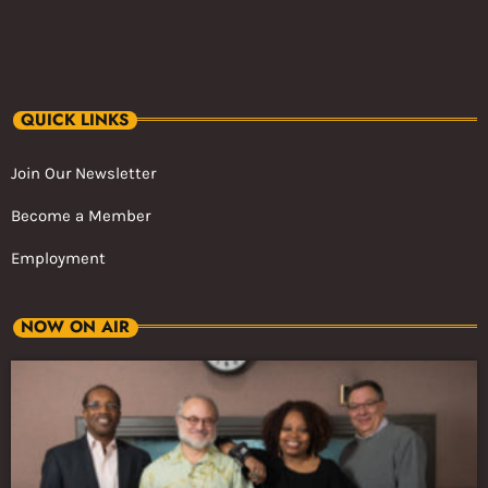
QUICK LINKS
Join Our Newsletter
Become a Member
Employment
NOW ON AIR