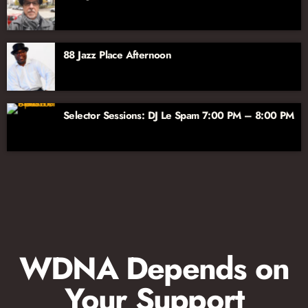
88 Jazz Place Afternoon
Selector Sessions: DJ Le Spam 7:00 PM – 8:00 PM
WDNA Depends on
Your Support