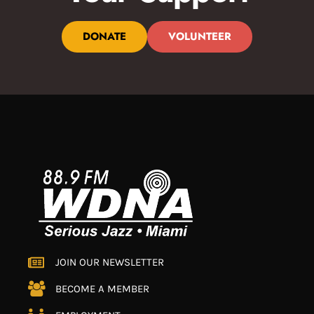
DONATE
VOLUNTEER
JOIN OUR NEWSLETTER
BECOME A MEMBER