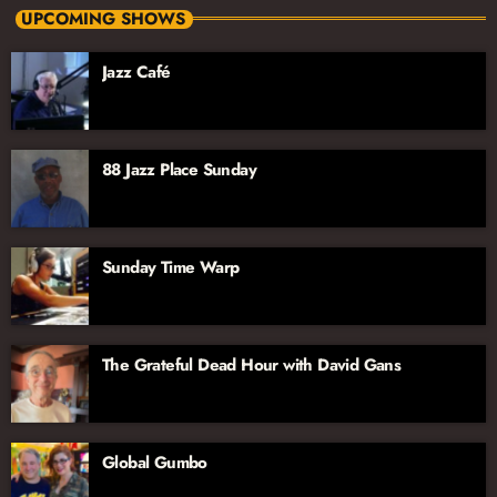
Monday-Thursday, 11pm-2am
UPCOMING SHOWS
The excellent lineup of hosts includes longtime radio host Dave
Jazz Café
Schwan, Jazz vocalist and educator Dee Alexander, Jazz
aficionado John Hill, joined by vocalist and broadcaster Jana
Lee Ross. We’re excited to have their voices and talents on the
Jazz Network!
88 Jazz Place Sunday
Sunday Time Warp
The Grateful Dead Hour with David Gans
Global Gumbo