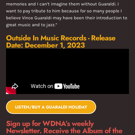
memories and I can’t imagine them without Guaraldi. I
want to pay tribute to him because for so many people I
believe Vince Guaraldi may have been their introduction to
great music and to jazz.”
Outside In Music Records - Release
Date: December 1, 2023
LISTEN/BUY A GUARALDI HOLIDAY
Sign up for WDNA’s weekly
Newsletter. Receive the Album of the