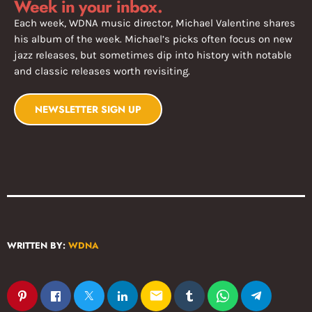
Week in your inbox.
Each week, WDNA music director, Michael Valentine shares
his album of the week. Michael’s picks often focus on new
jazz releases, but sometimes dip into history with notable
and classic releases worth revisiting.
NEWSLETTER SIGN UP
WRITTEN BY:
WDNA
email