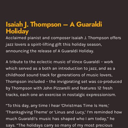
Isaiah J. Thompson – A Guaraldi
Holiday
Acclaimed pianist and composer Isaiah J. Thompson offers
jazz lovers a spirit-lifting gift this holiday season,
announcing the release of A Guaraldi Holiday.
A tribute to the eclectic music of Vince Guaraldi – work
which served as a both an introduction to jazz, and as a
childhood sound track for generations of music lovers,
Thompson included – the invigorating set was co-produced
by Thompson with John Pizzarelli and features 12 fresh
tracks, each one an exercise in nostalgic expressionism.
“To this day, any time I hear ‘Christmas Time Is Here,’
‘Thanksgiving Theme’ or ‘Linus and Lucy,’ I’m reminded how
much Guaraldi’s music has shaped who I am today,” he
says. “The holidays carry so many of my most precious