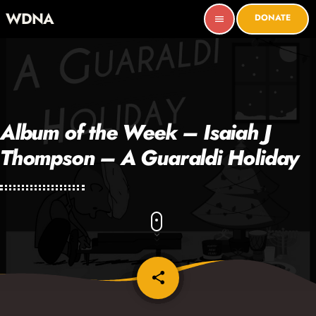
WDNA
DONATE
menu
Album of the Week – Isaiah J
Thompson – A Guaraldi Holiday
share
email