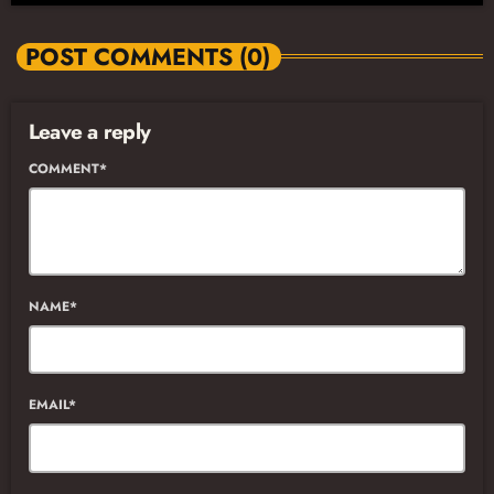
POST COMMENTS (0)
Leave a reply
COMMENT*
NAME*
EMAIL*