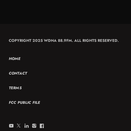
COPYRIGHT 2025 WDNA 88.9FM. ALL RIGHTS RESERVED.
HOME
CONTACT
TERMS
FCC PUBLIC FILE