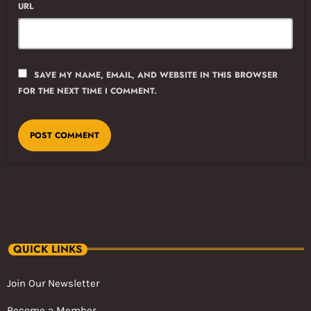
URL
SAVE MY NAME, EMAIL, AND WEBSITE IN THIS BROWSER
FOR THE NEXT TIME I COMMENT.
QUICK LINKS
Join Our Newsletter
Become a Member