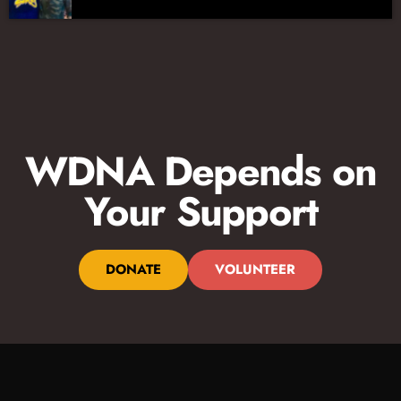
WDNA Depends on
Your Support
DONATE
VOLUNTEER