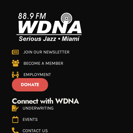
JOIN OUR NEWSLETTER
BECOME A MEMBER
EMPLOYMENT
DONATE
Connect with WDNA
UNDERWRITING
EVENTS
CONTACT US