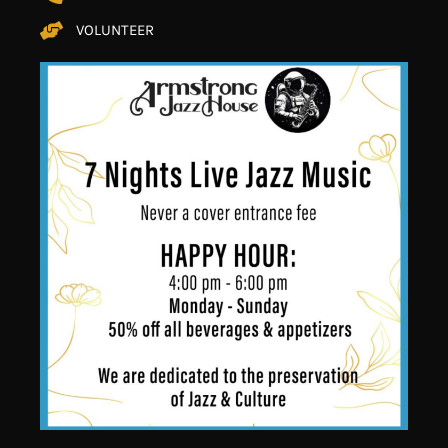
VOLUNTEER