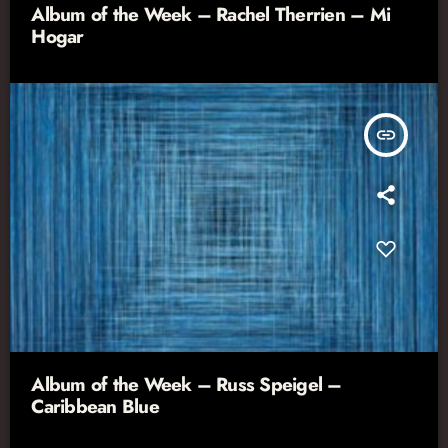
Album of the Week – Rachel Therrien – Mi
Hogar
insert_link
Album of the Week – Russ Speigel –
Caribbean Blue