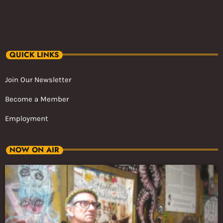
QUICK LINKS
Join Our Newsletter
Become a Member
Employment
NOW ON AIR