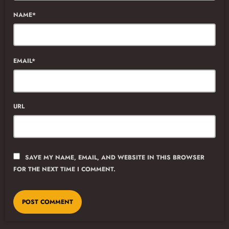
NAME*
EMAIL*
URL
SAVE MY NAME, EMAIL, AND WEBSITE IN THIS BROWSER
FOR THE NEXT TIME I COMMENT.