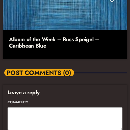
Album of the Week – Russ Speigel –
Caribbean Blue
POST COMMENTS (0)
Leave a reply
COMMENT*