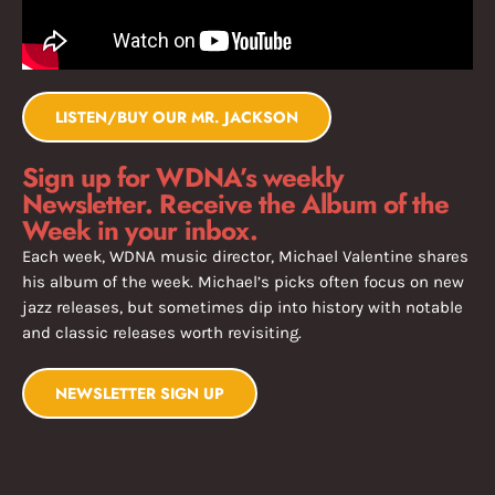
LISTEN/BUY OUR MR. JACKSON
Sign up for WDNA’s weekly
Newsletter. Receive the Album of the
Week in your inbox.
Each week, WDNA music director, Michael Valentine shares
his album of the week. Michael’s picks often focus on new
jazz releases, but sometimes dip into history with notable
and classic releases worth revisiting.
NEWSLETTER SIGN UP