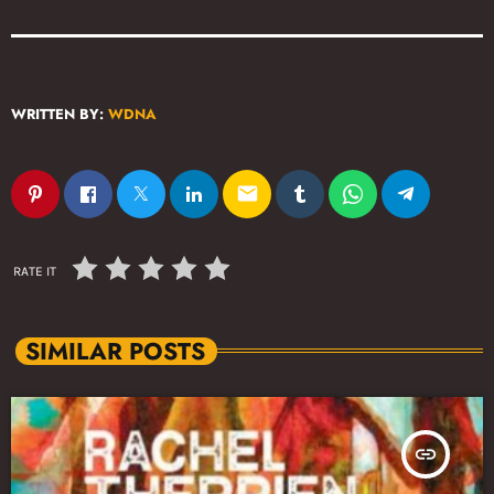
WRITTEN BY:
WDNA
email
RATE IT
SIMILAR POSTS
insert_link