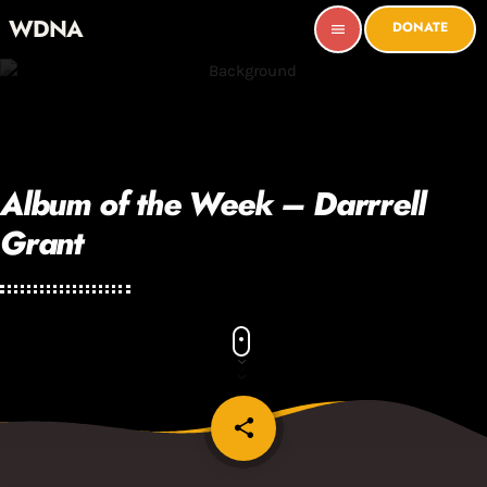
WDNA
DONATE
menu
Album of the Week – Darrrell
Grant
share
email