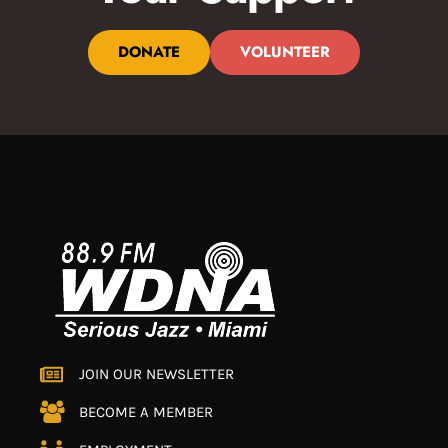
DONATE
VOLUNTEER
JOIN OUR NEWSLETTER
BECOME A MEMBER