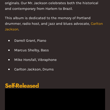
originals. Our Mr. Jackson celebrates both the historical
and contemporary from Harlem to Brazil.
This album is dedicated to the memory of Portland
drummer, radio host, and jazz and blues advocate,
Carlton
Jackson
.
Darrell Grant, Piano
Marcus Shelby, Bass
Mike Horsfall, Vibraphone
Carlton Jackson, Drums
Self-Released