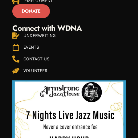
EMPLOYMENT
DONATE
Connect with WDNA
UNDERWRITING
EVENTS
CONTACT US
VOLUNTEER