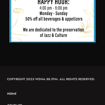
COPYRIGHT 2025 WDNA 88.9FM. ALL RIGHTS RESERVED.
HOME