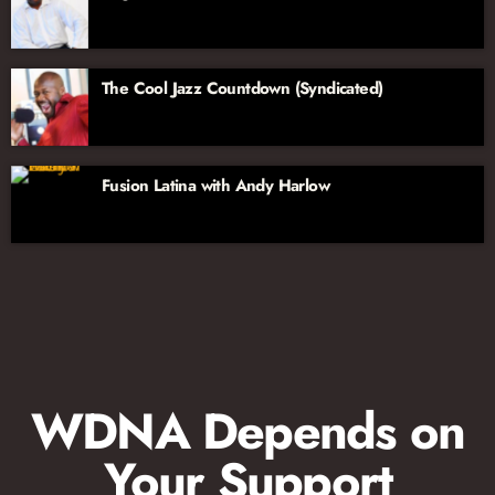
The Cool Jazz Countdown (Syndicated)
Fusion Latina with Andy Harlow
WDNA Depends on
Your Support