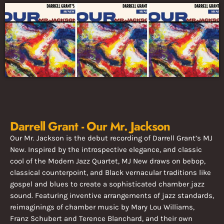
Darrell Grant - Our Mr. Jackson
Our Mr. Jackson is the debut recording of Darrell Grant’s MJ
New. Inspired by the introspective elegance, and classic
cool of the Modern Jazz Quartet, MJ New draws on bebop,
classical counterpoint, and Black vernacular traditions like
gospel and blues to create a sophisticated chamber jazz
sound. Featuring inventive arrangements of jazz standards,
reimaginings of chamber music by Mary Lou Williams,
Franz Schubert and Terence Blanchard, and their own