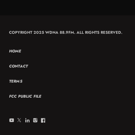
COPYRIGHT 2025 WDNA 88.9FM. ALL RIGHTS RESERVED.
HOME
CONTACT
TERMS
FCC PUBLIC FILE