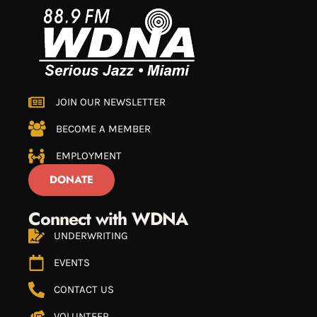
JOIN OUR NEWSLETTER
BECOME A MEMBER
EMPLOYMENT
DONATE
Connect with WDNA
UNDERWRITING
EVENTS
CONTACT US
VOLUNTEER