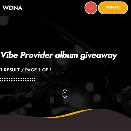
WDNA
DONATE
menu
Vibe Provider album giveaway
1 RESULT / PAGE 1 OF 1