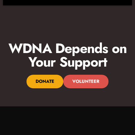
WDNA Depends on
Your Support
DONATE
VOLUNTEER