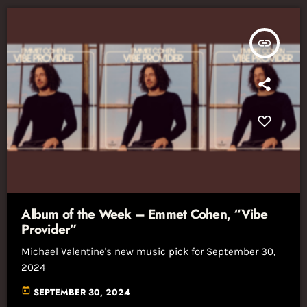
insert_link
Album of the Week – Emmet Cohen, “Vibe
Provider”
Michael Valentine's new music pick for September 30,
2024
today
SEPTEMBER 30, 2024