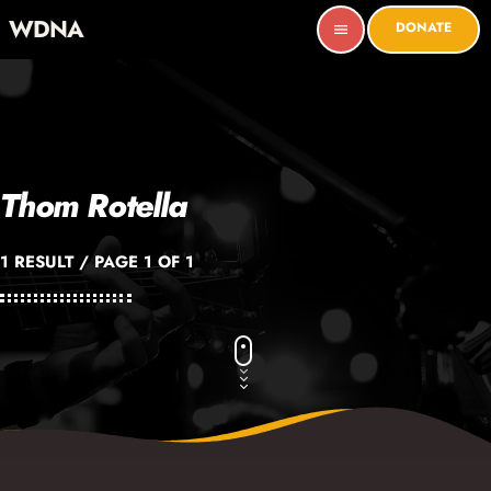
WDNA
DONATE
menu
Thom Rotella
1 RESULT / PAGE 1 OF 1