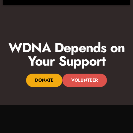
WDNA Depends on
Your Support
DONATE
VOLUNTEER