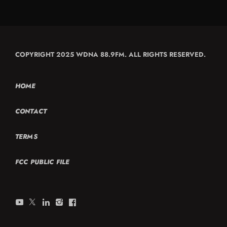
COPYRIGHT 2025 WDNA 88.9FM. ALL RIGHTS RESERVED.
HOME
CONTACT
TERMS
FCC PUBLIC FILE