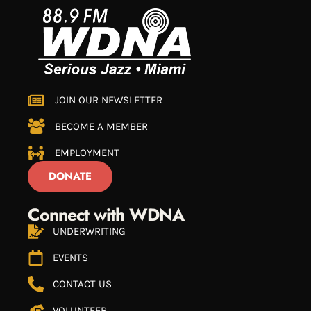
JOIN OUR NEWSLETTER
BECOME A MEMBER
EMPLOYMENT
DONATE
Connect with WDNA
UNDERWRITING
EVENTS
CONTACT US
VOLUNTEER