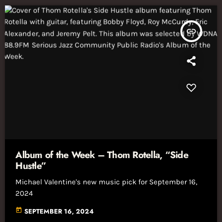
insert_link
Album of the Week – Thom Rotella, “Side
Hustle”
Michael Valentine's new music pick for September 16,
2024
today
SEPTEMBER 16, 2024