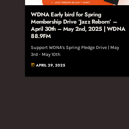
WDNA Early bird for Spring
Membership Drive ‘Jazz Reborn’ –
April 30th – May 2nd, 2025 | WDNA
88.9FM
Support WDNA's Spring Pledge Drive | May
3rd - May 10th
APRIL 29, 2025
today