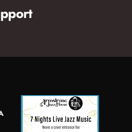
pport
A