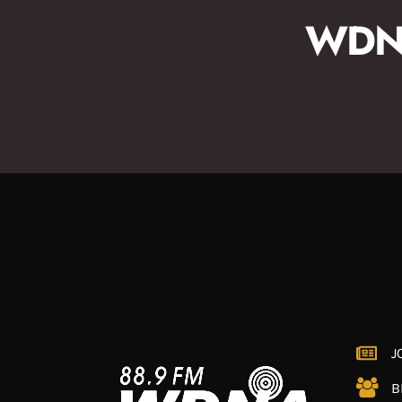
WDNA
J
B