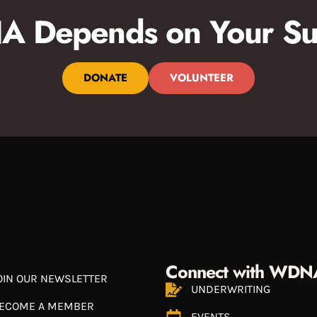
 Depends on Your Su
DONATE
VOLUNTEER
Connect with WDN
OIN OUR NEWSLETTER
UNDERWRITING
ECOME A MEMBER
EVENTS