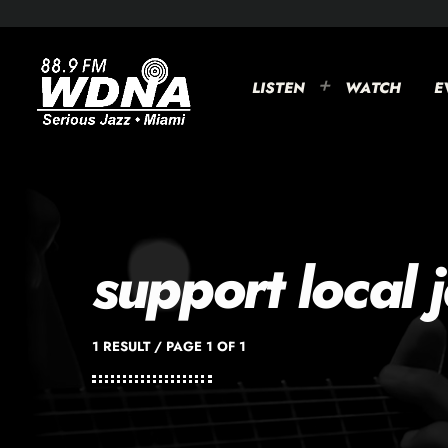
LISTEN
WATCH
E
support local 
1 RESULT / PAGE 1 OF 1