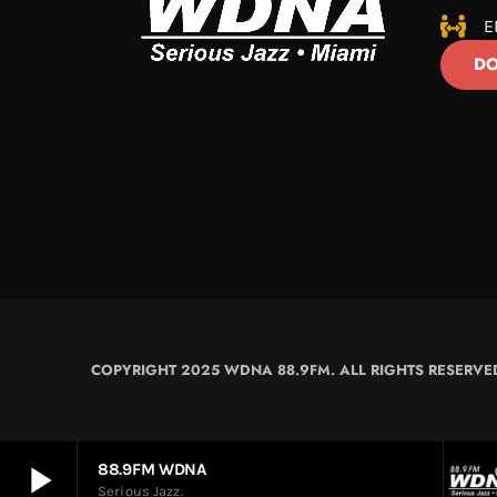
E
DO
COPYRIGHT 2025 WDNA 88.9FM. ALL RIGHTS RESERVE
play_arrow
88.9FM WDNA
Serious Jazz.