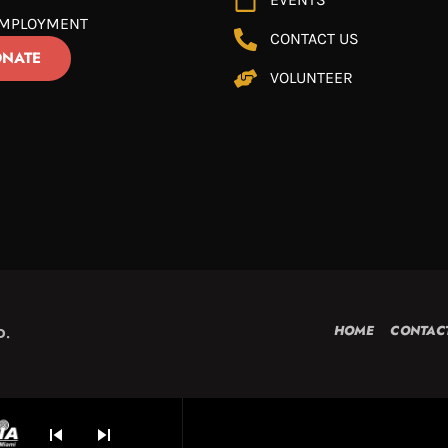
MPLOYMENT
CONTACT US
NATE
VOLUNTEER
HOME
CONTAC
D.
skip_previous
skip_next