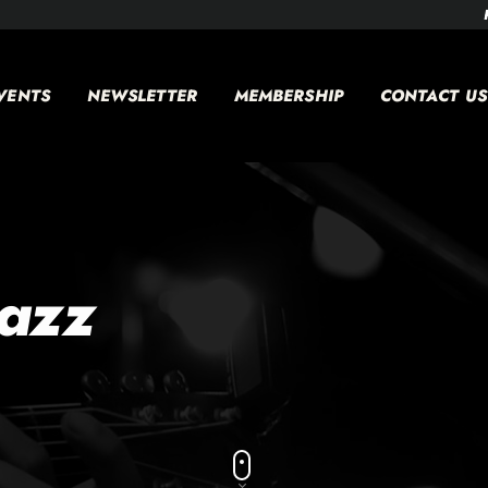
VENTS
NEWSLETTER
MEMBERSHIP
CONTACT US
jazz