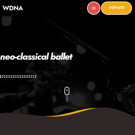
WDNA
DONATE
menu
neo-classical ballet