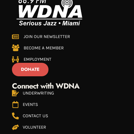
JOIN OUR NEWSLETTER
BECOME A MEMBER
EMPLOYMENT
DONATE
Connect with WDNA
UNDERWRITING
EVENTS
CONTACT US
VOLUNTEER