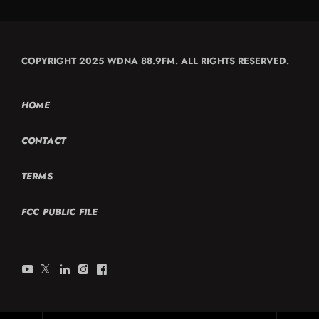
COPYRIGHT 2025 WDNA 88.9FM. ALL RIGHTS RESERVED.
HOME
CONTACT
TERMS
FCC PUBLIC FILE