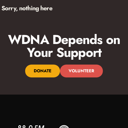
Sorry, nothing here
WDNA Depends on
Your Support
DONATE
VOLUNTEER