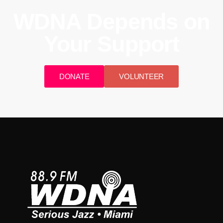
WDNA Depends on
Your Support
DONATE
VOLUNTEER