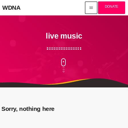
WDNA
DONATE
menu
live music
Sorry, nothing here