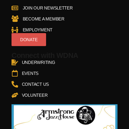
JOIN OUR NEWSLETTER
BECOME A MEMBER
EMPLOYMENT
DONATE
Connect with WDNA
UNDERWRITING
EVENTS
CONTACT US
VOLUNTEER