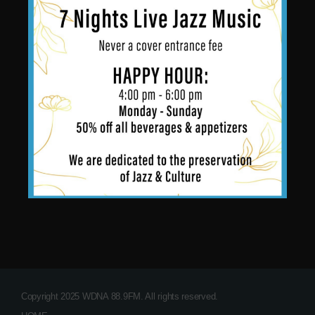
Copyright 2025 WDNA 88.9FM. All rights reserved.