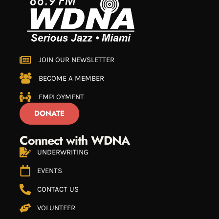
JOIN OUR NEWSLETTER
BECOME A MEMBER
EMPLOYMENT
DONATE
Connect with WDNA
UNDERWRITING
EVENTS
CONTACT US
VOLUNTEER