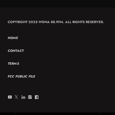
COPYRIGHT 2025 WDNA 88.9FM. ALL RIGHTS RESERVED.
HOME
CONTACT
TERMS
FCC PUBLIC FILE