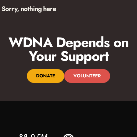
Sorry, nothing here
WDNA Depends on
Your Support
DONATE
VOLUNTEER