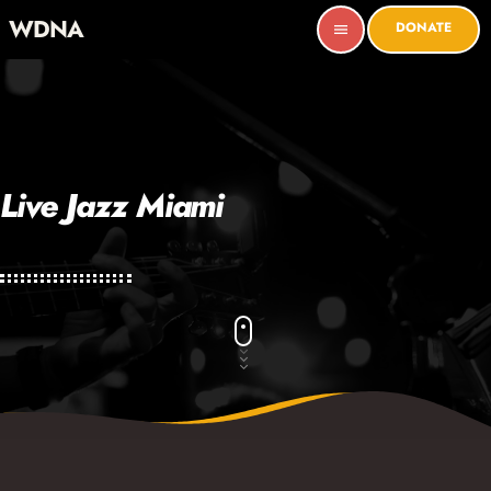
WDNA
DONATE
menu
Live Jazz Miami