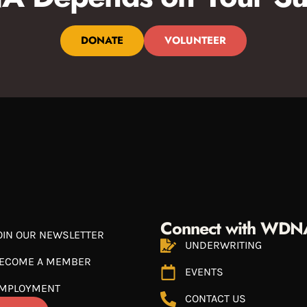
DONATE
VOLUNTEER
Connect with WDN
OIN OUR NEWSLETTER
UNDERWRITING
ECOME A MEMBER
EVENTS
MPLOYMENT
CONTACT US