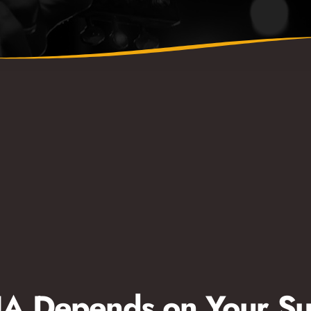
 Depends on Your Su