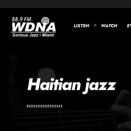
LISTEN
WATCH
E
Haitian jazz