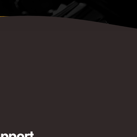
pport