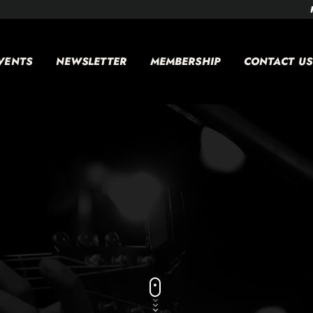
VENTS
NEWSLETTER
MEMBERSHIP
CONTACT US