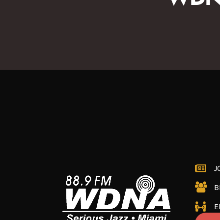
J
B
E