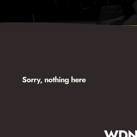
Sorry, nothing here
WDNA