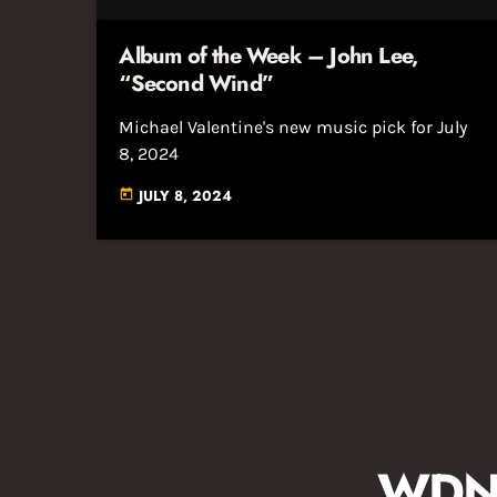
Album of the Week – John Lee,
“Second Wind”
Michael Valentine's new music pick for July
8, 2024
JULY 8, 2024
today
WDNA