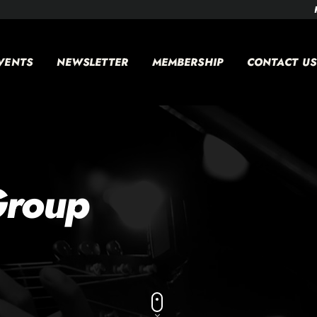
VENTS
NEWSLETTER
MEMBERSHIP
CONTACT US
Group