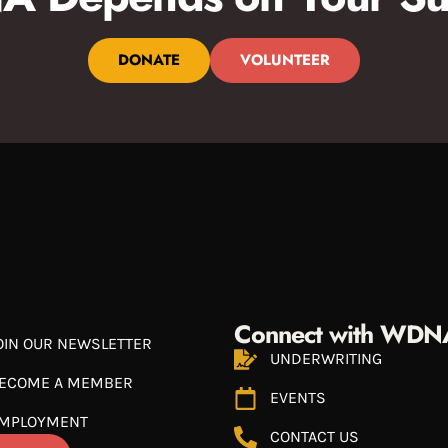
DONATE
VOLUNTEER
Connect with WDN
OIN OUR NEWSLETTER
UNDERWRITING
ECOME A MEMBER
EVENTS
MPLOYMENT
CONTACT US