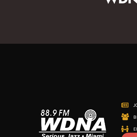
J
B
E