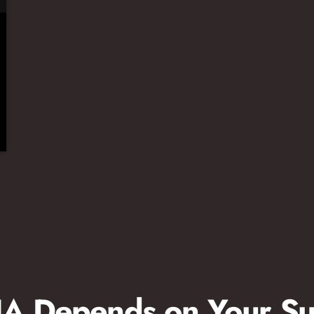
 Depends on Your Su