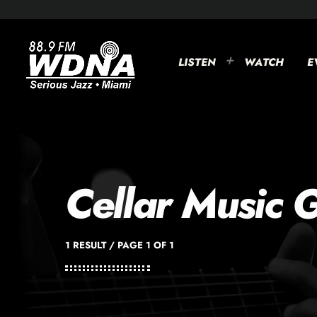
LISTEN
WATCH
E
Cellar Music 
1 RESULT / PAGE 1 OF 1