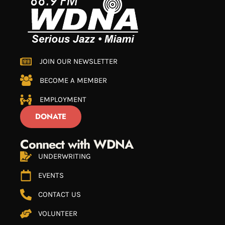
JOIN OUR NEWSLETTER
BECOME A MEMBER
EMPLOYMENT
DONATE
Connect with WDNA
UNDERWRITING
EVENTS
CONTACT US
VOLUNTEER