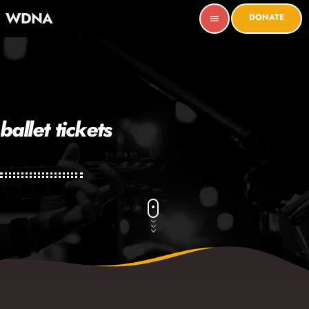
WDNA
DONATE
menu
ballet tickets