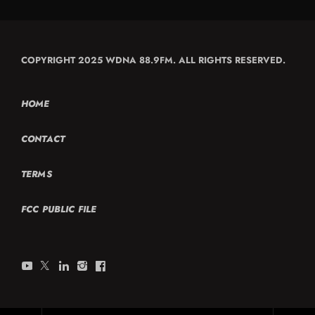
COPYRIGHT 2025 WDNA 88.9FM. ALL RIGHTS RESERVED.
HOME
CONTACT
TERMS
FCC PUBLIC FILE