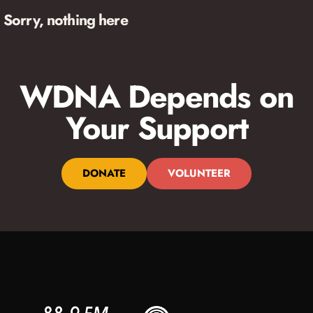
Sorry, nothing here
WDNA Depends on
Your Support
DONATE
VOLUNTEER