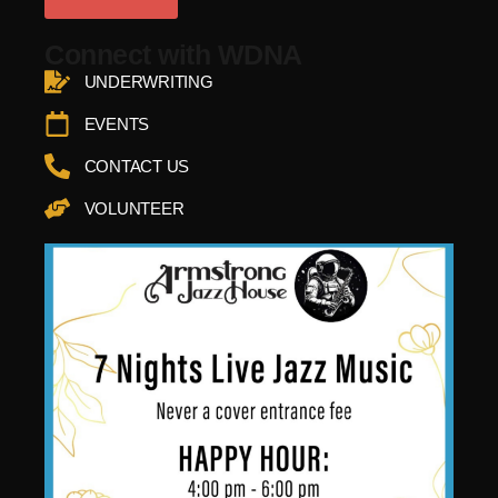
Connect with WDNA
UNDERWRITING
EVENTS
CONTACT US
VOLUNTEER