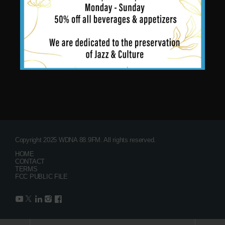
Copyright 2025 WDNA 88.9FM. All rights reserved.
HOME
CONTACT
TERMS
FCC PUBLIC FILE