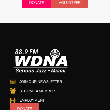
DONATE
VOLUNTEER
JOIN OUR NEWSLETTER
BECOME A MEMBER
EMPLOYMENT
DONATE