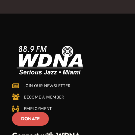
JOIN OUR NEWSLETTER
BECOME A MEMBER
EMPLOYMENT
DONATE