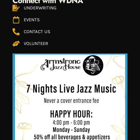
Connect with WDNA
UNDERWRITING
EVENTS
CONTACT US
VOLUNTEER