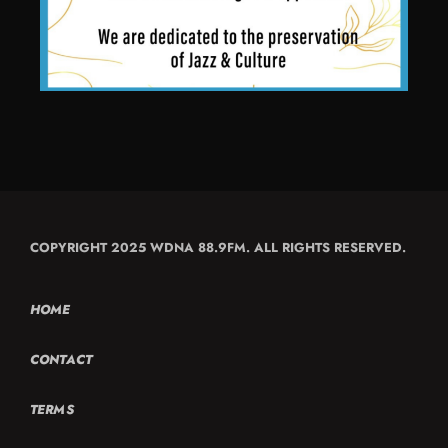
COPYRIGHT 2025 WDNA 88.9FM. ALL RIGHTS RESERVED.
HOME
CONTACT
TERMS