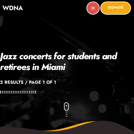
WDNA
DONATE
menu
Jazz concerts for students and
retirees in Miami
2 RESULTS / PAGE 1 OF 1