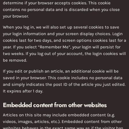
determine if your browser accepts cookies. This cookie
contains no personal data and is discarded when you close
your browser.
When you log in, we will also set up several cookies to save
your login information and your screen display choices. Login
cookies last for two days, and screen options cookies last for a
year. If you select “Remember Me”, your login will persist for
two weeks. If you log out of your account, the login cookies will
be removed.
If you edit or publish an article, an additional cookie will be
saved in your browser. This cookie includes no personal data
and simply indicates the post ID of the article you just edited.
It expires after 1 day.
Embedded content from other websites
Articles on this site may include embedded content (e.g.
videos, images, articles, etc.). Embedded content from other
websites behaves in the exact same way as if the visitor has