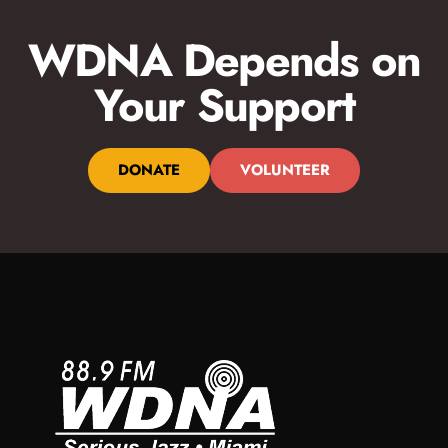
WDNA Depends on
Your Support
DONATE
VOLUNTEER