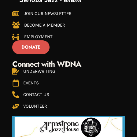
JOIN OUR NEWSLETTER
BECOME A MEMBER
EMPLOYMENT
DONATE
Connect with WDNA
UNDERWRITING
EVENTS
CONTACT US
VOLUNTEER