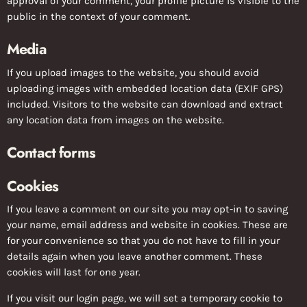
approval of your comment, your profile picture is visible to the
public in the context of your comment.
Media
If you upload images to the website, you should avoid
uploading images with embedded location data (EXIF GPS)
included. Visitors to the website can download and extract
any location data from images on the website.
Contact forms
Cookies
If you leave a comment on our site you may opt-in to saving
your name, email address and website in cookies. These are
for your convenience so that you do not have to fill in your
details again when you leave another comment. These
cookies will last for one year.
If you visit our login page, we will set a temporary cookie to