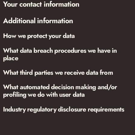
Your contact information
Additional information
How we protect your data
What data breach procedures we have in
place
What third parties we receive data from
What automated decision making and/or
profiling we do with user data
Industry regulatory disclosure requirements