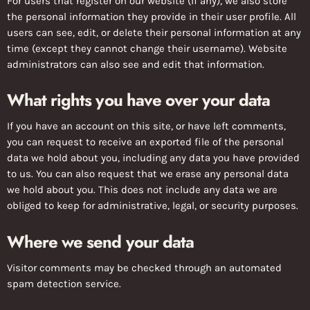
For users that register on our website (if any), we also store
the personal information they provide in their user profile. All
users can see, edit, or delete their personal information at any
time (except they cannot change their username). Website
administrators can also see and edit that information.
What rights you have over your data
If you have an account on this site, or have left comments,
you can request to receive an exported file of the personal
data we hold about you, including any data you have provided
to us. You can also request that we erase any personal data
we hold about you. This does not include any data we are
obliged to keep for administrative, legal, or security purposes.
Where we send your data
Visitor comments may be checked through an automated
spam detection service.