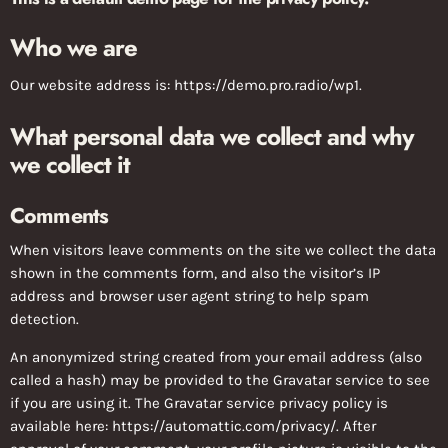
Who we are
Our website address is: https://demo.pro.radio/wp1.
What personal data we collect and why
we collect it
Comments
When visitors leave comments on the site we collect the data
shown in the comments form, and also the visitor’s IP
address and browser user agent string to help spam
detection.
An anonymized string created from your email address (also
called a hash) may be provided to the Gravatar service to see
if you are using it. The Gravatar service privacy policy is
available here: https://automattic.com/privacy/. After