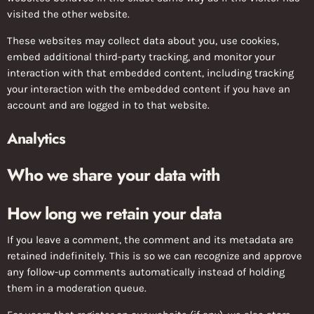
visited the other website.
These websites may collect data about you, use cookies,
embed additional third-party tracking, and monitor your
interaction with that embedded content, including tracking
your interaction with the embedded content if you have an
account and are logged in to that website.
Analytics
Who we share your data with
How long we retain your data
If you leave a comment, the comment and its metadata are
retained indefinitely. This is so we can recognize and approve
any follow-up comments automatically instead of holding
them in a moderation queue.