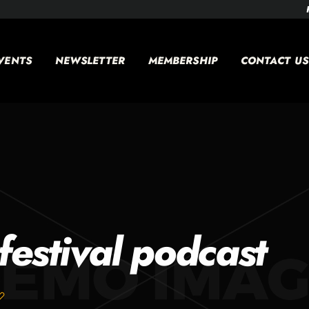
VENTS
NEWSLETTER
MEMBERSHIP
CONTACT US
festival podcast