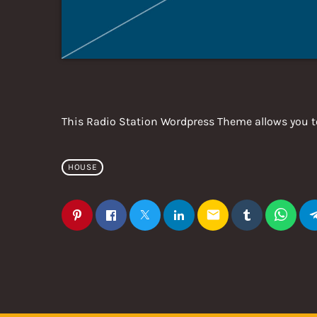
This Radio Station Wordpress Theme allows you t
HOUSE
email