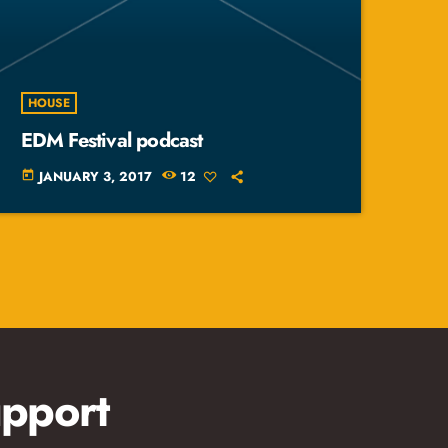
HOUSE
EDM Festival podcast
JANUARY 3, 2017
12
today
pport