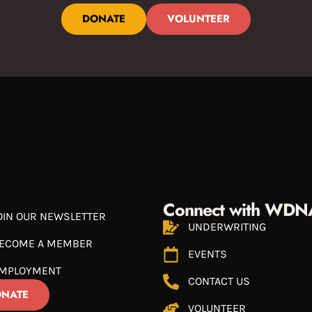
DONATE
VOLUNTEER
Connect with WDN
OIN OUR NEWSLETTER
UNDERWRITING
ECOME A MEMBER
EVENTS
MPLOYMENT
CONTACT US
NATE
VOLUNTEER