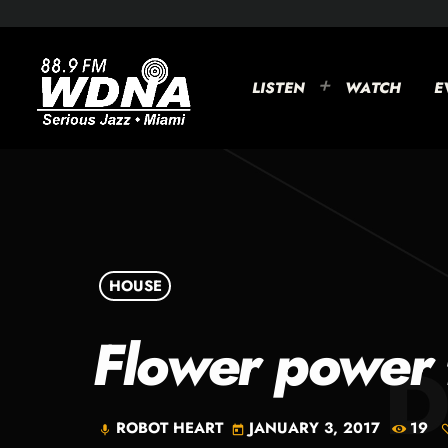
LISTEN
WATCH
E
HOUSE
Flower power 
ROBOT HEART
JANUARY 3, 2017
19
mic
today