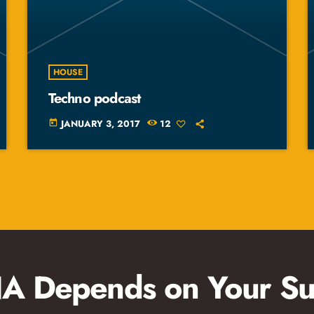
HOUSE
Techno podcast
JANUARY 3, 2017
12
today
 Depends on Your Su