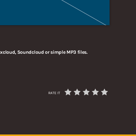
xcloud, Soundcloud or simple MP3 files.
RATE IT