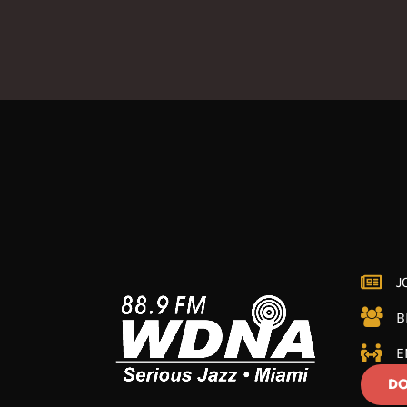
J
B
E
DO