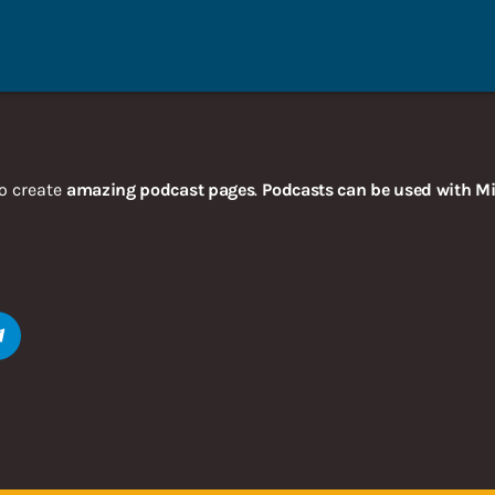
o create
amazing podcast pages
.
Podcasts can be used with Mi