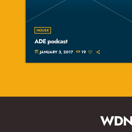
HOUSE
ADE podcast
JANUARY 3, 2017
19
today
WDNA