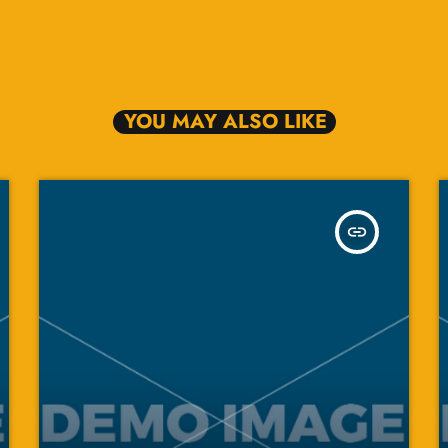
YOU MAY ALSO LIKE
insert_link