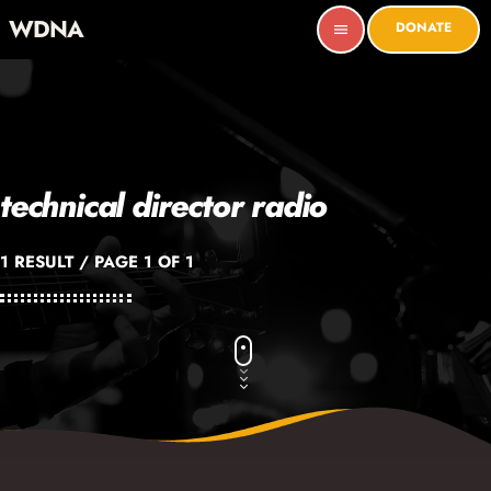
WDNA
DONATE
menu
technical director radio
1 RESULT / PAGE 1 OF 1