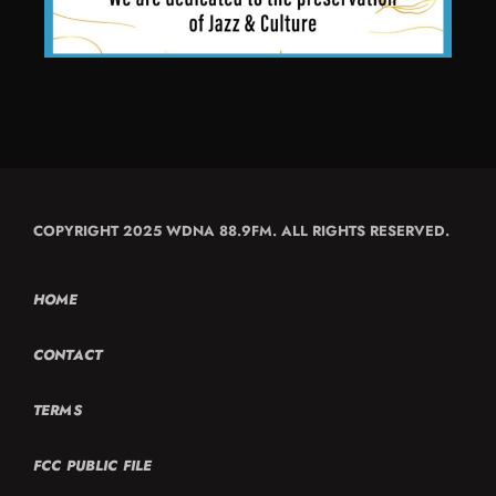
COPYRIGHT 2025 WDNA 88.9FM. ALL RIGHTS RESERVED.
HOME
CONTACT
TERMS
FCC PUBLIC FILE