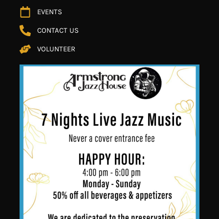
EVENTS
CONTACT US
VOLUNTEER