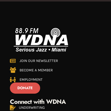
JOIN OUR NEWSLETTER
BECOME A MEMBER
EMPLOYMENT
DONATE
Connect with WDNA
UNDERWRITING