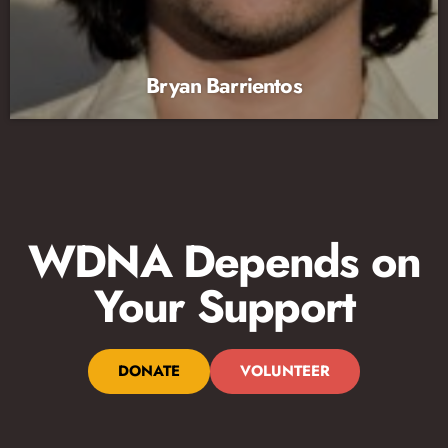
Bryan Barrientos
WDNA Depends on
Your Support
DONATE
VOLUNTEER