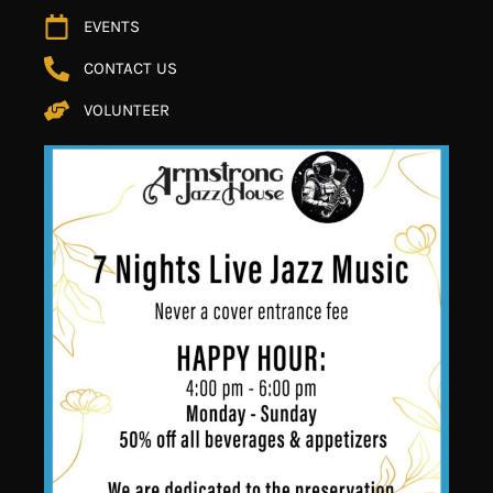
EVENTS
CONTACT US
VOLUNTEER