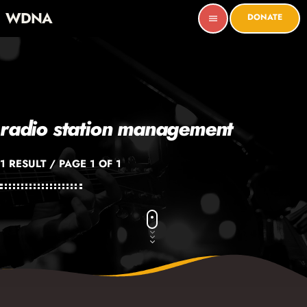
WDNA
DONATE
menu
radio station management
1 RESULT / PAGE 1 OF 1