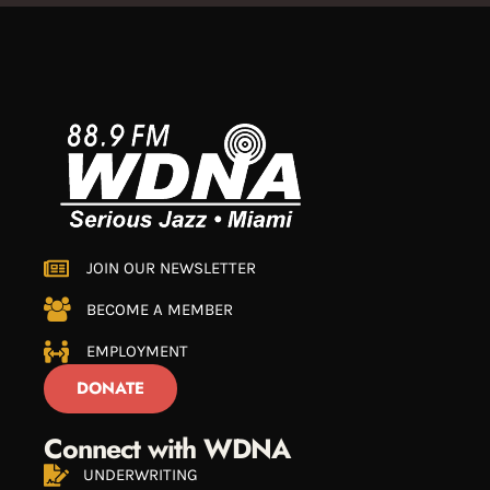
JOIN OUR NEWSLETTER
BECOME A MEMBER
EMPLOYMENT
DONATE
Connect with WDNA
UNDERWRITING