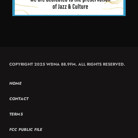
COPYRIGHT 2025 WDNA 88.9FM. ALL RIGHTS RESERVED.
HOME
CONTACT
TERMS
FCC PUBLIC FILE