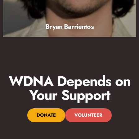
Bryan Barrientos
WDNA Depends on
Your Support
DONATE
VOLUNTEER