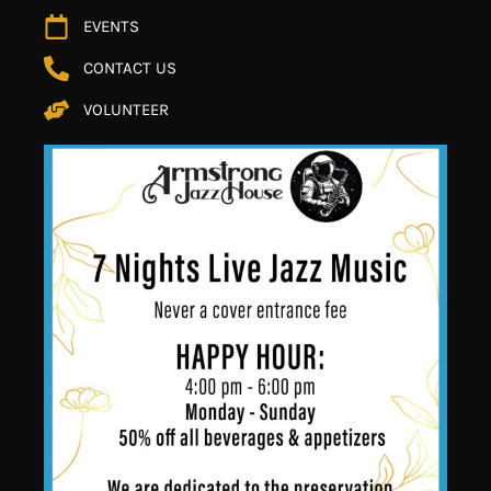
EVENTS
CONTACT US
VOLUNTEER