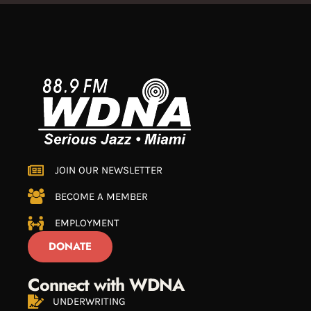
JOIN OUR NEWSLETTER
BECOME A MEMBER
EMPLOYMENT
DONATE
Connect with WDNA
UNDERWRITING