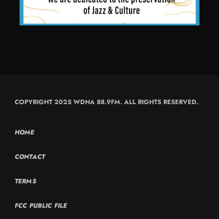
COPYRIGHT 2025 WDNA 88.9FM. ALL RIGHTS RESERVED.
HOME
CONTACT
TERMS
FCC PUBLIC FILE