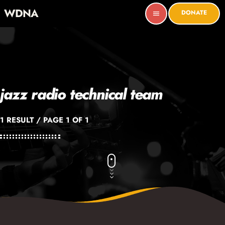
WDNA
DONATE
menu
jazz radio technical team
1 RESULT / PAGE 1 OF 1