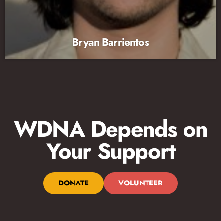
Bryan Barrientos
WDNA Depends on
Your Support
DONATE
VOLUNTEER