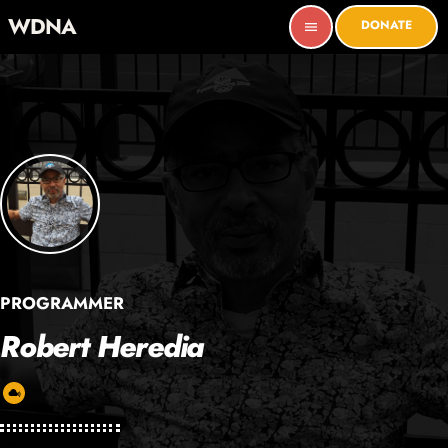
WDNA
DONATE
menu
PROGRAMMER
Robert Heredia