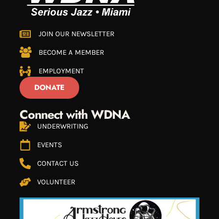
JOIN OUR NEWSLETTER
BECOME A MEMBER
EMPLOYMENT
DONATE
Connect with WDNA
UNDERWRITING
EVENTS
CONTACT US
VOLUNTEER