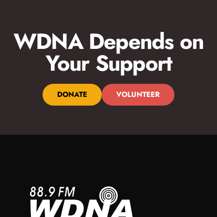
WDNA Depends on
Your Support
DONATE
VOLUNTEER