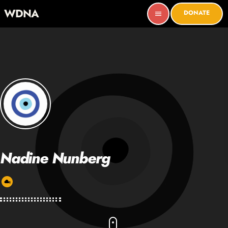
WDNA
DONATE
menu
Nadine Nunberg