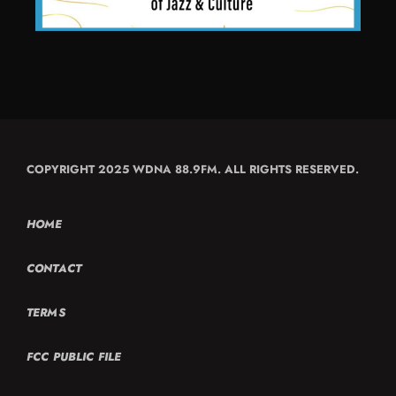
COPYRIGHT 2025 WDNA 88.9FM. ALL RIGHTS RESERVED.
HOME
CONTACT
TERMS
FCC PUBLIC FILE