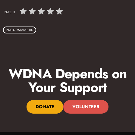
RATE IT
PROGRAMMERS
WDNA Depends on
Your Support
DONATE
VOLUNTEER