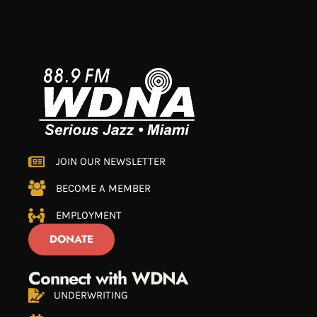
JOIN OUR NEWSLETTER
BECOME A MEMBER
EMPLOYMENT
DONATE
Connect with WDNA
UNDERWRITING