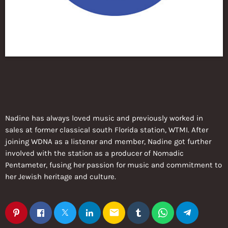
Nadine has always loved music and previously worked in
sales at former classical south Florida station, WTMI. After
joining WDNA as a listener and member, Nadine got further
involved with the station as a producer of Nomadic
Pentameter, fusing her passion for music and commitment to
her Jewish heritage and culture.
email