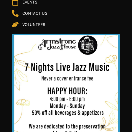
EVENTS
CONTACT US
VOLUNTEER