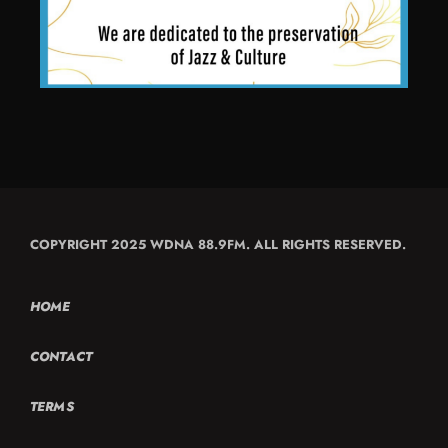
COPYRIGHT 2025 WDNA 88.9FM. ALL RIGHTS RESERVED.
HOME
CONTACT
TERMS