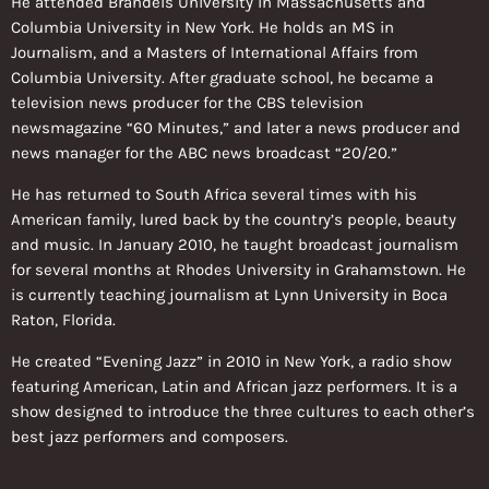
He attended Brandeis University in Massachusetts and
Columbia University in New York. He holds an MS in
Journalism, and a Masters of International Affairs from
Columbia University. After graduate school, he became a
television news producer for the CBS television
newsmagazine “60 Minutes,” and later a news producer and
news manager for the ABC news broadcast “20/20.”
He has returned to South Africa several times with his
American family, lured back by the country’s people, beauty
and music. In January 2010, he taught broadcast journalism
for several months at Rhodes University in Grahamstown. He
is currently teaching journalism at Lynn University in Boca
Raton, Florida.
He created “Evening Jazz” in 2010 in New York, a radio show
featuring American, Latin and African jazz performers. It is a
show designed to introduce the three cultures to each other’s
best jazz performers and composers.