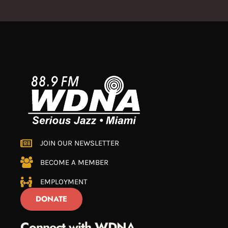
JOIN OUR NEWSLETTER
BECOME A MEMBER
EMPLOYMENT
DONATE
Connect with WDNA