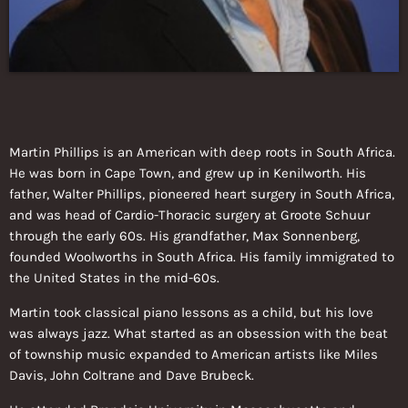
Martin Phillips is an American with deep roots in South Africa.
He was born in Cape Town, and grew up in Kenilworth. His
father, Walter Phillips, pioneered heart surgery in South Africa,
and was head of Cardio-Thoracic surgery at Groote Schuur
through the early 60s. His grandfather, Max Sonnenberg,
founded Woolworths in South Africa. His family immigrated to
the United States in the mid-60s.
Martin took classical piano lessons as a child, but his love
was always jazz. What started as an obsession with the beat
of township music expanded to American artists like Miles
Davis, John Coltrane and Dave Brubeck.