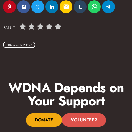
email
RATE IT
PROGRAMMERS
WDNA Depends on
Your Support
DONATE
VOLUNTEER