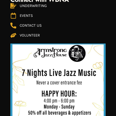
UNDERWRITING
EVENTS
CONTACT US
VOLUNTEER