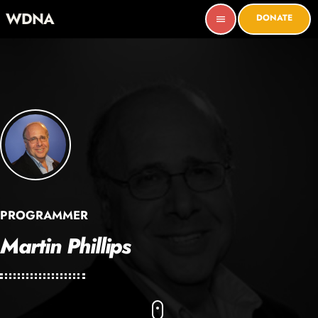
WDNA
DONATE
menu
PROGRAMMER
Martin Phillips