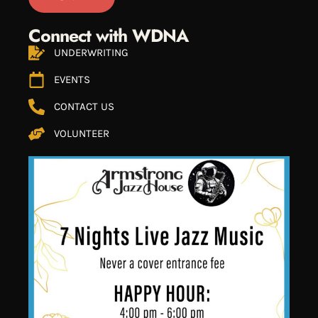
Connect with WDNA
UNDERWRITING
EVENTS
CONTACT US
VOLUNTEER