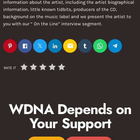
information about the artist, including the artist biographical
information, little known tidbits, producers of the CD,
background on the music label and we present the artist to
you with our “ On the Line” interview segment.
email
RATE IT
WDNA Depends on
Your Support