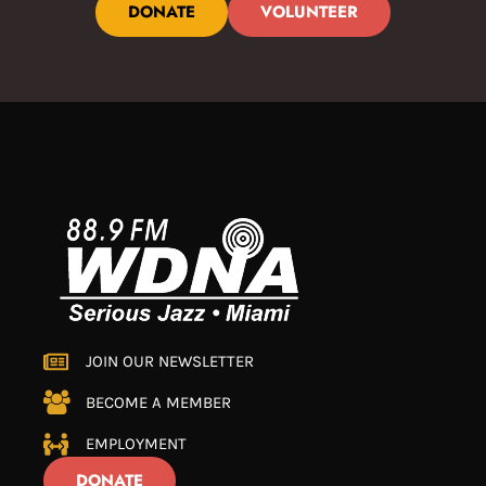
DONATE
VOLUNTEER
JOIN OUR NEWSLETTER
BECOME A MEMBER
EMPLOYMENT
DONATE