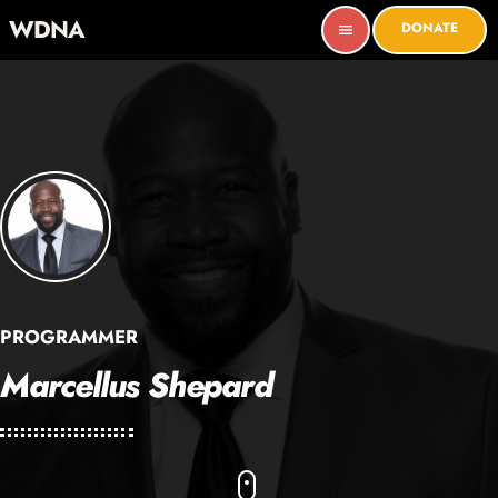
WDNA
DONATE
menu
PROGRAMMER
Marcellus Shepard