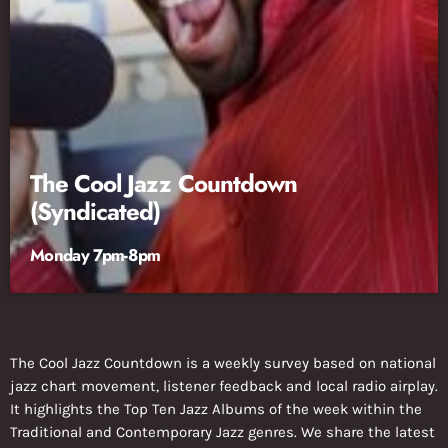
The Cool Jazz Countdown
(Syndicated)
Monday 7pm-8pm
The Cool Jazz Countdown is a weekly survey based on national
jazz chart movement, listener feedback and local radio airplay.
It highlights the Top Ten Jazz Albums of the week within the
Traditional and Contemporary Jazz genres. We share the latest