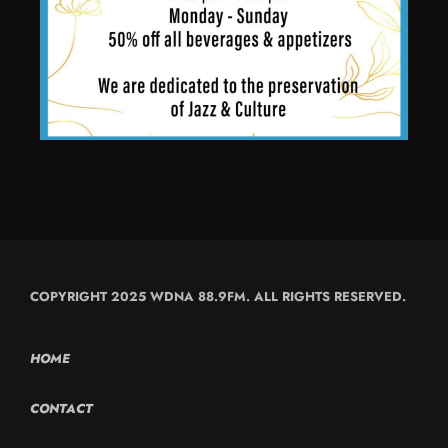
COPYRIGHT 2025 WDNA 88.9FM. ALL RIGHTS RESERVED.
HOME
CONTACT