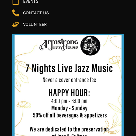
EVENTS
CONTACT US
VOLUNTEER