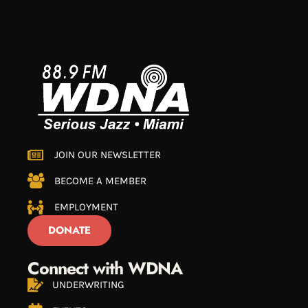
JOIN OUR NEWSLETTER
BECOME A MEMBER
EMPLOYMENT
DONATE
Connect with WDNA
UNDERWRITING