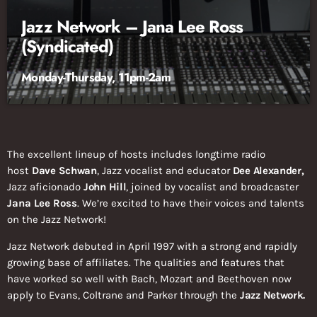
Jazz Network – Jana Lee Ross
(Syndicated)
Monday-Thursday, 11pm-2am
The excellent lineup of hosts includes longtime radio
host
Dave Schwan
, Jazz vocalist and educator
Dee Alexander,
Jazz aficionado
John Hill
, joined by vocalist and broadcaster
Jana Lee Ross
. We’re excited to have their voices and talents
on the Jazz Network!
Jazz Network debuted in April 1997 with a strong and rapidly
growing base of affiliates. The qualities and features that
have worked so well with Bach, Mozart and Beethoven now
apply to Evans, Coltrane and Parker through the
Jazz Network.