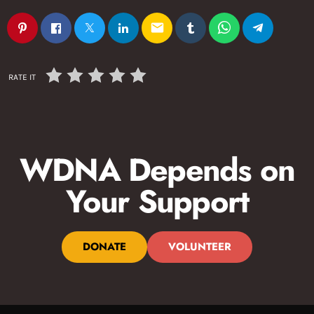
email
RATE IT
WDNA Depends on
Your Support
DONATE
VOLUNTEER