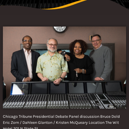
Chicago Tribune Presidential Debate Panel discussion Bruce Dold
Eric Zorn / Dahleen Glanton / Kristen McQueary Location The Wit
Hotel 201 N State St