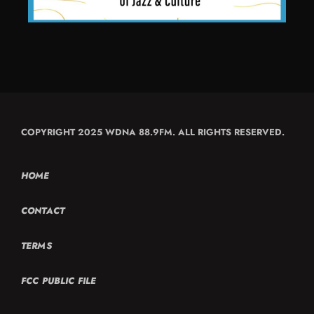
COPYRIGHT 2025 WDNA 88.9FM. ALL RIGHTS RESERVED.
HOME
CONTACT
TERMS
FCC PUBLIC FILE