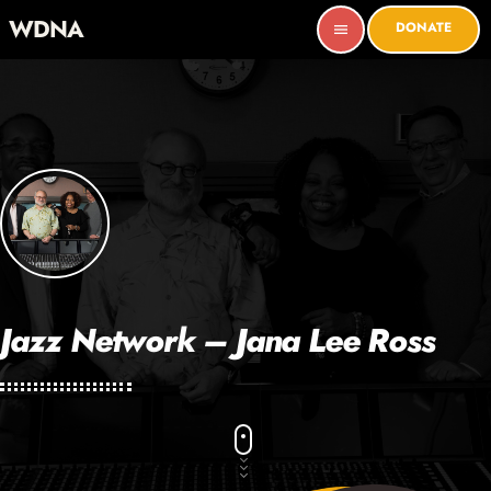
WDNA
DONATE
menu
Jazz Network – Jana Lee Ross