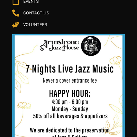
EVENTS
CONTACT US
VOLUNTEER