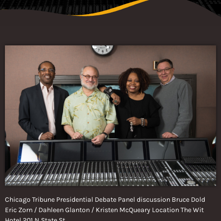
Chicago Tribune Presidential Debate Panel discussion Bruce Dold
Eric Zorn / Dahleen Glanton / Kristen McQueary Location The Wit
Hotel 201 N State St