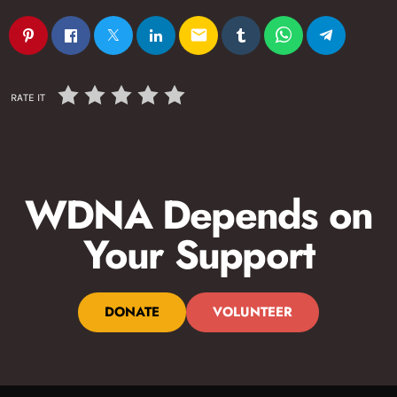
email
RATE IT
WDNA Depends on
Your Support
DONATE
VOLUNTEER