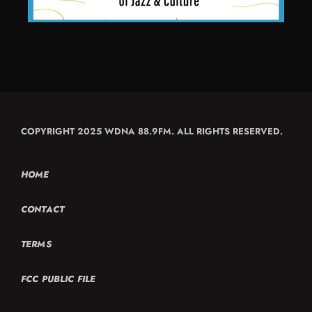
COPYRIGHT 2025 WDNA 88.9FM. ALL RIGHTS RESERVED.
HOME
CONTACT
TERMS
FCC PUBLIC FILE