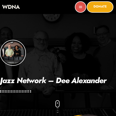
WDNA
DONATE
menu
Jazz Network – Dee Alexander