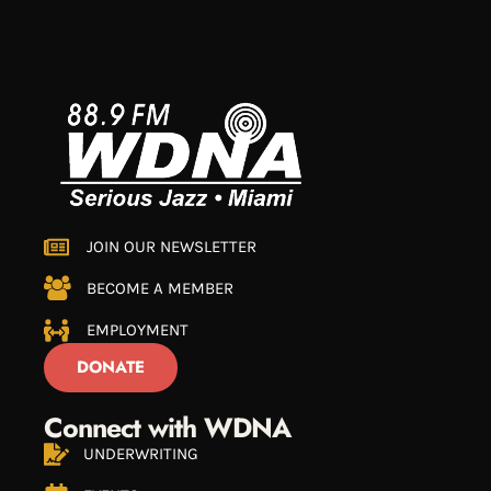
JOIN OUR NEWSLETTER
BECOME A MEMBER
EMPLOYMENT
DONATE
Connect with WDNA
UNDERWRITING