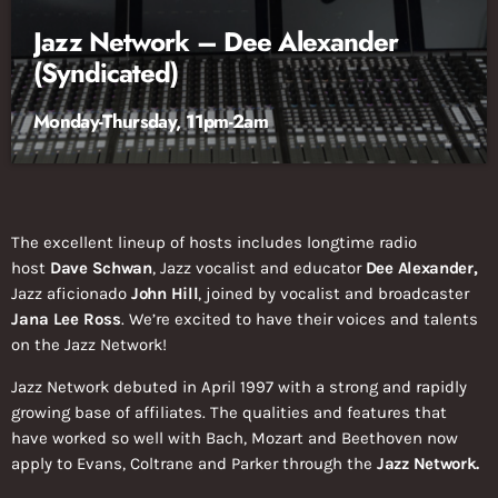
Jazz Network – Dee Alexander
(Syndicated)
Monday-Thursday, 11pm-2am
The excellent lineup of hosts includes longtime radio
host
Dave Schwan
, Jazz vocalist and educator
Dee Alexander,
Jazz aficionado
John Hill
, joined by vocalist and broadcaster
Jana Lee Ross
. We’re excited to have their voices and talents
on the Jazz Network!
Jazz Network debuted in April 1997 with a strong and rapidly
growing base of affiliates. The qualities and features that
have worked so well with Bach, Mozart and Beethoven now
apply to Evans, Coltrane and Parker through the
Jazz Network.