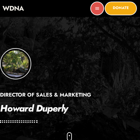
WDNA
DONATE
menu
DIRECTOR OF SALES & MARKETING
Howard Duperly