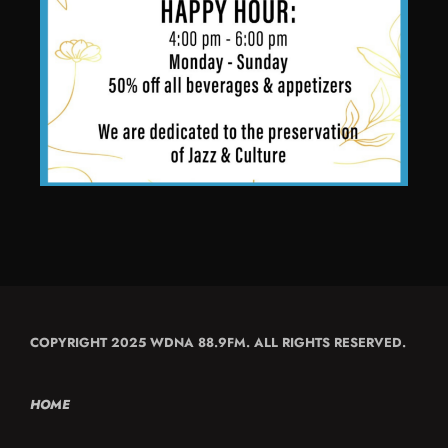
COPYRIGHT 2025 WDNA 88.9FM. ALL RIGHTS RESERVED.
HOME