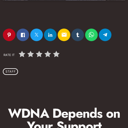
email
RATE IT
STAFF
WDNA Depends on
Your Support