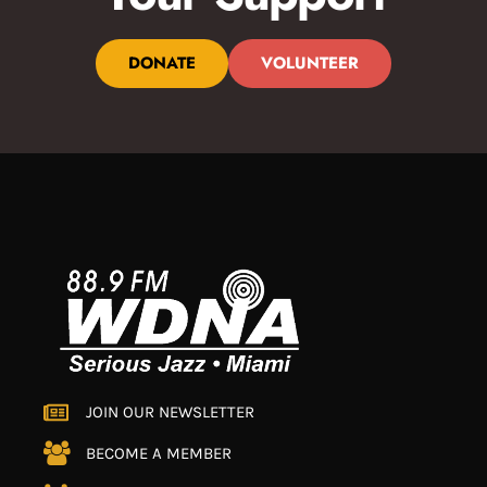
DONATE
VOLUNTEER
JOIN OUR NEWSLETTER
BECOME A MEMBER