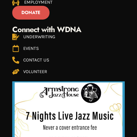
EMPLOYMENT
DONATE
Connect with WDNA
UNDERWRITING
EVENTS
CONTACT US
VOLUNTEER