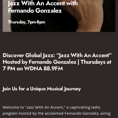
Jazz With An Accent with
Fernando Gonzalez
Thursday, 7pm-8pm
Discover Global Jazz: “Jazz With An Accent”
Hosted by Fernando Gonzalez | Thursdays at
7 PM on WDNA 88.9FM
Join Us for a Unique Musical Journey
Welcome to “Jazz With An Accent,” a captivating radio
program hosted by the acclaimed Fernando Gonzalez, airing