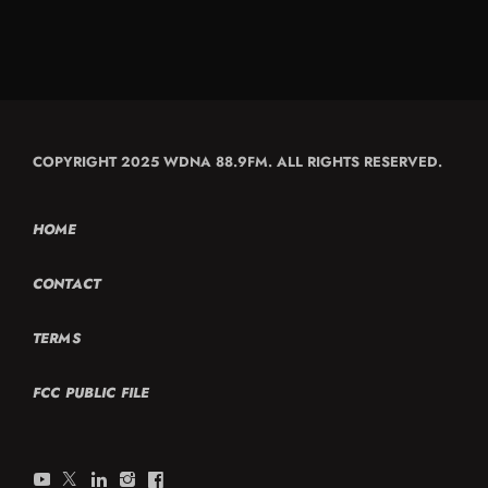
COPYRIGHT 2025 WDNA 88.9FM. ALL RIGHTS RESERVED.
HOME
CONTACT
TERMS
FCC PUBLIC FILE