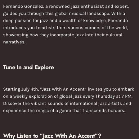
Fernando Gonzalez, a renowned jazz enthusiast and expert,
guides you through this global musical landscape. With a
deep passion for jazz and a wealth of knowledge, Fernando
introduces you to artists from various corners of the world,
showcasing how they incorporate jazz into their cultural
narratives.
Tune In and Explore
Starting July 4th, “Jazz With An Accent” invites you to embark
on a weekly exploration of global jazz every Thursday at 7 PM.
Discover the vibrant sounds of international jazz artists and
experience the magic of a genre that transcends borders.
Why Listen to “Jazz With An Accent”?