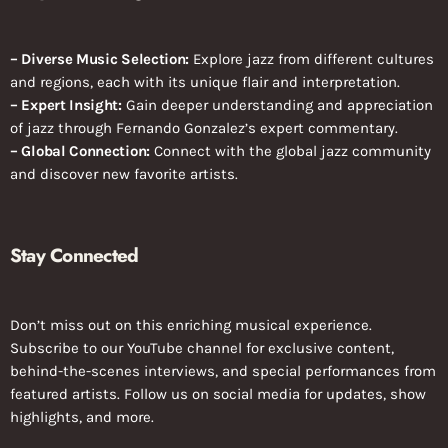
– Diverse Music Selection:
Explore jazz from different cultures
and regions, each with its unique flair and interpretation.
– Expert Insight:
Gain deeper understanding and appreciation
of jazz through Fernando Gonzalez’s expert commentary.
– Global Connection:
Connect with the global jazz community
and discover new favorite artists.
Stay Connected
Don’t miss out on this enriching musical experience.
Subscribe to our YouTube channel for exclusive content,
behind-the-scenes interviews, and special performances from
featured artists. Follow us on social media for updates, show
highlights, and more.