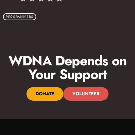
PROGRAMMERS
WDNA Depends on
Your Support
DONATE
VOLUNTEER