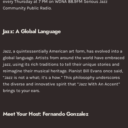
every Thursday at 7 PM on WDNA 88.9FM Serious Jazz
Community Public Radio.
Jazz: A Global Language
Jazz, a quintessentially American art form, has evolved into a
global language. Artists from around the world have embraced
jazz, using its rich traditions to tell their unique stories and
reimagine their musical heritage. Pianist Bill Evans once said,
“Jazz is not a what; it’s a how.” This philosophy underscores
the diverse and innovative spirit that “Jazz With An Accent”
brings to your ears.
Meet Your Host: Fernando Gonzalez