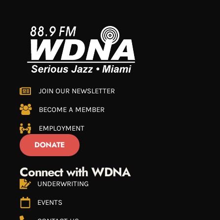
JOIN OUR NEWSLETTER
BECOME A MEMBER
EMPLOYMENT
DONATE
Connect with WDNA
UNDERWRITING
EVENTS