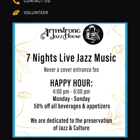
CONTACT US
VOLUNTEER