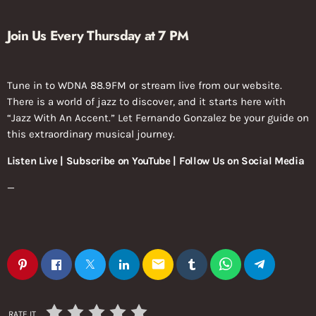
Join Us Every Thursday at 7 PM
Tune in to WDNA 88.9FM or stream live from our website.
There is a world of jazz to discover, and it starts here with
“Jazz With An Accent.” Let Fernando Gonzalez be your guide on
this extraordinary musical journey.
Listen Live | Subscribe on YouTube | Follow Us on Social Media
—
email
RATE IT