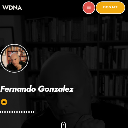
WDNA
DONATE
menu
Fernando Gonzalez