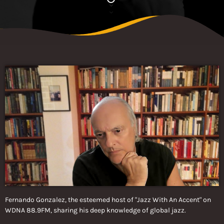
Fernando Gonzalez, the esteemed host of "Jazz With An Accent" on
WDNA 88.9FM, sharing his deep knowledge of global jazz.