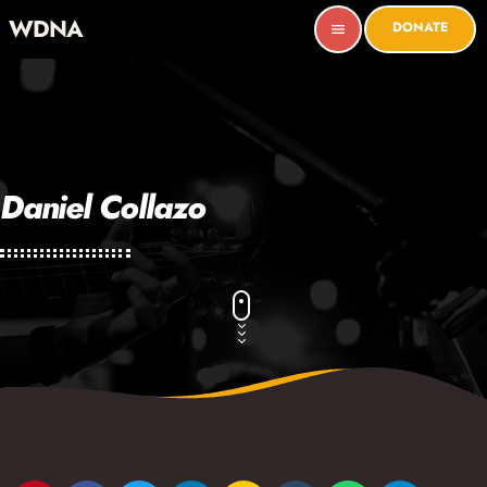
WDNA
DONATE
menu
Daniel Collazo