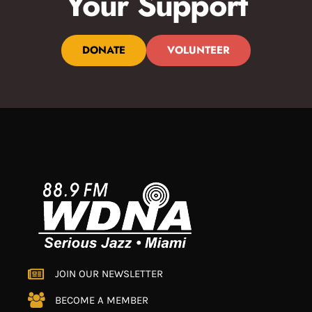
Your Support
DONATE
VOLUNTEER
JOIN OUR NEWSLETTER
BECOME A MEMBER