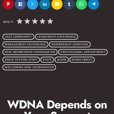
email
RATE IT
JAZZ COMMUNITY.
LEADERSHIP EXPERIENCE
MANAGEMENT EXPERIENCE
MEMBERSHIP CAMPAIGN
NEW MEMBERSHIP COORDINATOR
PROFESSIONAL APPOINTMENT
RADIO STATION STAFF
STAFF
WDNA
WDNA FAMILY
WELCOMING NEW COORDINATOR
WDNA Depends on