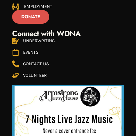
EMPLOYMENT
DONATE
Connect with WDNA
UNDERWRITING
EVENTS
CONTACT US
VOLUNTEER