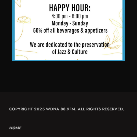
COPYRIGHT 2025 WDNA 88.9FM. ALL RIGHTS RESERVED.
HOME