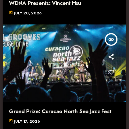
WDNA Presents: Vincent Hsu
today
JULY 20, 2026
insert_link
Grand Prize: Curacao North Sea Jazz Fest
today
JULY 17, 2026