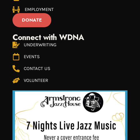
EMPLOYMENT
DONATE
Connect with WDNA
UNDERWRITING
EVENTS
CONTACT US
VOLUNTEER