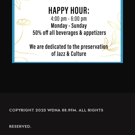
COPYRIGHT 2025 WDNA 88.9FM. ALL RIGHTS
RESERVED.