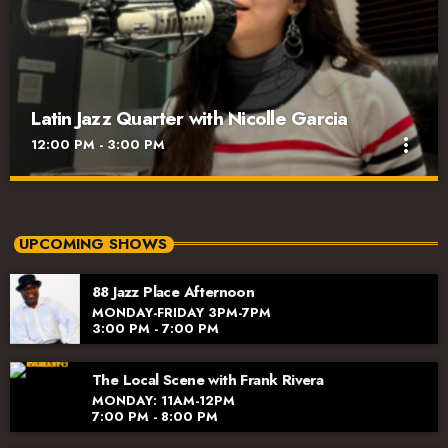
Latin Jazz Quarter with Nicolle Garcia
more_vert
12:00 PM - 3:00 PM
Latin Jazz Quarter with Nicolle Garcia
close
Tuesday 12pm-3pm
UPCOMING SHOWS
It's Jazz with an added backbeat! Nicolle presents the best of
88 Jazz Place Afternoon
Latin Jazz including classics, new releases, world music,
MONDAY-FRIDAY 3PM-7PM
interviews, and the latest arts events. It's an invigorating and
3:00 PM - 7:00 PM
smart part of your midday.
The Local Scene with Frank Rivera
MONDAY: 11AM-12PM
7:00 PM - 8:00 PM