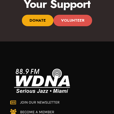
Your Support
DONATE
VOLUNTEER
JOIN OUR NEWSLETTER
BECOME A MEMBER