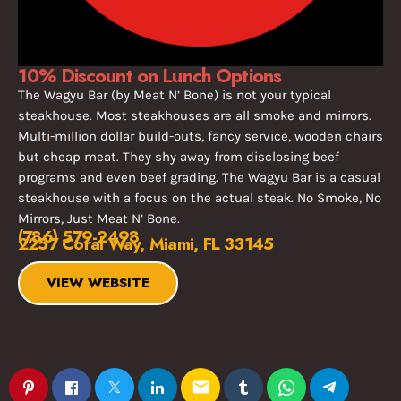
10% Discount on Lunch Options
The Wagyu Bar (by Meat N’ Bone) is not your typical
steakhouse. Most steakhouses are all smoke and mirrors.
Multi-million dollar build-outs, fancy service, wooden chairs
but cheap meat. They shy away from disclosing beef
programs and even beef grading. The Wagyu Bar is a casual
steakhouse with a focus on the actual steak. No Smoke, No
Mirrors, Just Meat N’ Bone.
(786) 579-2498
2257 Coral Way, Miami, FL 33145
VIEW WEBSITE
email