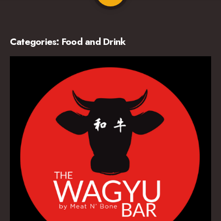
Categories:
Food and Drink