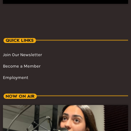
QUICK LINKS
Join Our Newsletter
Become a Member
Employment
NOW ON AIR