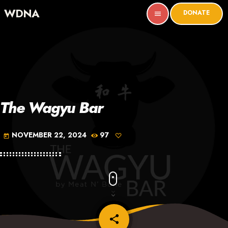
WDNA
DONATE
menu
The Wagyu Bar
NOVEMBER 22, 2024
97
today
share
email