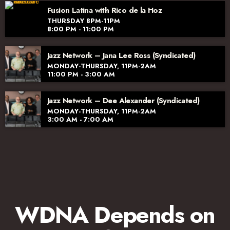
Fusion Latina with Rico de la Hoz
THURSDAY 8PM-11PM
8:00 PM - 11:00 PM
Jazz Network – Jana Lee Ross (Syndicated)
MONDAY-THURSDAY, 11PM-2AM
11:00 PM - 3:00 AM
Jazz Network – Dee Alexander (Syndicated)
MONDAY-THURSDAY, 11PM-2AM
3:00 AM - 7:00 AM
WDNA Depends on