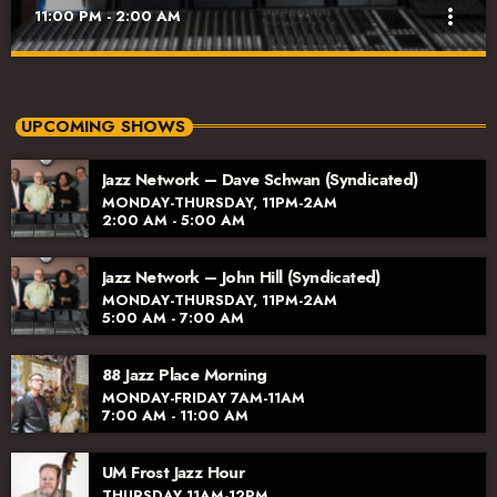
more_vert
11:00 PM - 2:00 AM
Jazz Network – Dee Alexander (Syndicated)
close
Monday-Thursday, 11pm-2am
UPCOMING SHOWS
The excellent lineup of hosts includes longtime radio host Dave
Jazz Network – Dave Schwan (Syndicated)
Schwan, Jazz vocalist and educator Dee Alexander, Jazz
MONDAY-THURSDAY, 11PM-2AM
aficionado John Hill, joined by vocalist and broadcaster Jana
2:00 AM - 5:00 AM
Lee Ross. We’re excited to have their voices and talents on the
Jazz Network!
Jazz Network – John Hill (Syndicated)
MONDAY-THURSDAY, 11PM-2AM
5:00 AM - 7:00 AM
88 Jazz Place Morning
MONDAY-FRIDAY 7AM-11AM
7:00 AM - 11:00 AM
UM Frost Jazz Hour
THURSDAY 11AM-12PM