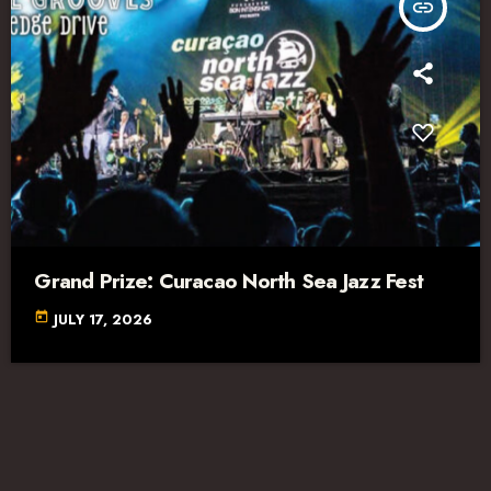
insert_link
Grand Prize: Curacao North Sea Jazz Fest
today
JULY 17, 2026