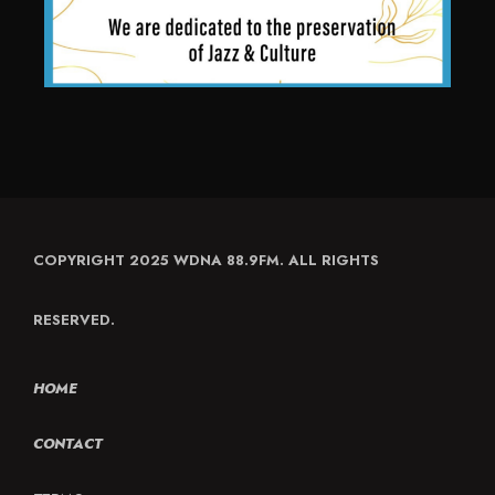
COPYRIGHT 2025 WDNA 88.9FM. ALL RIGHTS
RESERVED.
HOME
CONTACT