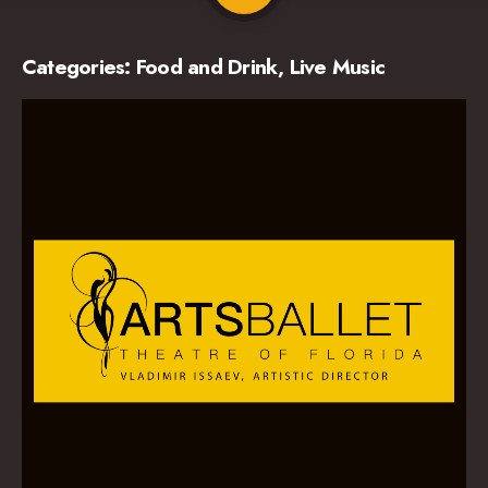
Categories:
Food and Drink
,
Live Music