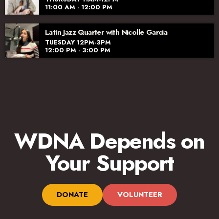
11:00 AM - 12:00 PM
Latin Jazz Quarter with Nicolle Garcia
TUESDAY 12PM-3PM
12:00 PM - 3:00 PM
WDNA Depends on
Your Support
DONATE
VOLUNTEER