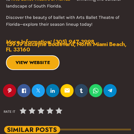
landscape of South Florida.
Discover the beauty of ballet with Arts Ballet Theatre of
Florida—explore their season lineup today!
More Information: (305) 947-3998
15939 Biscayne Boulevard, North Miami Beach,
FL 33160
VIEW WEBSITE
email
RATE IT
SIMILAR POSTS