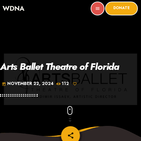
WDNA
DONATE
menu
Arts Ballet Theatre of Florida
NOVEMBER 22, 2024
112
today
share
email