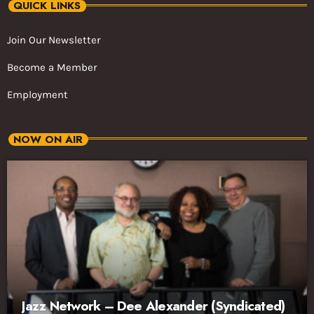
QUICK LINKS
Join Our Newsletter
Become a Member
Employment
NOW ON AIR
Jazz Network – Dee Alexander (Syndicated)