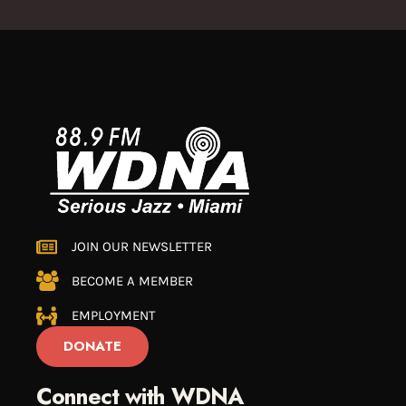
JOIN OUR NEWSLETTER
BECOME A MEMBER
EMPLOYMENT
DONATE
Connect with WDNA