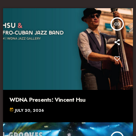
insert_link
WDNA Presents: Vincent Hsu
today
JULY 20, 2026