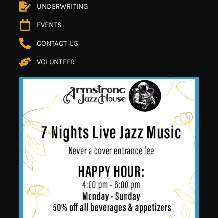
UNDERWRITING
EVENTS
CONTACT US
VOLUNTEER