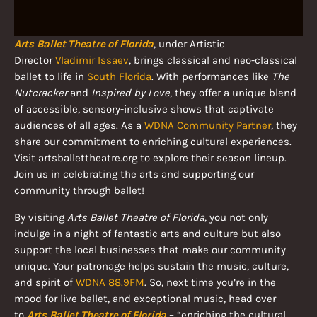
Arts Ballet Theatre of Florida
, under Artistic
Director
Vladimir Issaev
, brings classical and neo-classical
ballet to life in
South Florida
. With performances like
The
Nutcracker
and
Inspired by Love
, they offer a unique blend
of accessible, sensory-inclusive shows that captivate
audiences of all ages. As a
WDNA Community Partner
, they
share our commitment to enriching cultural experiences.
Visit artsballettheatre.org to explore their season lineup.
Join us in celebrating the arts and supporting our
community through ballet!
By visiting
Arts Ballet Theatre of Florida
, you not only
indulge in a night of fantastic arts and culture but also
support the local businesses that make our community
unique. Your patronage helps sustain the music, culture,
and spirit of
WDNA 88.9FM
. So, next time you’re in the
mood for live ballet, and exceptional music, head over
to
Arts Ballet Theatre of Florida
– “enriching the cultural