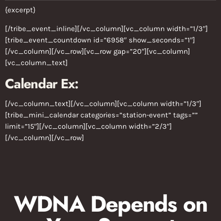
{excerpt}
[/tribe_event_inline][/vc_column][vc_column width=”1/3″]
[tribe_event_countdown id=”6958″ show_seconds=”1″]
[/vc_column][/vc_row][vc_row gap=”20″][vc_column]
[vc_column_text]
Calendar Ex:
[/vc_column_text][/vc_column][vc_column width=”1/3″]
[tribe_mini_calendar categories=”station-event” tags=””
limit=”15″][/vc_column][vc_column width=”2/3″]
[/vc_column][/vc_row]
WDNA Depends on