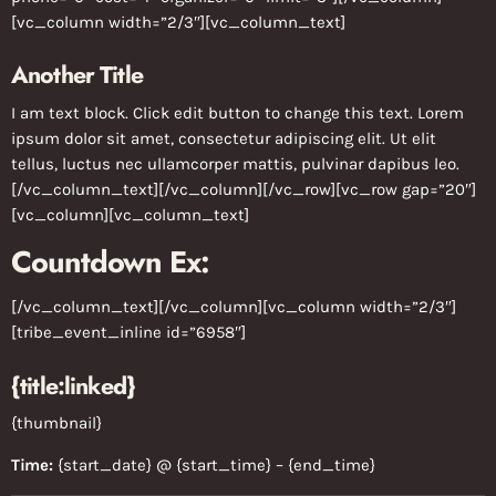
[vc_column width=”2/3″][vc_column_text]
Another Title
I am text block. Click edit button to change this text. Lorem
ipsum dolor sit amet, consectetur adipiscing elit. Ut elit
tellus, luctus nec ullamcorper mattis, pulvinar dapibus leo.
[/vc_column_text][/vc_column][/vc_row][vc_row gap=”20″]
[vc_column][vc_column_text]
Countdown Ex:
[/vc_column_text][/vc_column][vc_column width=”2/3″]
[tribe_event_inline id=”6958″]
{title:linked}
{thumbnail}
Time:
{start_date} @ {start_time} – {end_time}