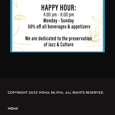
COPYRIGHT 2025 WDNA 88.9FM. ALL RIGHTS RESERVED.
HOME