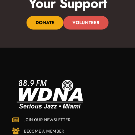
Your Support
DONATE
VOLUNTEER
JOIN OUR NEWSLETTER
BECOME A MEMBER