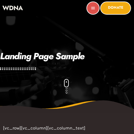
WDNA
DONATE
menu
Landing Page Sample
[vc_row][vc_column][vc_column_text]