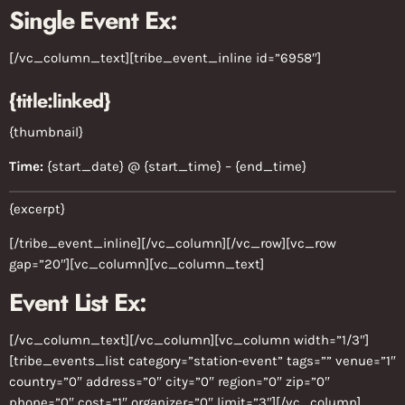
Single Event Ex:
[/vc_column_text][tribe_event_inline id=”6958″]
{title:linked}
{thumbnail}
Time:
{start_date} @ {start_time} – {end_time}
{excerpt}
[/tribe_event_inline][/vc_column][/vc_row][vc_row
gap=”20″][vc_column][vc_column_text]
Event List Ex:
[/vc_column_text][/vc_column][vc_column width=”1/3″]
[tribe_events_list category=”station-event” tags=”” venue=”1″
country=”0″ address=”0″ city=”0″ region=”0″ zip=”0″
phone=”0″ cost=”1″ organizer=”0″ limit=”3″][/vc_column]