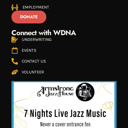
EMPLOYMENT
DONATE
Connect with WDNA
UNDERWRITING
EVENTS
CONTACT US
VOLUNTEER