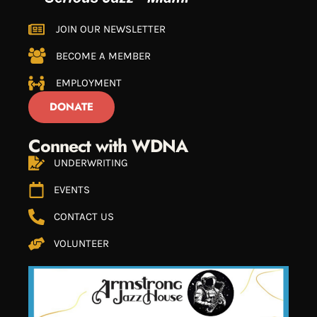
JOIN OUR NEWSLETTER
BECOME A MEMBER
EMPLOYMENT
DONATE
Connect with WDNA
UNDERWRITING
EVENTS
CONTACT US
VOLUNTEER