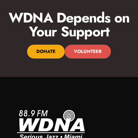
WDNA Depends on
Your Support
DONATE
VOLUNTEER