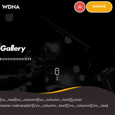
WDNA
DONATE
menu
Gallery
[vc_row][vc_column][vc_column_text][juicer
name=’wdnaradio’][/vc_column_text][/vc_column][/vc_row]