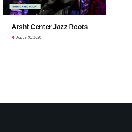
Arsht Center Jazz Roots
August 31, 2026
location_on