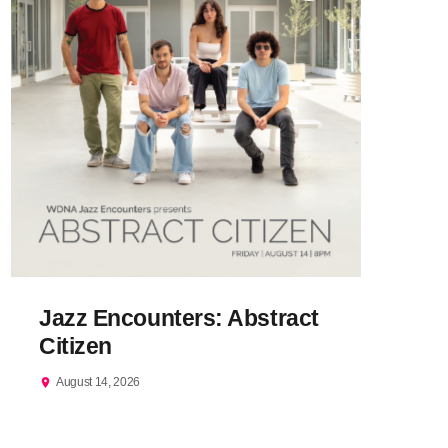
Jazz Encounters: Abstract
Citizen
August 14, 2026
location_on