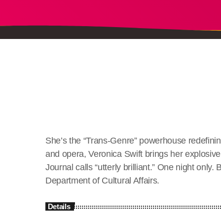
She’s the “Trans-Genre” powerhouse redefining
and opera, Veronica Swift brings her explosive
Journal calls “utterly brilliant.” One night on
Department of Cultural Affairs.
Details