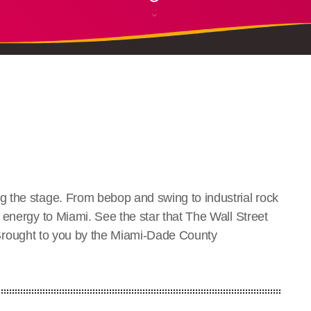
 the stage. From bebop and swing to industrial rock
 energy to Miami. See the star that The Wall Street
ly. Brought to you by the Miami-Dade County