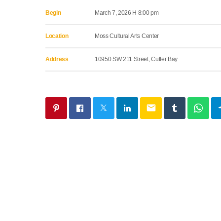
Begin
March 7, 2026 H 8:00 pm
Location
Moss Cultural Arts Center
Address
10950 SW 211 Street, Cutler Bay
email