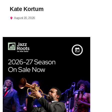
Kate Kortum
August 20, 2026
location_on
today