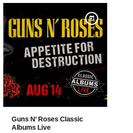
today
Guns N’ Roses Classic
Albums Live