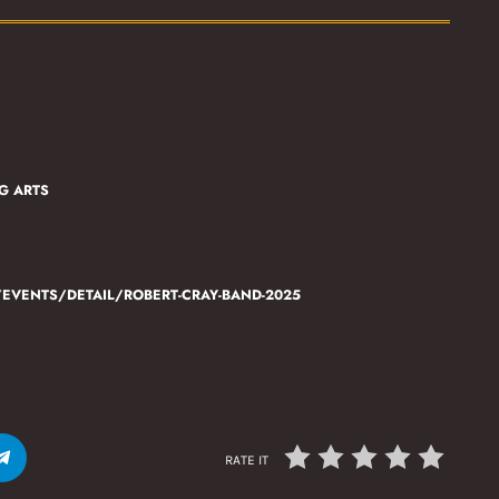
G ARTS
VENTS/DETAIL/ROBERT-CRAY-BAND-2025
RATE IT