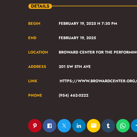
DETAILS
BEGIN
FEBRUARY 19, 2025 H 7:30 PM
END
FEBRUARY 19, 2025
LOCATION
BROWARD CENTER FOR THE PERFORMIN
ADDRESS
201 SW 5TH AVE
LINK
HTTPS://WWW.BROWARDCENTER.ORG/E
PHONE
(954) 462-0222
email