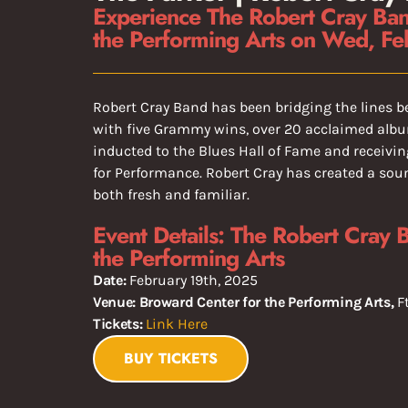
Experience The Robert Cray Ban
the Performing Arts on Wed, Fe
Robert Cray Band has been bridging the lines b
with five Grammy wins, over 20 acclaimed alb
inducted to the Blues Hall of Fame and receiv
for Performance. Robert Cray has created a sou
both fresh and familiar.
Event Details: The Robert Cray 
the Performing Arts
Date:
February 19th, 2025
Venue: Broward Center for the Performing Arts,
F
Tickets:
Link Here
BUY TICKETS