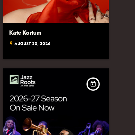
Kate Kortum
AUGUST 20, 2026
location_on
today