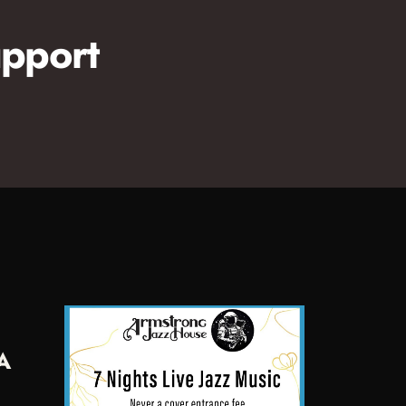
pport
A