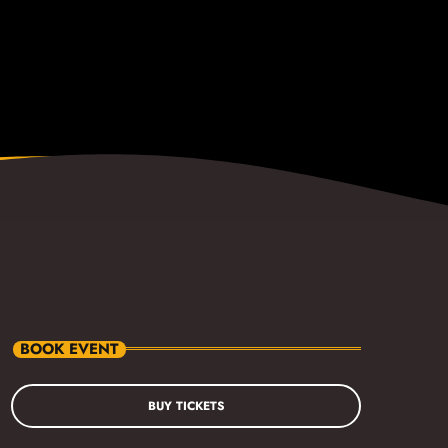
BOOK EVENT
BUY TICKETS