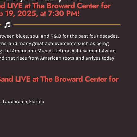
d LIVE at The Broward Center for
b 19, 2025, at 7:30 PM!
etween blues, soul and R&B for the past four decades,
ums, and many great achievements such as being
ing the Americana Music Lifetime Achievement Award
nd that rises from American roots and arrives today
Band LIVE at The Broward Center for
t. Lauderdale, Florida