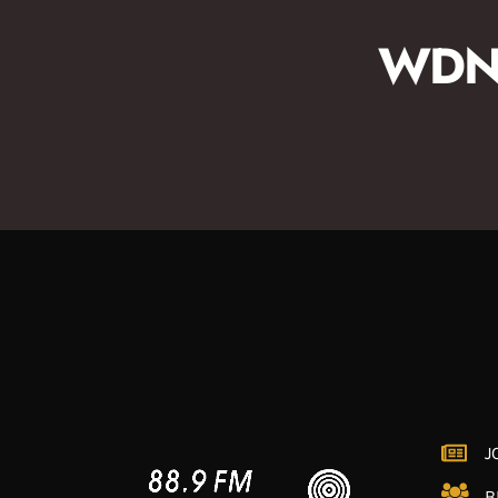
WDNA
J
B