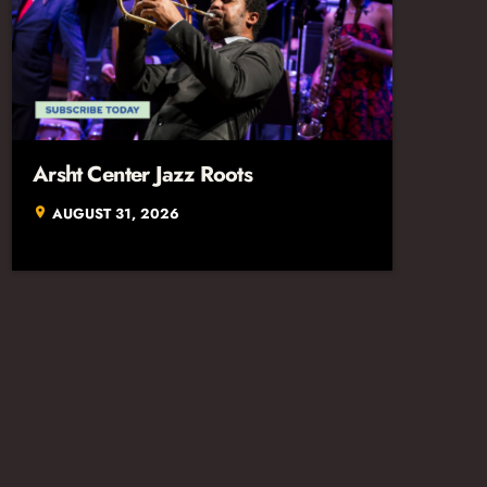
Arsht Center Jazz Roots
AUGUST 31, 2026
location_on