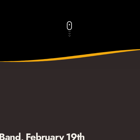
 Band, February 19th