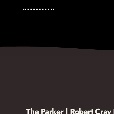
The Parker | Robert Cray