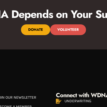
 Depends on Your Su
DONATE
VOLUNTEER
Connect with WDN
OIN OUR NEWSLETTER
UNDERWRITING
ECOME A MEMBER