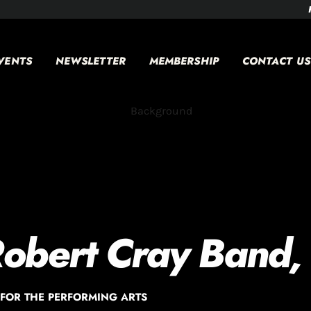
VENTS
NEWSLETTER
MEMBERSHIP
CONTACT US
Robert Cray Band,
FOR THE PERFORMING ARTS