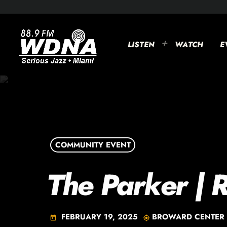
LISTEN
WATCH
E
COMMUNITY EVENT
The Parker | 
FEBRUARY 19, 2025
BROWARD CENTER 
today
my_location