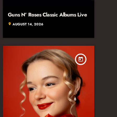
Guns N’ Roses Classic Albums Live
AUGUST 14, 2026
location_on
today