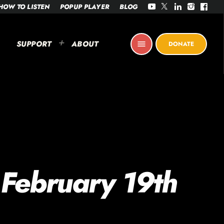
HOW TO LISTEN
POPUP PLAYER
BLOG
SUPPORT
ABOUT
menu
DONATE
 February 19th