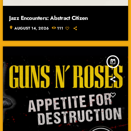
Jazz Encounters: Abstract Citizen
location_on
AUGUST 14, 2026
111
today