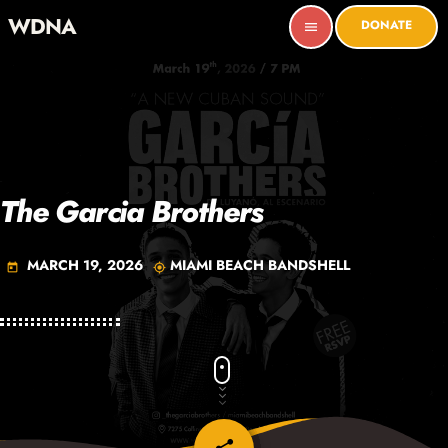
WDNA
DONATE
menu
The Garcia Brothers
MARCH 19, 2026
MIAMI BEACH BANDSHELL
today
my_location
email