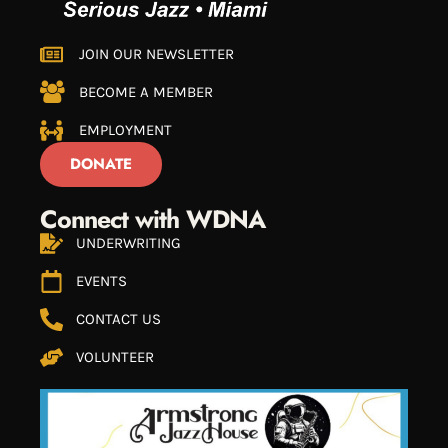
JOIN OUR NEWSLETTER
BECOME A MEMBER
EMPLOYMENT
DONATE
Connect with WDNA
UNDERWRITING
EVENTS
CONTACT US
VOLUNTEER