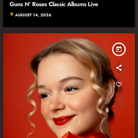
Guns N’ Roses Classic Albums Live
location_on
AUGUST 14, 2026
today