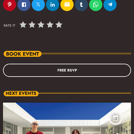
email
RATE IT
BOOK EVENT
FREE RSVP
NEXT EVENTS
today