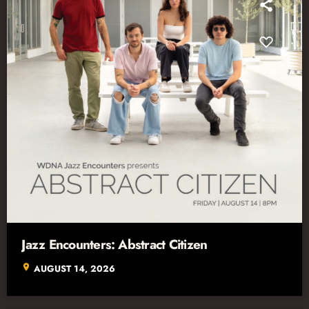
Jazz Encounters: Abstract Citizen
location_on
AUGUST 14, 2026