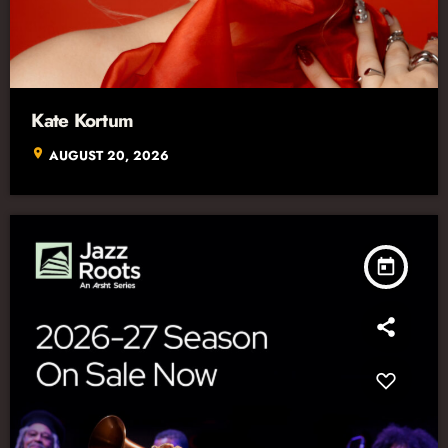
Kate Kortum
location_on
AUGUST 20, 2026
today