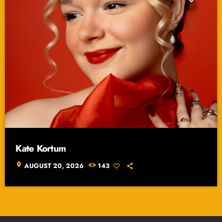
Kate Kortum
location_on
AUGUST 20, 2026
143