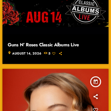
Guns N’ Roses Classic Albums Live
location_on
AUGUST 14, 2026
5
today