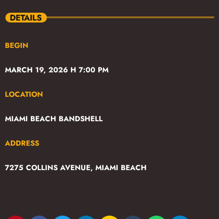
DETAILS
BEGIN
MARCH 19, 2026 H 7:00 PM
LOCATION
MIAMI BEACH BANDSHELL
ADDRESS
7275 COLLINS AVENUE, MIAMI BEACH