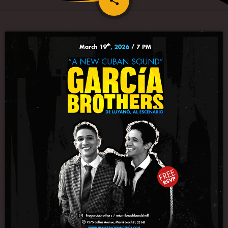
share
1