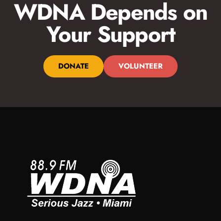
WDNA Depends on
Your Support
DONATE
VOLUNTEER