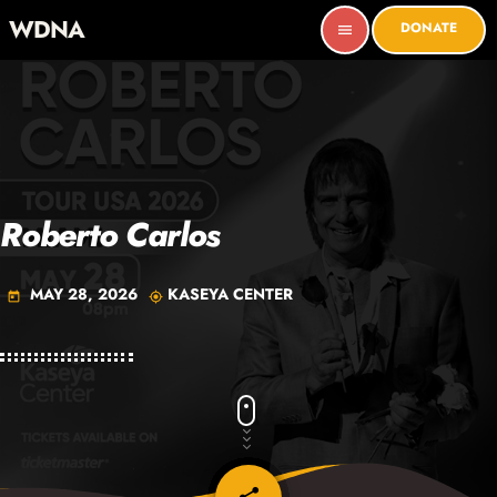
WDNA
DONATE
menu
Roberto Carlos
MAY 28, 2026
KASEYA CENTER
today
my_location
email