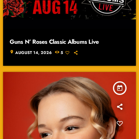
Guns N’ Roses Classic Albums Live
location_on
AUGUST 14, 2026
5
today