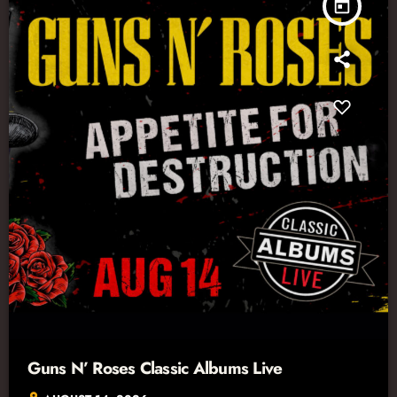
today
Guns N’ Roses Classic Albums Live
location_on