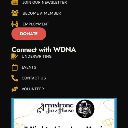
JOIN OUR NEWSLETTER
BECOME A MEMBER
EMPLOYMENT
DONATE
Connect with WDNA
UNDERWRITING
EVENTS
CONTACT US
VOLUNTEER