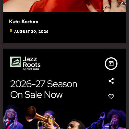
Kate Kortum
location_on
AUGUST 20, 2026
today