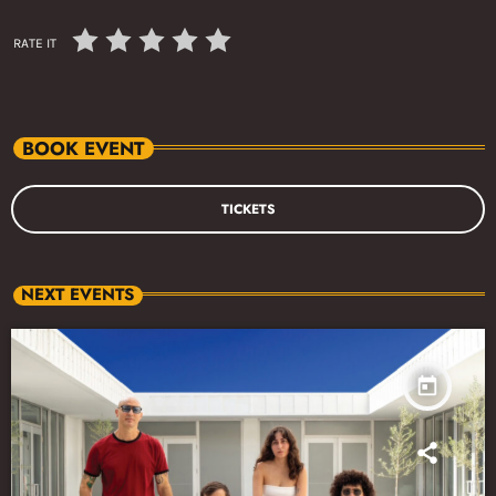
RATE IT
BOOK EVENT
TICKETS
NEXT EVENTS
today