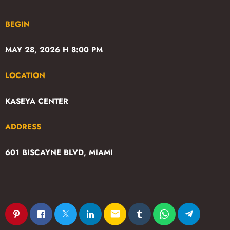
BEGIN
MAY 28, 2026 H 8:00 PM
LOCATION
KASEYA CENTER
ADDRESS
601 BISCAYNE BLVD, MIAMI
email