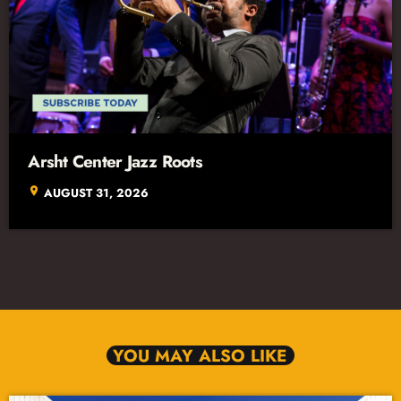
Arsht Center Jazz Roots
location_on
AUGUST 31, 2026
YOU MAY ALSO LIKE