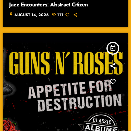
Jazz Encounters: Abstract Citizen
location_on
AUGUST 14, 2026
111
today