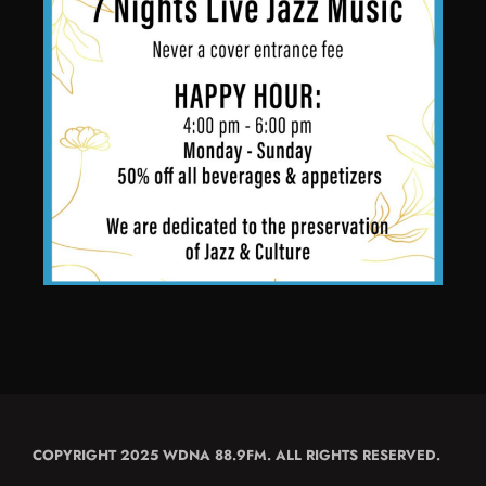
COPYRIGHT 2025 WDNA 88.9FM. ALL RIGHTS RESERVED.