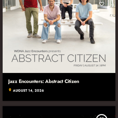
Jazz Encounters: Abstract Citizen
location_on
AUGUST 14, 2026