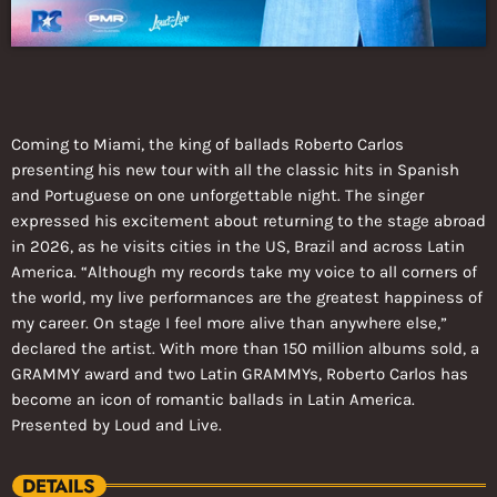
Coming to Miami, the king of ballads Roberto Carlos
presenting his new tour with all the classic hits in Spanish
and Portuguese on one unforgettable night. The singer
expressed his excitement about returning to the stage abroad
in 2026, as he visits cities in the US, Brazil and across Latin
America. “Although my records take my voice to all corners of
the world, my live performances are the greatest happiness of
my career. On stage I feel more alive than anywhere else,”
declared the artist. With more than 150 million albums sold, a
GRAMMY award and two Latin GRAMMYs, Roberto Carlos has
become an icon of romantic ballads in Latin America.
Presented by Loud and Live.
DETAILS