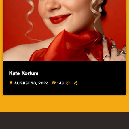
Kate Kortum
location_on
AUGUST 20, 2026
143