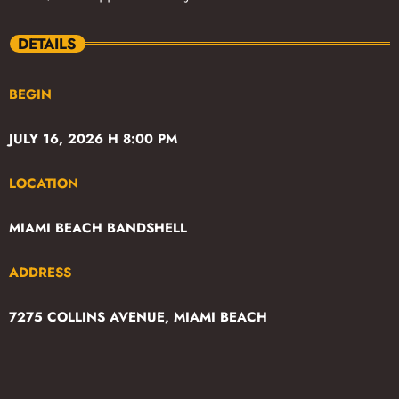
DETAILS
BEGIN
JULY 16, 2026 H 8:00 PM
LOCATION
MIAMI BEACH BANDSHELL
ADDRESS
7275 COLLINS AVENUE, MIAMI BEACH