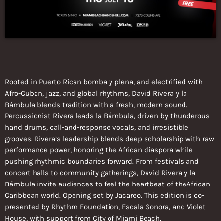
Rooted in Puerto Rican bomba y plena, and electrified with
Afro-Cuban, jazz, and global rhythms, David Rivera y la
Bámbula blends tradition with a fresh, modern sound.
Percussionist Rivera leads la Bámbula, driven by thunderous
hand drums, call-and-response vocals, and irresistible
grooves. Rivera’s leadership blends deep scholarship with raw
performance power, honoring the African diaspora while
pushing rhythmic boundaries forward. From festivals and
concert halls to community gatherings, David Rivera y la
Bámbula invite audiences to feel the heartbeat of theAfrican
Caribbean world. Opening set by Jacareo. This edition is co-
presented by Rhythm Foundation, Escala Sonora, and Violet
House, with support from City of Miami Beach.