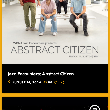
Jazz Encounters: Abstract Citizen
location_on
AUGUST 14, 2026
99