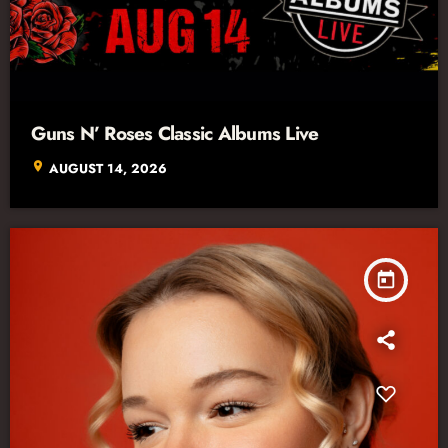
Guns N’ Roses Classic Albums Live
location_on
AUGUST 14, 2026
today