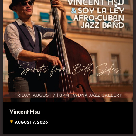
Vincent Hsu
location_on
AUGUST 7, 2026