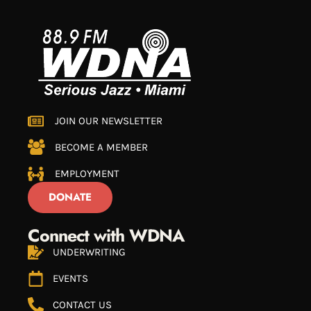
JOIN OUR NEWSLETTER
BECOME A MEMBER
EMPLOYMENT
DONATE
Connect with WDNA
UNDERWRITING
EVENTS
CONTACT US