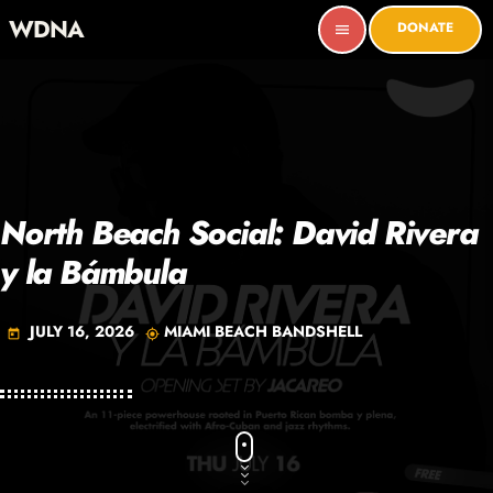
WDNA
DONATE
menu
North Beach Social: David Rivera
y la Bámbula
JULY 16, 2026
MIAMI BEACH BANDSHELL
today
my_location