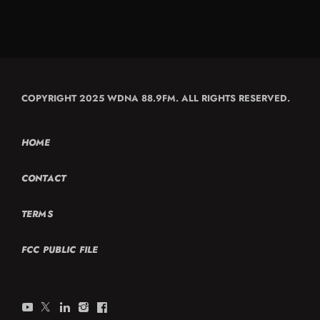
COPYRIGHT 2025 WDNA 88.9FM. ALL RIGHTS RESERVED.
HOME
CONTACT
TERMS
FCC PUBLIC FILE