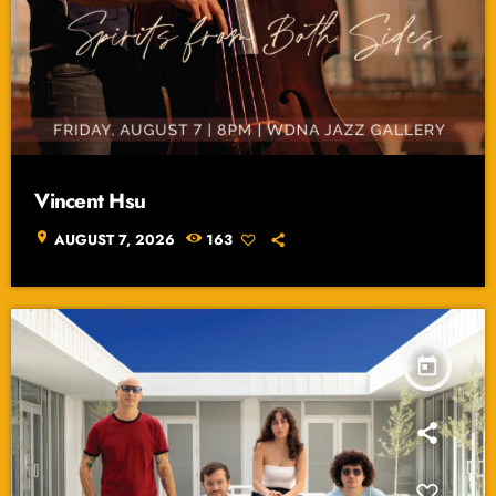
Vincent Hsu
location_on
AUGUST 7, 2026
163
today