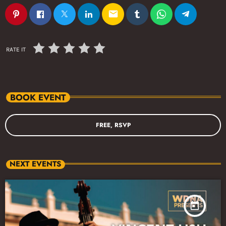
email
RATE IT
BOOK EVENT
FREE, RSVP
NEXT EVENTS
today