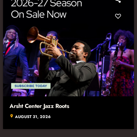
Arsht Center Jazz Roots
location_on
AUGUST 31, 2026