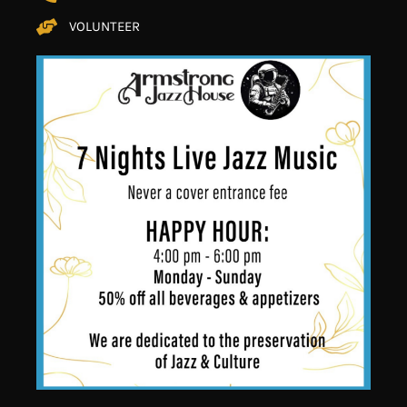
VOLUNTEER