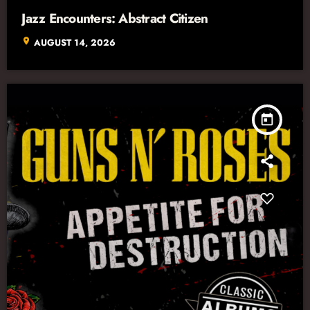
Jazz Encounters: Abstract Citizen
location_on
AUGUST 14, 2026
today