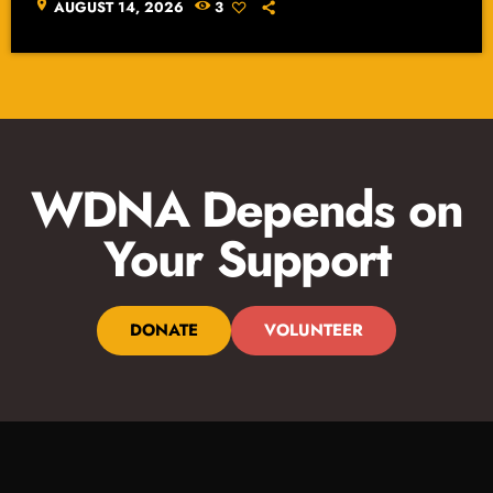
location_on
AUGUST 14, 2026
3
WDNA Depends on
Your Support
DONATE
VOLUNTEER