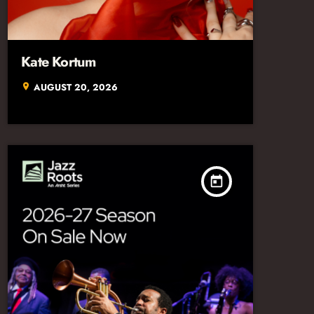
Kate Kortum
AUGUST 20, 2026
location_on
today