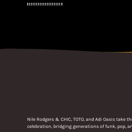
Nile Rodgers & CHIC, TOTO, and Adi Oasis take the
celebration, bridging generations of funk, pop, 