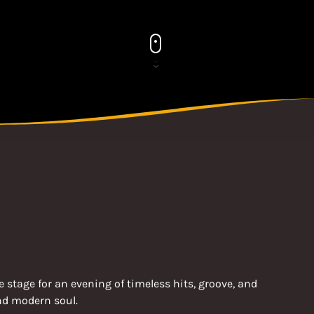
 stage for an evening of timeless hits, groove, and
and modern soul.