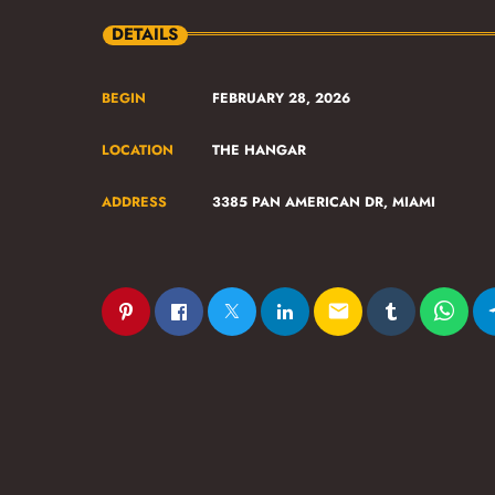
DETAILS
BEGIN
FEBRUARY 28, 2026
LOCATION
THE HANGAR
ADDRESS
3385 PAN AMERICAN DR, MIAMI
email