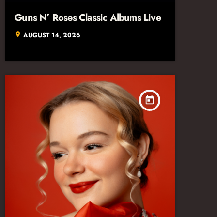
Guns N’ Roses Classic Albums Live
AUGUST 14, 2026
location_on
today