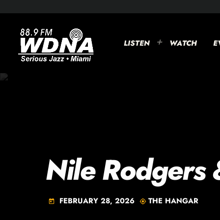
LISTEN
WATCH
E
Nile Rodgers 
FEBRUARY 28, 2026
THE HANGAR
today
my_location