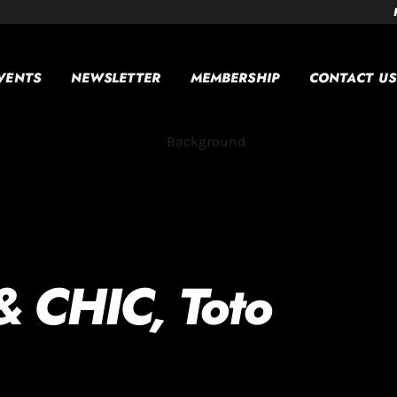
VENTS
NEWSLETTER
MEMBERSHIP
CONTACT US
& CHIC, Toto