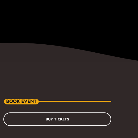
BOOK EVENT
BUY TICKETS