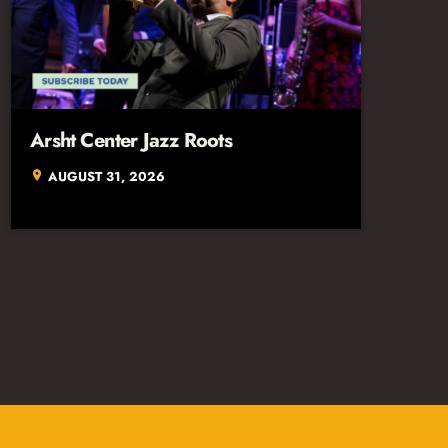
Arsht Center Jazz Roots
AUGUST 31, 2026
location_on