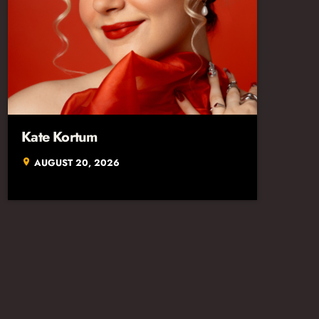
Kate Kortum
AUGUST 20, 2026
location_on