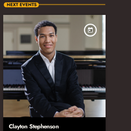
NEXT EVENTS
today
Clayton Stephenson