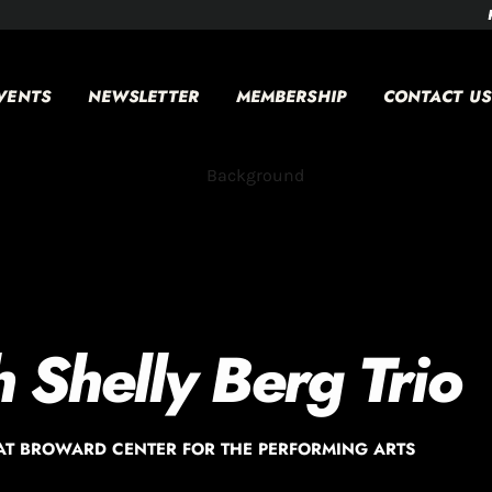
VENTS
NEWSLETTER
MEMBERSHIP
CONTACT US
h Shelly Berg Trio
AT BROWARD CENTER FOR THE PERFORMING ARTS