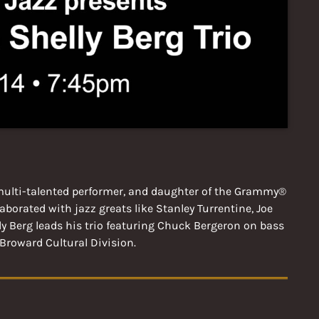
a multi-talented performer, and daughter of the Grammy®
borated with jazz greats like Stanley Turrentine, Joe
y Berg leads his trio featuring Chuck Bergeron on bass
Broward Cultural Division.