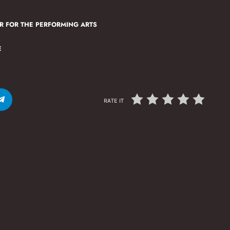
R FOR THE PERFORMING ARTS
E
RATE IT