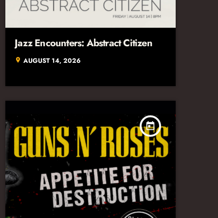
Jazz Encounters: Abstract Citizen
AUGUST 14, 2026
location_on
today