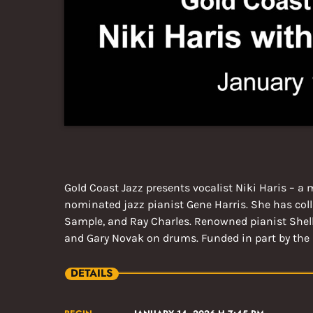
Gold Coast Jazz presents vocalist Niki Haris – 
nominated jazz pianist Gene Harris. She has colla
Sample, and Ray Charles. Renowned pianist Shell
and Gary Novak on drums. Funded in part by the 
DETAILS