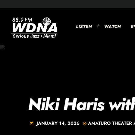
LISTEN
WATCH
E
Niki Haris wit
JANUARY 14, 2026
AMATURO THEATER 
today
my_location