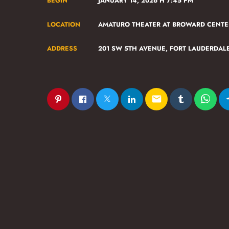
BEGIN
JANUARY 14, 2026 H 7:45 PM
LOCATION
AMATURO THEATER AT BROWARD CENTE
ADDRESS
201 SW 5TH AVENUE, FORT LAUDERDAL
email