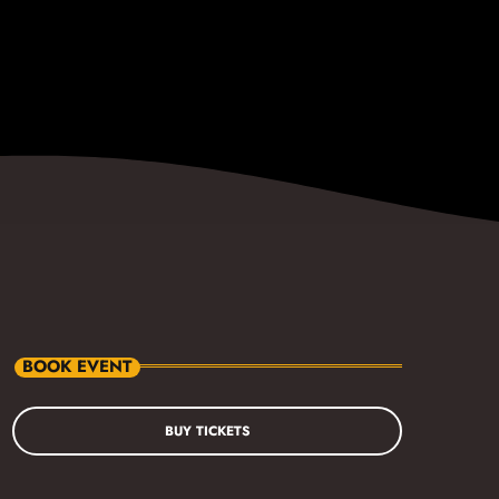
BOOK EVENT
BUY TICKETS