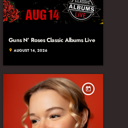
Guns N’ Roses Classic Albums Live
AUGUST 14, 2026
location_on
today