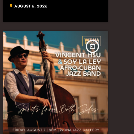
AUGUST 6, 2026
location_on
today