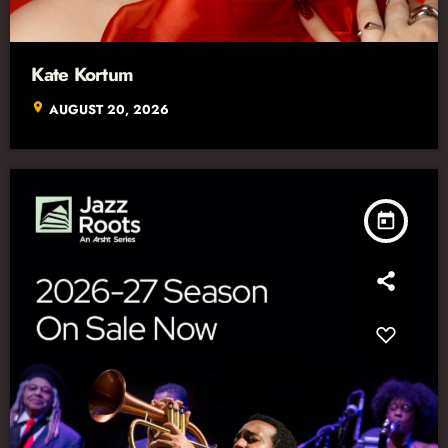
Kate Kortum
location_on
AUGUST 20, 2026
today