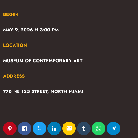
BEGIN
MAY 9, 2026 H 3:00 PM
LOCATION
MUSEUM OF CONTEMPORARY ART
ADDRESS
770 NE 125 STREET, NORTH MIAMI
email