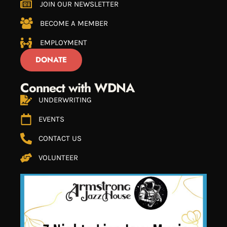
JOIN OUR NEWSLETTER
BECOME A MEMBER
EMPLOYMENT
DONATE
Connect with WDNA
UNDERWRITING
EVENTS
CONTACT US
VOLUNTEER