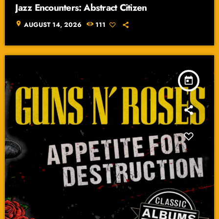
Jazz Encounters: Abstract Citizen
location_on
AUGUST 14, 2026
111
today