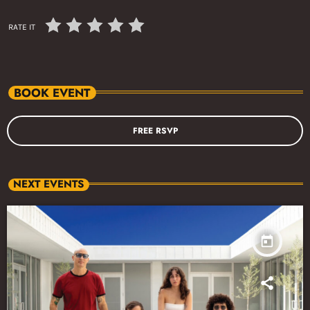
RATE IT
BOOK EVENT
FREE RSVP
NEXT EVENTS
today