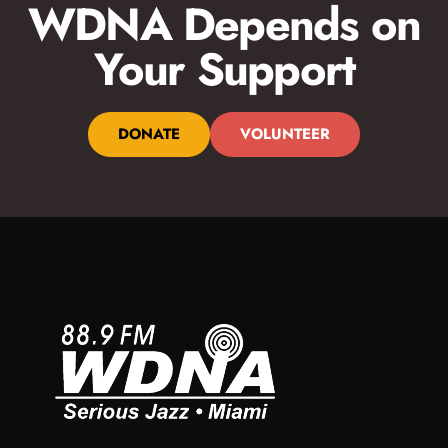
WDNA Depends on
Your Support
DONATE
VOLUNTEER