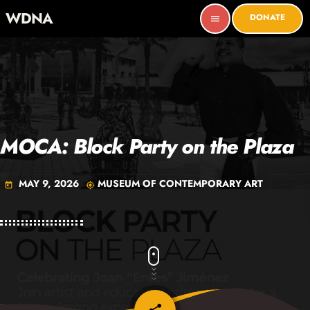
WDNA
DONATE
menu
MOCA: Block Party on the Plaza
MAY 9, 2026
MUSEUM OF CONTEMPORARY ART
today
my_location
email