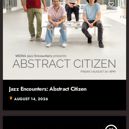
Jazz Encounters: Abstract Citizen
location_on
AUGUST 14, 2026