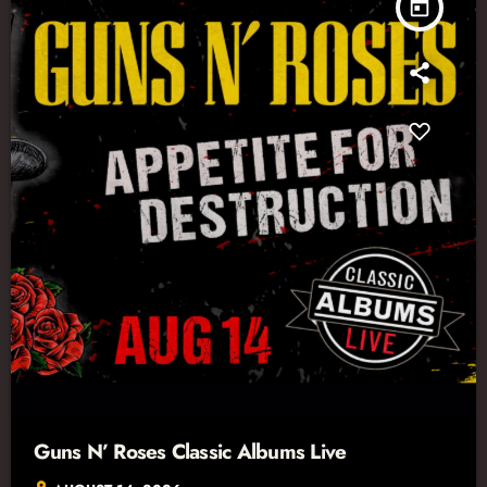
today
Guns N’ Roses Classic Albums Live
location_on