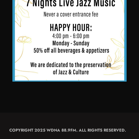
COPYRIGHT 2025 WDNA 88.9FM. ALL RIGHTS RESERVED.