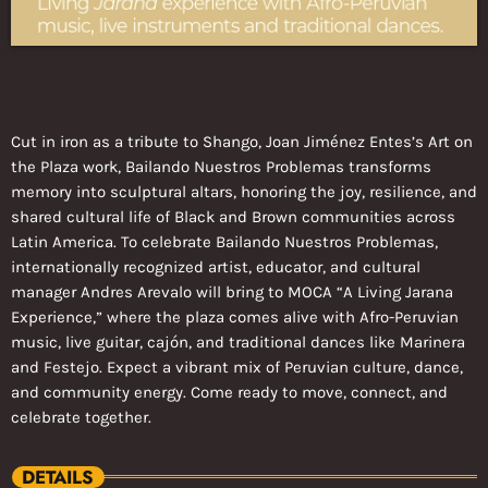
Cut in iron as a tribute to Shango, Joan Jiménez Entes’s Art on
the Plaza work, Bailando Nuestros Problemas transforms
memory into sculptural altars, honoring the joy, resilience, and
shared cultural life of Black and Brown communities across
Latin America. To celebrate Bailando Nuestros Problemas,
internationally recognized artist, educator, and cultural
manager Andres Arevalo will bring to MOCA “A Living Jarana
Experience,” where the plaza comes alive with Afro-Peruvian
music, live guitar, cajón, and traditional dances like Marinera
and Festejo. Expect a vibrant mix of Peruvian culture, dance,
and community energy. Come ready to move, connect, and
celebrate together.
DETAILS