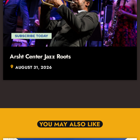
Arsht Center Jazz Roots
location_on
AUGUST 31, 2026
YOU MAY ALSO LIKE