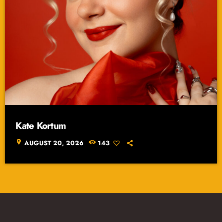
Kate Kortum
location_on
AUGUST 20, 2026
143