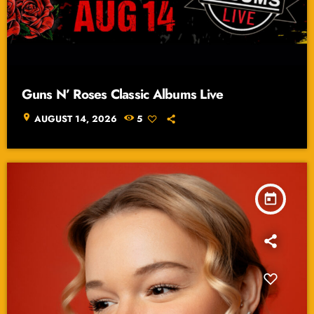
Guns N’ Roses Classic Albums Live
location_on
AUGUST 14, 2026
5
today