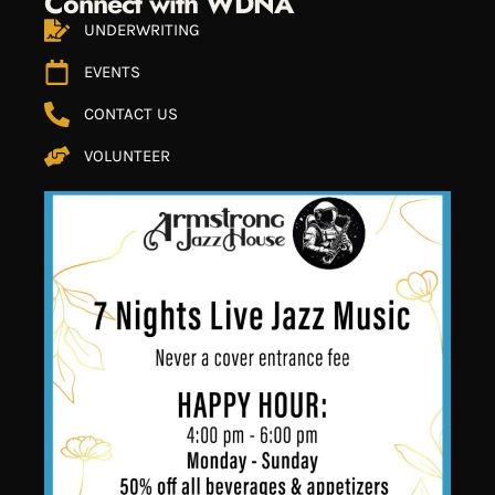
Connect with WDNA
UNDERWRITING
EVENTS
CONTACT US
VOLUNTEER