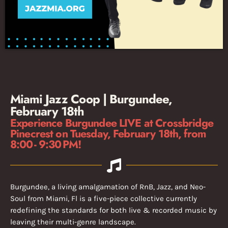
Miami Jazz Coop | Burgundee,
February 18th
Experience Burgundee LIVE at Crossbridge
Pinecrest on Tuesday, February 18th, from
8:00 - 9:30 PM!
Burgundee, a living amalgamation of RnB, Jazz, and Neo-
Soul from Miami, Fl is a five-piece collective currently
redefining the standards for both live & recorded music by
leaving their multi-genre landscape.