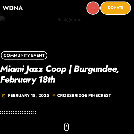
WDNA
DONATE
menu
COMMUNITY EVENT
Miami Jazz Coop | Burgundee,
February 18th
FEBRUARY 18, 2025
CROSSBRIDGE PINECREST
today
my_location