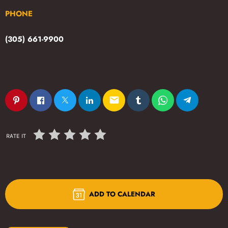
PHONE
(305) 661-9900
email
RATE IT
ADD TO CALENDAR