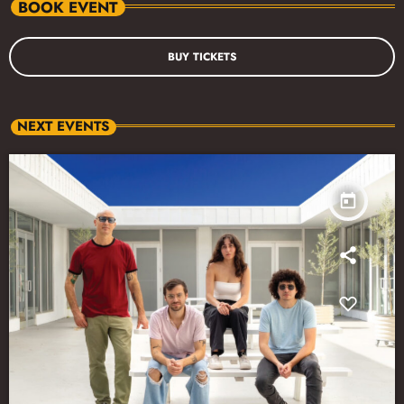
BOOK EVENT
BUY TICKETS
NEXT EVENTS
today