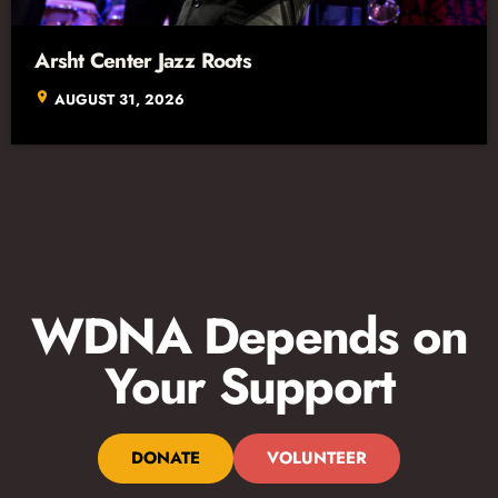
Arsht Center Jazz Roots
location_on
AUGUST 31, 2026
WDNA Depends on
Your Support
DONATE
VOLUNTEER