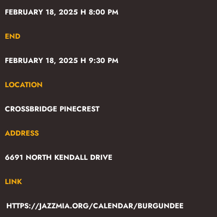
FEBRUARY 18, 2025 H 8:00 PM
END
FEBRUARY 18, 2025 H 9:30 PM
LOCATION
CROSSBRIDGE PINECREST
ADDRESS
6691 NORTH KENDALL DRIVE
LINK
HTTPS://JAZZMIA.ORG/CALENDAR/BURGUNDEE