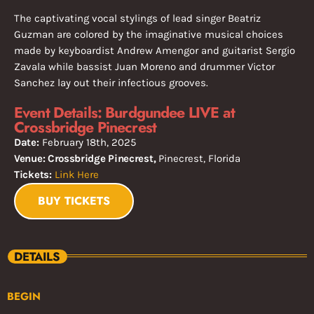
The captivating vocal stylings of lead singer Beatriz
Guzman are colored by the imaginative musical choices
made by keyboardist Andrew Amengor and guitarist Sergio
Zavala while bassist Juan Moreno and drummer Victor
Sanchez lay out their infectious grooves.
Event Details: Burdgundee LIVE at
Crossbridge Pinecrest
Date:
February 18th, 2025
Venue: Crossbridge Pinecrest,
Pinecrest, Florida
Tickets:
Link Here
BUY TICKETS
DETAILS
BEGIN