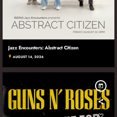
Jazz Encounters: Abstract Citizen
location_on
AUGUST 14, 2026
today