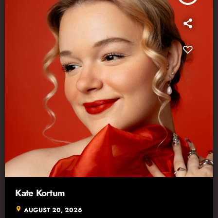
Kate Kortum
location_on
AUGUST 20, 2026