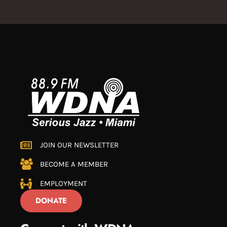
JOIN OUR NEWSLETTER
BECOME A MEMBER
EMPLOYMENT
DONATE