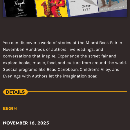
You can discover a world of stories at the Miami Book Fair in
November! Hundreds of authors, live readings, and
conversations that inspire. Experience the street fair and
explore books, music, food, and culture from around the world.
Special programs like Read Caribbean, Children’s Alley, and
Evenings with Authors let the imagination soar.
DETAILS
BEGIN
NOVEMBER 16, 2025