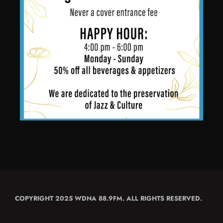
COPYRIGHT 2025 WDNA 88.9FM. ALL RIGHTS RESERVED.