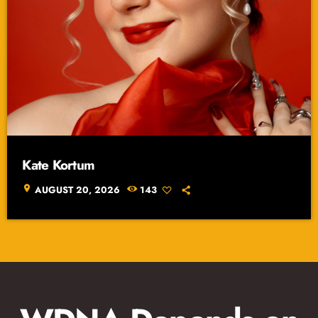
Kate Kortum
location_on
AUGUST 20, 2026
143