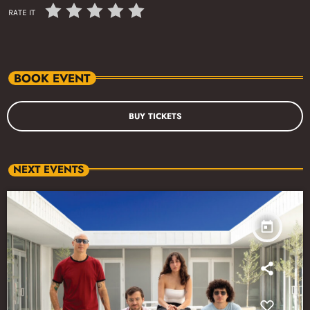
RATE IT
BOOK EVENT
BUY TICKETS
NEXT EVENTS
today