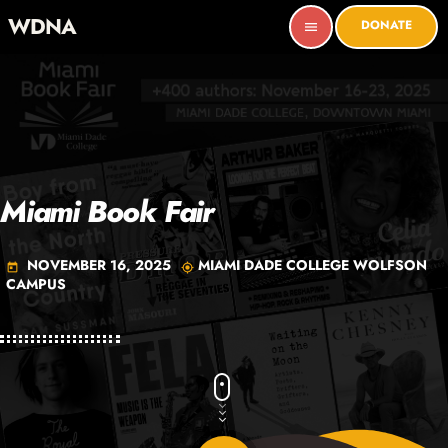
WDNA
DONATE
menu
Miami Book Fair
NOVEMBER 16, 2025
MIAMI DADE COLLEGE WOLFSON
today
my_location
CAMPUS