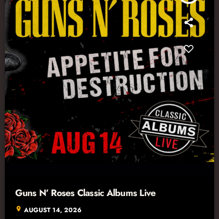
Guns N’ Roses Classic Albums Live
location_on
AUGUST 14, 2026