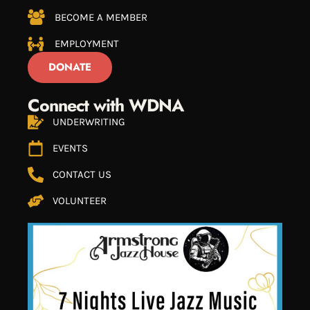
BECOME A MEMBER
EMPLOYMENT
DONATE
Connect with WDNA
UNDERWRITING
EVENTS
CONTACT US
VOLUNTEER