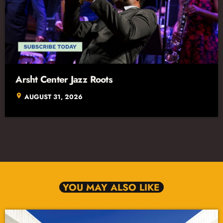
Arsht Center Jazz Roots
location_on
AUGUST 31, 2026
YOU MAY ALSO LIKE