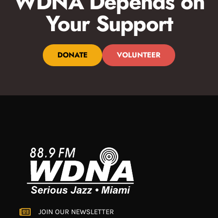
WDNA Depends on
Your Support
DONATE
VOLUNTEER
JOIN OUR NEWSLETTER