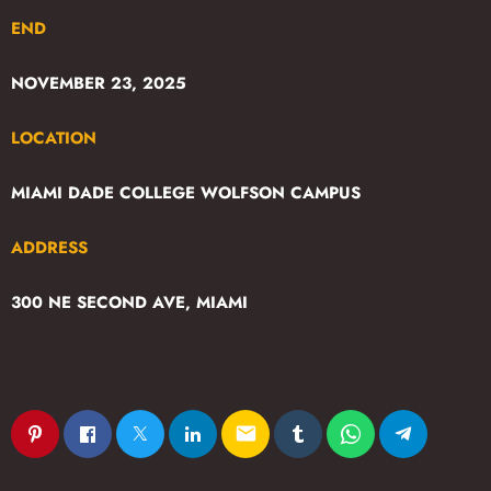
END
NOVEMBER 23, 2025
LOCATION
MIAMI DADE COLLEGE WOLFSON CAMPUS
ADDRESS
300 NE SECOND AVE, MIAMI
email