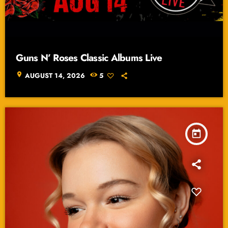
Guns N’ Roses Classic Albums Live
location_on
AUGUST 14, 2026
5
today