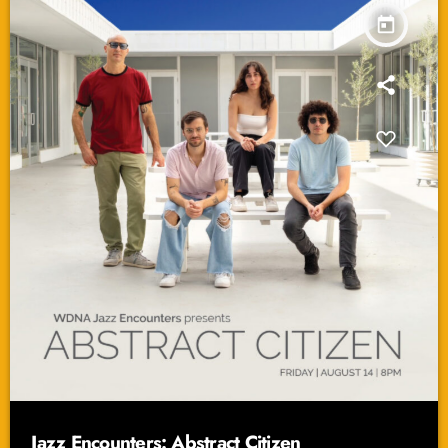
today
Jazz Encounters: Abstract Citizen