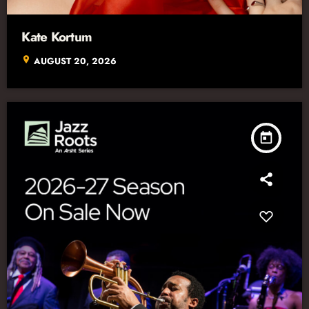
Kate Kortum
location_on
AUGUST 20, 2026
today