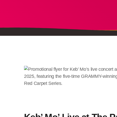
Keb’ Mo’ Live at The P