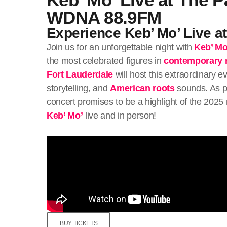
WDNA 88.9FM
Experience Keb’ Mo’ Live a
Join us for an unforgettable night with
Keb’ Mo
the most celebrated figures in
contemporary 
Fort Lauderdale
will host this extraordinary e
storytelling, and
American roots
sounds. As p
concert promises to be a highlight of the 2025
Keb’ Mo’
live and in person!
BUY TICKETS