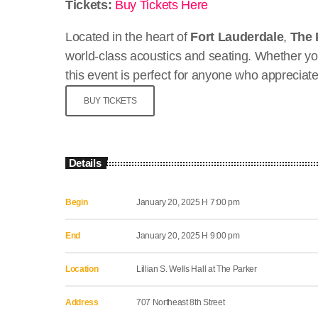
Tickets:
Buy Tickets Here
Located in the heart of
Fort Lauderdale
,
The 
world-class acoustics and seating. Whether yo
this event is perfect for anyone who appreciat
BUY TICKETS
Details
Begin
January 20, 2025 H 7:00 pm
End
January 20, 2025 H 9:00 pm
Location
Lillian S. Wells Hall at The Parker
Address
707 Northeast 8th Street