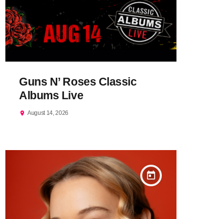
Guns N’ Roses Classic
Albums Live
August 14, 2026
location_on
today