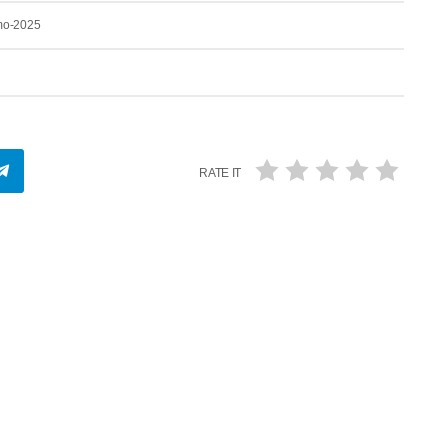
-mo-2025
RATE IT