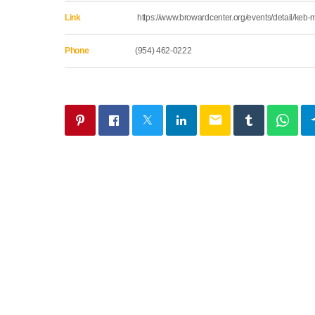
Link
https://www.browardcenter.org/events/detail/keb
Phone
(954) 462-0222
email