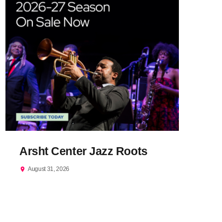
Arsht Center Jazz Roots
August 31, 2026
location_on