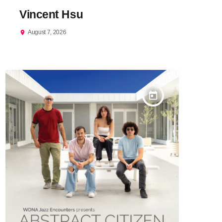
Vincent Hsu
August 7, 2026
location_on
today