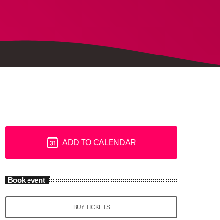
ADD TO CALENDAR
Book event
BUY TICKETS