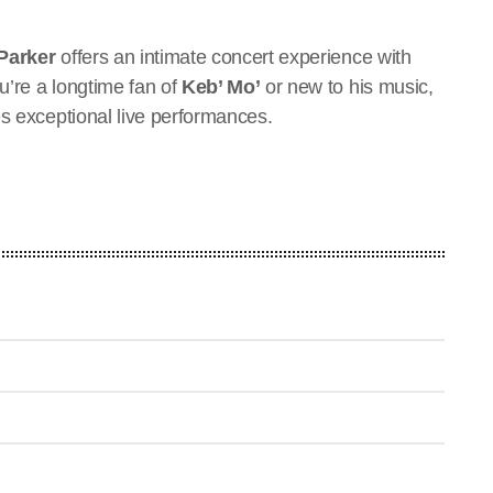
Parker
offers an intimate concert experience with
u’re a longtime fan of
Keb’ Mo’
or new to his music,
es exceptional live performances.