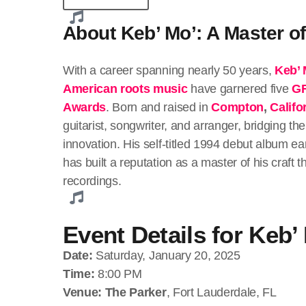
About Keb’ Mo’: A Master o
With a career spanning nearly 50 years,
Keb’ 
American roots music
have garnered five
G
Awards
. Born and raised in
Compton
,
Califo
guitarist, songwriter, and arranger, bridging 
innovation. His self-titled 1994 debut album 
has built a reputation as a master of his craft
recordings.
Event Details for Keb’
Date:
Saturday, January 20, 2025
Time:
8:00 PM
Venue:
The Parker
, Fort Lauderdale, FL