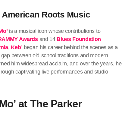
f American Roots Music
Mo’
is a musical icon whose contributions to
RAMMY Awards
and 14
Blues Foundation
rnia
,
Keb’
began his career behind the scenes as a
the gap between old-school traditions and modern
earned him widespread acclaim, and over the years, he
 through captivating live performances and studio
 Mo’ at The Parker