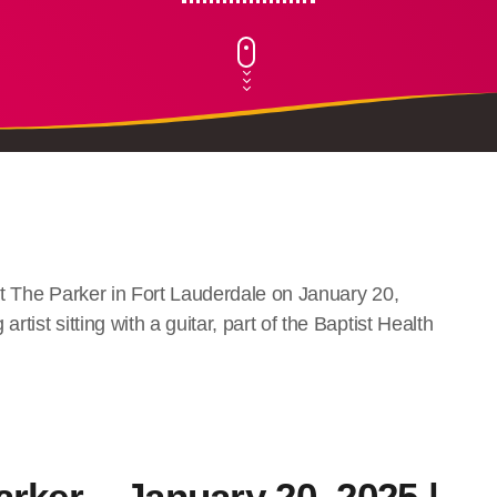
arker – January 20, 2025 |