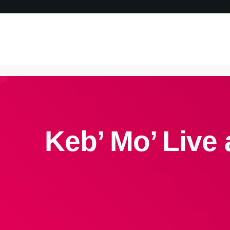
Keb’ Mo’ Live 