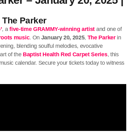
t The Parker
’
, a
five-time GRAMMY-winning artist
and one of
roots music
. On
January 20, 2025
,
The Parker
in
vening, blending soulful melodies, evocative
art of the
Baptist Health Red Carpet Series
, this
 music calendar. Secure your tickets today to witness