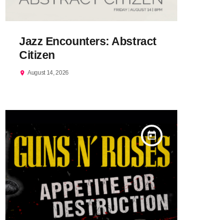
Jazz Encounters: Abstract
Citizen
August 14, 2026
location_on
today